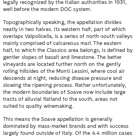
legally recognized by the Italian authorities in 1931,
well before the modern DOC system.
Topographically speaking, the appellation divides
neatly in two halves. Its western half, part of which
overlaps Valpolicella, is a series of north-south valleys
mainly comprised of calcareous marl. The eastern
half, to which the Classico area belongs, is defined by
gentler slopes of basalt and limestone. The better
vineyards are located further north on the gently
rolling hillsides of the Monti Lessini, where cool air
descends at night, reducing disease pressure and
slowing the ripening process. Rather unfortunately,
the modern boundaries of Soave now include large
tracts of alluvial flatland to the south, areas not
suited to quality winemaking.
This means the Soave appellation is generally
dominated by mass-market brands and with success
largely found outside of Italy. Of the 4.4 million cases