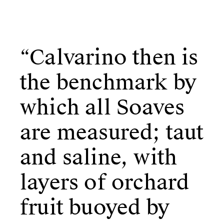
“Calvarino then is
the benchmark by
which all Soaves
are measured; taut
and saline, with
layers of
orchard
fruit buoyed by