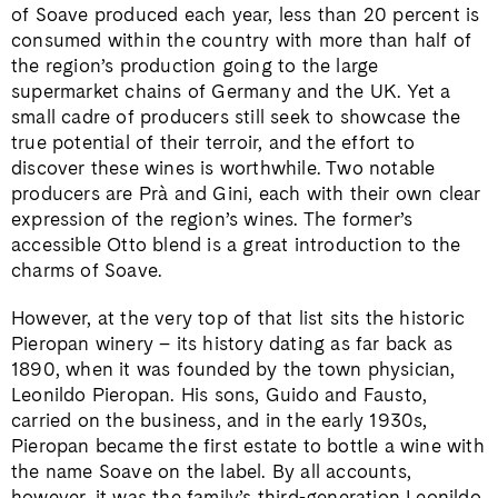
of Soave produced each year, less than 20 percent is
consumed within the country with more than half of
the region’s production going to the large
supermarket chains of Germany and the UK. Yet a
small cadre of producers still seek to showcase the
true potential of their terroir, and the effort to
discover these wines is worthwhile. Two notable
producers are Prà and Gini, each with their own clear
expression of the region’s wines. The former’s
accessible Otto blend is a great introduction to the
charms of Soave.
However, at the very top of that list sits the historic
Pieropan winery – its history dating as far back as
1890, when it was founded by the town physician,
Leonildo Pieropan. His sons, Guido and Fausto,
carried on the business, and in the early 1930s,
Pieropan became the first estate to bottle a wine with
the name Soave on the label. By all accounts,
however, it was the family’s third-generation Leonildo