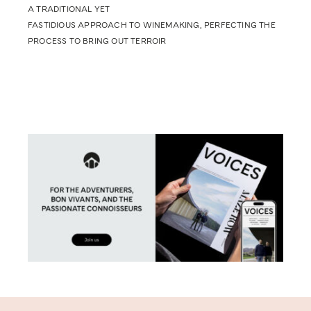
A TRADITIONAL YET
FASTIDIOUS APPROACH TO WINEMAKING, PERFECTING THE
PROCESS TO BRING OUT TERROIR