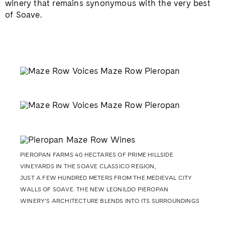
winery that remains synonymous with the very best
of Soave.
PIEROPAN FARMS 40 HECTARES OF PRIME HILLSIDE
VINEYARDS IN THE SOAVE CLASSICO REGION,
JUST A FEW HUNDRED METERS FROM THE MEDIEVAL CITY
WALLS OF SOAVE. THE NEW LEONILDO PIEROPAN
WINERY’S ARCHITECTURE BLENDS INTO ITS SURROUNDINGS