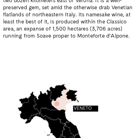
two dozen kilometers east of Verona. It is a well-
preserved gem, set amid the otherwise drab Venetian
flatlands of northeastern Italy. Its namesake wine, at
least the best of it, is produced within the Classico
area, an expanse of 1,500 hectares (3,706 acres)
running from Soave proper to Monteforte d’Alpone.