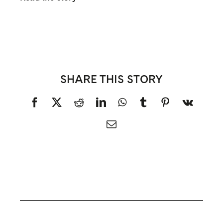
SHARE THIS STORY
Facebook
X
Reddit
LinkedIn
WhatsApp
Tumblr
Pinterest
Vk
Email