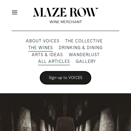
Skip
to
Toggle
content
Navigation
OUR PRODUCERS
ABOUT VOICES
THE COLLECTIVE
THE WINES
DRINKING & DINING
SHOP
ARTS & IDEAS
WANDERLUST
ALL ARTICLES
GALLERY
VOICES
Sign-up to VOICES
ABOUT
SUBSCRIBE
TRADE & MEDIA