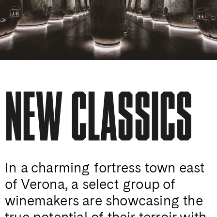
NEW CLASSICS
In a charming fortress town east
of Verona, a select group of
winemakers are showcasing the
true potential of their terroir with