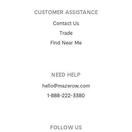
CUSTOMER ASSISTANCE
Contact Us
Trade
Find Near Me
NEED HELP
hello@mazerow.com
1-888-222-3380
FOLLOW US