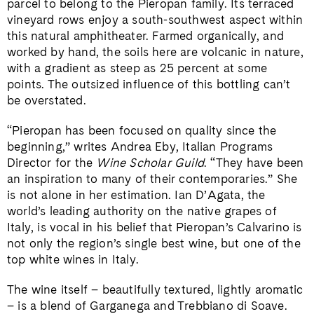
parcel to belong to the Pieropan family. Its terraced
vineyard rows enjoy a south-southwest aspect within
this natural amphitheater. Farmed organically, and
worked by hand, the soils here are volcanic in nature,
with a gradient as steep as 25 percent at some
points. The outsized influence of this bottling can’t
be overstated.
“Pieropan has been focused on quality since the
beginning,” writes Andrea Eby, Italian Programs
Director for the
Wine Scholar Guild
. “They have been
an inspiration to many of their contemporaries.” She
is not alone in her estimation. Ian D’Agata, the
world’s leading authority on the native grapes of
Italy, is vocal in his belief that Pieropan’s Calvarino is
not only the region’s single best wine, but one of the
top white wines in Italy.
The wine itself – beautifully textured, lightly aromatic
– is a blend of Garganega and Trebbiano di Soave.