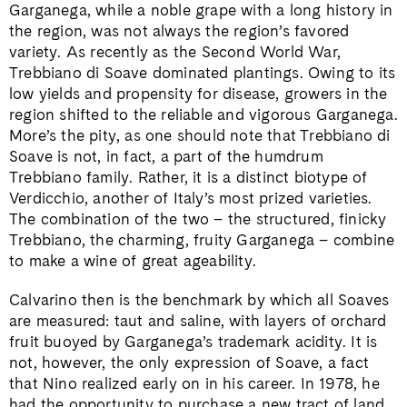
Garganega, while a noble grape with a long history in
the region, was not always the region’s favored
variety. As recently as the Second World War,
Trebbiano di Soave dominated plantings. Owing to its
low yields and propensity for disease, growers in the
region shifted to the reliable and vigorous Garganega.
More’s the pity, as one should note that Trebbiano di
Soave is not, in fact, a part of the humdrum
Trebbiano family. Rather, it is a distinct biotype of
Verdicchio, another of Italy’s most prized varieties.
The combination of the two – the structured, finicky
Trebbiano, the charming, fruity Garganega – combine
to make a wine of great ageability.
Calvarino then is the benchmark by which all Soaves
are measured: taut and saline, with layers of orchard
fruit buoyed by Garganega’s trademark acidity. It is
not, however, the only expression of Soave, a fact
that Nino realized early on in his career. In 1978, he
had the opportunity to purchase a new tract of land,