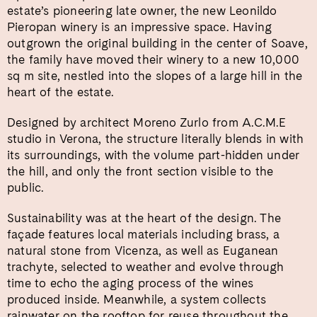
estate’s pioneering late owner, the new Leonildo
Pieropan winery is an impressive space. Having
outgrown the original building in the center of Soave,
the family have moved their winery to a new 10,000
sq m site, nestled into the slopes of a large hill in the
heart of the estate.
Designed by architect Moreno Zurlo from A.C.M.E
studio in Verona, the structure literally blends in with
its surroundings, with the volume part-hidden under
the hill, and only the front section visible to the
public.
Sustainability was at the heart of the design. The
façade features local materials including brass, a
natural stone from Vicenza, as well as Euganean
trachyte, selected to weather and evolve through
time to echo the aging process of the wines
produced inside. Meanwhile, a system collects
rainwater on the rooftop for reuse throughout the