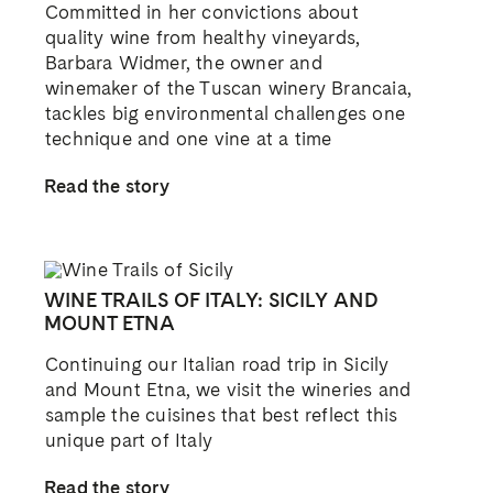
Committed in her convictions about
quality wine from healthy vineyards,
Barbara Widmer, the owner and
winemaker of the Tuscan winery Brancaia,
tackles big environmental challenges one
technique and one vine at a time
Read the story
WINE TRAILS OF ITALY: SICILY AND
MOUNT ETNA
Continuing our Italian road trip in Sicily
and Mount Etna, we visit the wineries and
sample the cuisines that best reflect this
unique part of Italy
Read the story