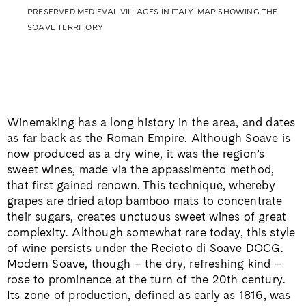
PRESERVED MEDIEVAL VILLAGES IN ITALY. MAP SHOWING THE
SOAVE TERRITORY
Winemaking has a long history in the area, and dates
as far back as the Roman Empire. Although Soave is
now produced as a dry wine, it was the region’s
sweet wines, made via the appassimento method,
that first gained renown. This technique, whereby
grapes are dried atop bamboo mats to concentrate
their sugars, creates unctuous sweet wines of great
complexity. Although somewhat rare today, this style
of wine persists under the Recioto di Soave DOCG.
Modern Soave, though – the dry, refreshing kind –
rose to prominence at the turn of the 20th century.
Its zone of production, defined as early as 1816, was