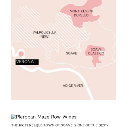
THE PICTURESQUE TOWN OF SOAVE IS ONE OF THE BEST-