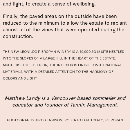
and light, to create a sense of wellbeing.
Finally, the paved areas on the outside have been
reduced to the minimum to allow the estate to replant
almost all of the vines that were uprooted during the
construction.
THE NEW LEONILDO PIEROPAN WINERY IS A 10,000 SQ M SITE NESTLED
INTO THE SLOPES OF A LARGE HILL IN THE HEART OF THE ESTATE.
MUCH LIKE THE EXTERIOR, THE INTERIOR IS FINISHED WITH NATURAL
MATERIALS, WITH A DETAILED ATTENTION TO THE HARMONY OF
COLORS AND LIGHT
Matthew Landy is a Vancouver-based sommelier and
educator and founder of Tannin Management.
PHOTOGRAPHY ©ROB LAWSON, ROBERTO FORTUNATO, PIEROPAN