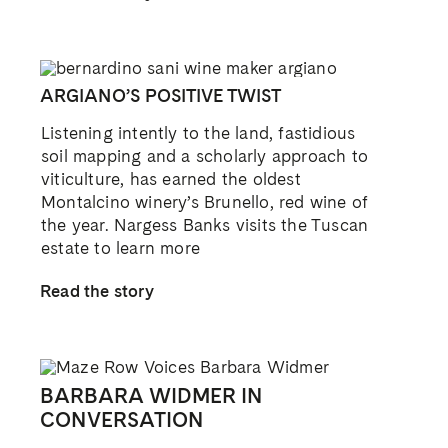
ARGIANO’S POSITIVE TWIST
Listening intently to the land, fastidious
soil mapping and a scholarly approach to
viticulture, has earned the oldest
Montalcino winery’s Brunello, red wine of
the year. Nargess Banks visits the Tuscan
estate to learn more
Read the story
BARBARA WIDMER IN
CONVERSATION