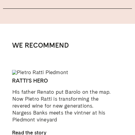
WE RECOMMEND
RATTI’S HERO
His father Renato put Barolo on the map.
Now Pietro Ratti is transforming the
revered wine for new generations.
Nargess Banks meets the vintner at his
Piedmont vineyard
Read the story