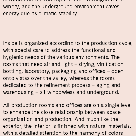
winery, and the underground environment saves
energy due its climatic stability.
Inside is organized according to the production cycle,
with special care to address the functional and
hygienic needs of the various environments. The
rooms that need air and light – drying, vinification,
bottling, laboratory, packaging and offices – open
onto vistas over the valley, whereas the rooms
dedicated to the refinement process – aging and
warehousing – sit windowless and underground.
All production rooms and offices are on a single level
to enhance the close relationship between space
organization and production. And much like the
exterior, the interior is finished with natural materials,
with a detailed attention to the harmony of colors