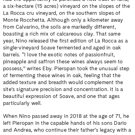
a six-hectare (15 acres) vineyard on the slopes of the
La Rocca cru vineyard, on the southern slopes of
Monte Rocchetta
. Although only a kilometer away
from Calvarino, the soils are markedly different,
boasting a rich mix of calcareous clay. That same
year, Nino released the first edition of La Rocca as a
single-vineyard Soave fermented and aged in oak
barrels. “I love the exotic notes of passionfruit,
pineapple and saffron these wines always seem to
possess,” writes Eby. Pieropan took the unusual step
of fermenting these wines in oak, feeling that the
added texture and breadth would complement the
site’s signature precision and concentration. It is a
beautiful expression of Soave, and one that ages
particularly well.
When Nino passed away in 2018 at the age of 71, he
left Pieropan in the capable hands of his sons Dario
and Andrea, who continue their father’s legacy with a