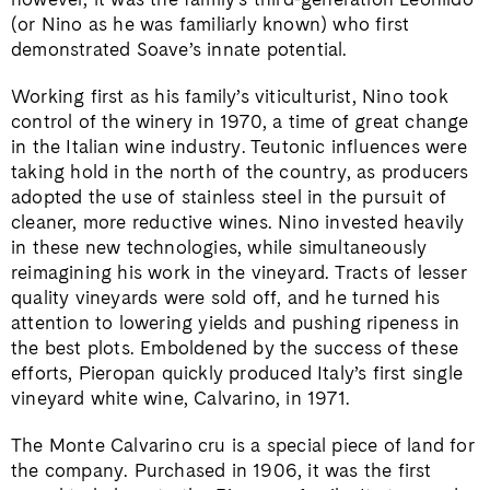
(or Nino as he was familiarly known) who first
demonstrated Soave’s innate potential.
Working first as his family’s viticulturist, Nino took
control of the winery in 1970, a time of great change
in the Italian wine industry. Teutonic influences were
taking hold in the north of the country, as producers
adopted the use of stainless steel in the pursuit of
cleaner, more reductive wines. Nino invested heavily
in these new technologies, while simultaneously
reimagining his work in the vineyard. Tracts of lesser
quality vineyards were sold off, and he turned his
attention to lowering yields and pushing ripeness in
the best plots. Emboldened by the success of these
efforts, Pieropan quickly produced Italy’s first single
vineyard white wine, Calvarino, in 1971.
The Monte Calvarino cru is a special piece of land for
the company. Purchased in 1906, it was the first