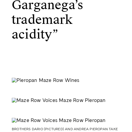
Garganega’s
trademark
acidity”
BROTHERS DARIO (PICTURED) AND ANDREA PIEROPAN TAKE