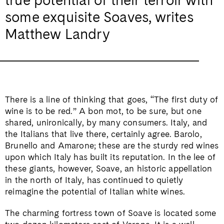
some exquisite Soaves, writes
Matthew Landry
There is a line of thinking that goes, “The first duty of
wine is to be red.” A bon mot, to be sure, but one
shared, unironically, by many consumers. Italy, and
the Italians that live there, certainly agree. Barolo,
Brunello and Amarone; these are the sturdy red wines
upon which Italy has built its reputation. In the lee of
these giants, however, Soave, an historic appellation
in the north of Italy, has continued to quietly
reimagine the potential of Italian white wines.
The charming fortress town of Soave is located some