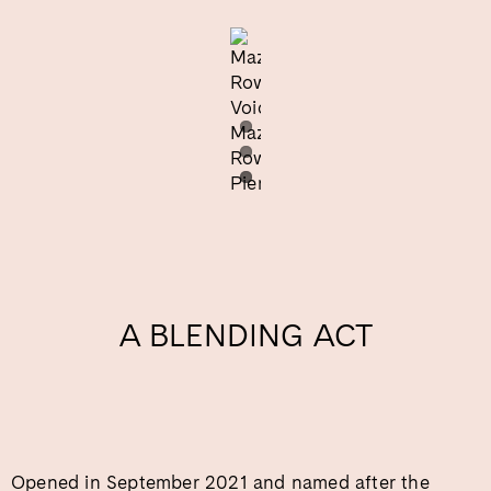
A BLENDING ACT
Opened in September 2021 and named after the