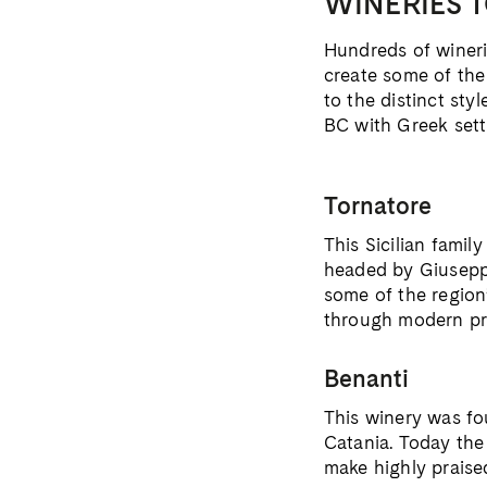
WINERIES T
Hundreds of winerie
create some of the
to the distinct sty
BC with Greek sett
Tornatore
This Sicilian famil
headed by Giuseppe
some of the region
through modern pr
Benanti
This winery was fo
Catania. Today the
make highly praise