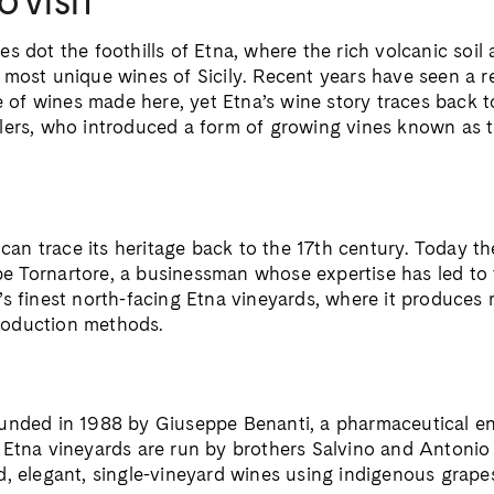
O VISIT
s dot the foothills of Etna, where the rich volcanic soil 
 most unique wines of Sicily. Recent years have seen a 
le of wines made here, yet Etna’s wine story traces back 
lers, who introduced a form of growing vines known as 
y can trace its heritage back to the 17th century. Today t
 Tornartore, a businessman whose expertise has led to t
’s finest north-facing Etna vineyards, where it produces
oduction methods.
unded in 1988 by Giuseppe Benanti, a pharmaceutical e
 Etna vineyards are run by brothers Salvino and Antonio
d, elegant, single-vineyard wines using indigenous grape