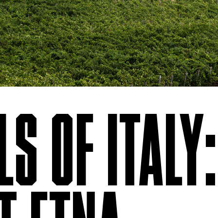
S OF ITALY: