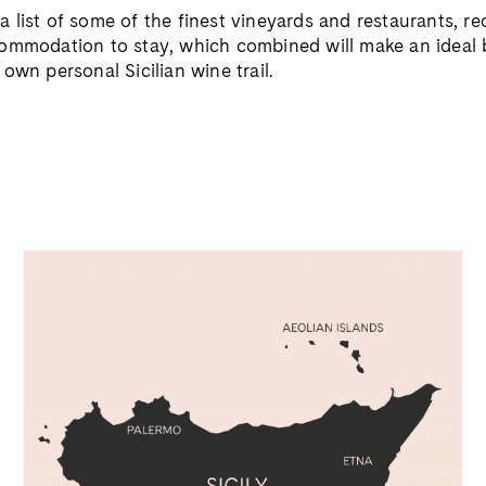
 list of some of the
finest vineyards and restaurants,
ccommodation
to stay, which combined will make an ideal
r own personal
Sicilian wine trail.