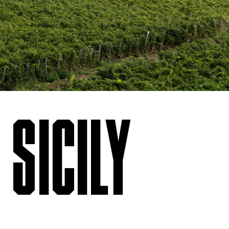
 SICILY