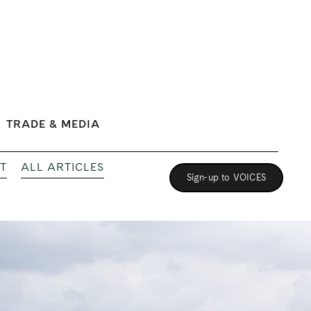
TRADE & MEDIA
T
ALL ARTICLES
Sign-up to VOICES