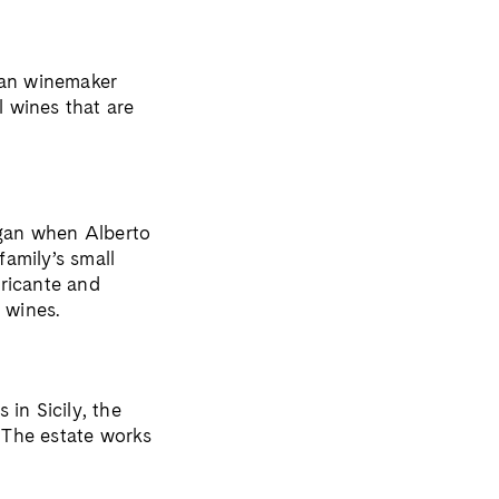
gian winemaker
l wines that are
egan when Alberto
family’s small
rricante and
 wines.
in Sicily, the
. The estate works