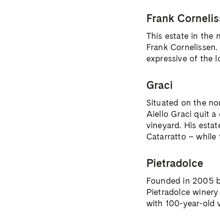
Frank Corneli
This estate in the
Frank Cornelissen. 
expressive of the l
Graci
Situated on the no
Aiello Graci quit a
vineyard. His esta
Catarratto – while 
Pietradolce
Founded in 2005 by 
Pietradolce winery 
with 100-year-old v