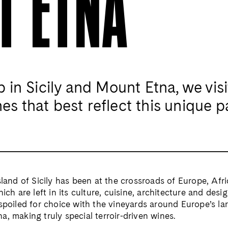
T ETNA
p in Sicily
and Mount Etna, we visi
es that best reflect
this unique p
sland of Sicily has been
at the crossroads of Europe, Afr
which are
left in its culture, cuisine, architecture
and desig
spoiled for choice with the vineyards
around Europe’s lar
a, making truly special
terroir-driven wines.