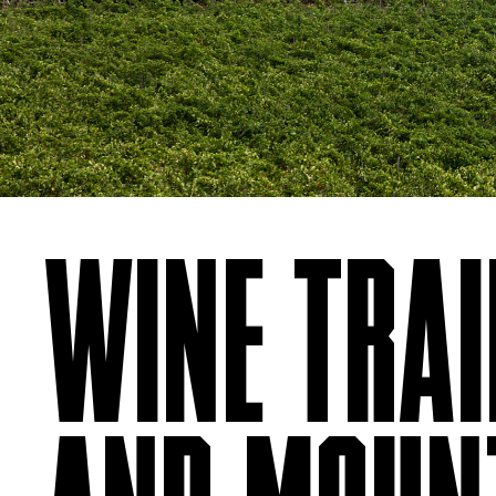
WINE TRAIL