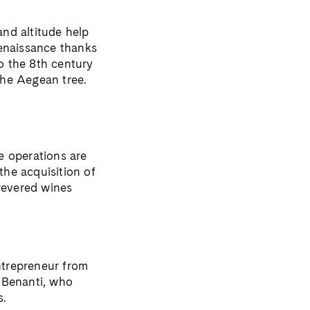
and altitude help
renaissance thanks
to the 8th century
the Aegean tree.
he operations are
he acquisition of
 revered wines
ntrepreneur from
 Benanti, who
s.