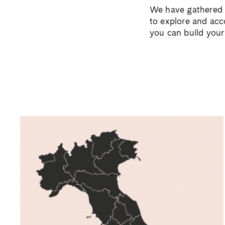
We have gathered a
to explore and a
you can build you