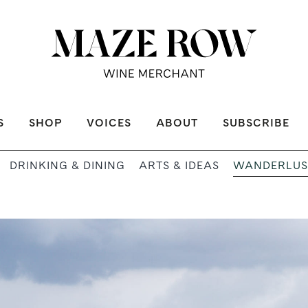
S
SHOP
VOICES
ABOUT
SUBSCRIBE
WANDERLUS
DRINKING & DINING
ARTS & IDEAS