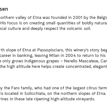
ssen
 northern valley of Etna was founded in 2001 by the Bel
His focus is on creating small quantities of boldly natura
ocal culture and deeply respect the volcanic soil.
rth slope of Etna at Passopisciaro, this winery’s story b
 career in banking, leaving Milan in 2004 to return to his 
te only grows indigenous grapes – Nerello Mascalese, Ca
the high altitude here helps create concentrated, elegant
the Faro family, who had one of the largest citrus farms 
is located in Solicchiata, on the northern slopes of Etna
ines in these late ripening high-altitude vineyards.