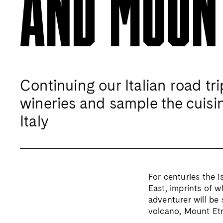
AND MOUN
Continuing our Italian road tri
wineries
and sample the cuisin
Italy
For centuries the i
East, imprints of 
adventurer will
be 
volcano, Mount Etn