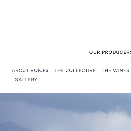
Skip
to
content
OUR PRODUCER
ABOUT VOICES
THE COLLECTIVE
THE WINES
GALLERY