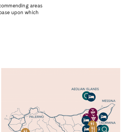
 recommending
areas
 base
upon which