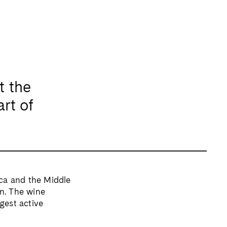
t the
art of
ica and
the Middle
n. The wine
gest active