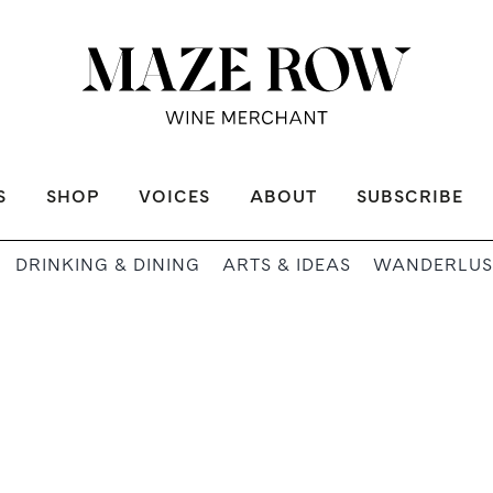
S
SHOP
VOICES
ABOUT
SUBSCRIBE
DRINKING & DINING
ARTS & IDEAS
WANDERLUS