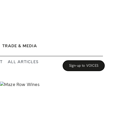
TRADE & MEDIA
T
ALL ARTICLES
Sign-up to VOICES