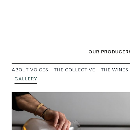
Skip
to
content
OUR PRODUCER
ABOUT VOICES
THE COLLECTIVE
THE WINES
GALLERY