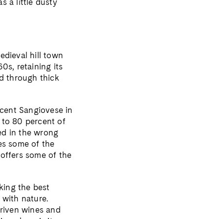
s a little dusty
edieval hill town
0s, retaining its
nd through thick
rcent Sangiovese in
 to 80 percent of
ted in the wrong
es some of the
 offers some of the
king the best
 with nature.
driven wines and