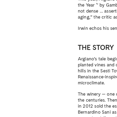
the Year ‘’ by Gamb
not dense … asserti
aging,” the critic a
Irwin echos his sen
THE STORY
Argiano’s tale beg
planted vines and 
hills in the Sesti 
Renaissance-inspire
microclimate.
The winery — one o
the centuries. Th
in 2012 sold the es
Bernardino Sani a