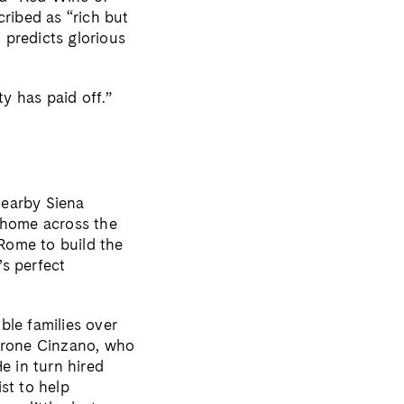
cribed as “rich but
t predicts glorious
ty has paid off.”
nearby Siena
a home across the
 Rome to build the
’s perfect
ble families over
arone Cinzano, who
e in turn hired
st to help