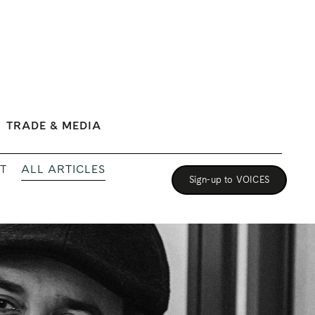
TRADE & MEDIA
ALL ARTICLES
T
Sign-up to VOICES