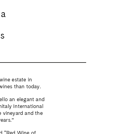
 a
ss
wine estate in
wines than today.
ello an elegant and
italy International
e vineyard and the
years.”
ed “Red Wine of