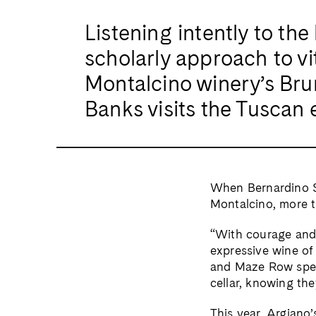
Listening intently to the
scholarly approach to vi
Montalcino winery’s Brun
Banks visits the Tuscan 
When Bernardino Sa
Montalcino, more t
“With courage and 
expressive wine of 
and Maze Row speci
cellar, knowing they
This year, Argiano