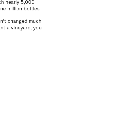
th nearly 5,000
ne million bottles.
asn’t changed much
ant a vineyard, you