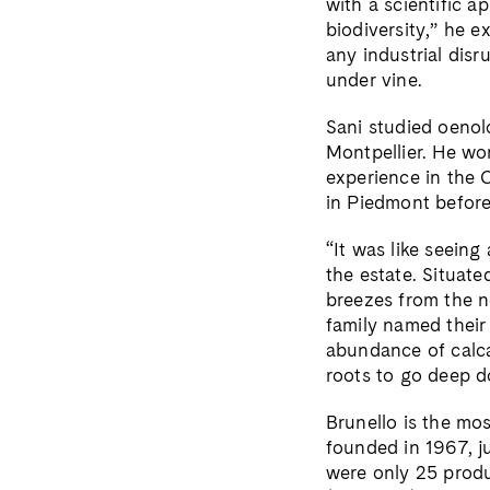
with a scientific a
biodiversity,” he e
any industrial disr
under vine.
Sani studied oenolo
Montpellier. He wo
experience in the 
in Piedmont befor
“It was like seeing
the estate. Situat
breezes from the n
family named their
abundance of calca
roots to go deep d
Brunello is the mo
founded in 1967, j
were only 25 produ