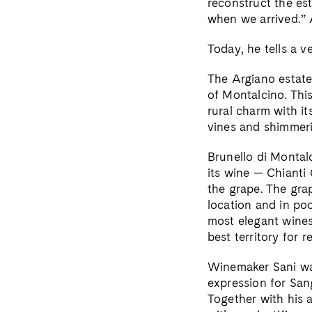
reconstruct the est
when we arrived.” A
Today, he tells a v
The Argiano estate
of Montalcino. This
rural charm with i
vines and shimmeri
Brunello di Montal
its wine — Chianti
the grape. The grap
location and in po
most elegant wines
best territory for r
Winemaker Sani was
expression for San
Together with his 