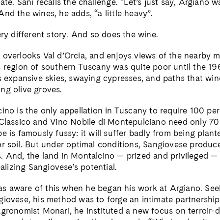
ate. Sani recalls the challenge. “Let’s just say, Argiano wa
nd the wines, he adds, “a little heavy”.
ery different story. And so does the wine.
 overlooks Val d’Orcia, and enjoys views of the nearby m
 region of southern Tuscany was quite poor until the 196
ts expansive skies, swaying cypresses, and paths that wi
ng olive groves.
cino is the only appellation in Tuscany to require 100 pe
 Classico and Vino Nobile di Montepulciano need only 70
e is famously fussy: it will suffer badly from being plan
or soil. But under optimal conditions, Sangiovese produc
. And, the land in Montalcino — prized and privileged —
ealizing Sangiovese’s potential.
 aware of this when he began his work at Argiano. See
giovese, his method was to forge an intimate partnership
agronomist Monari, he instituted a new focus on terroir-