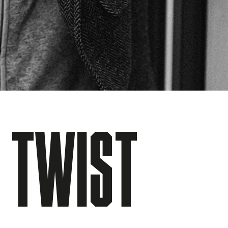
E TWIST