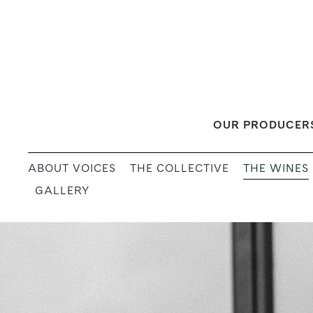
Skip
to
content
OUR PRODUCER
THE WINES
ABOUT VOICES
THE COLLECTIVE
GALLERY