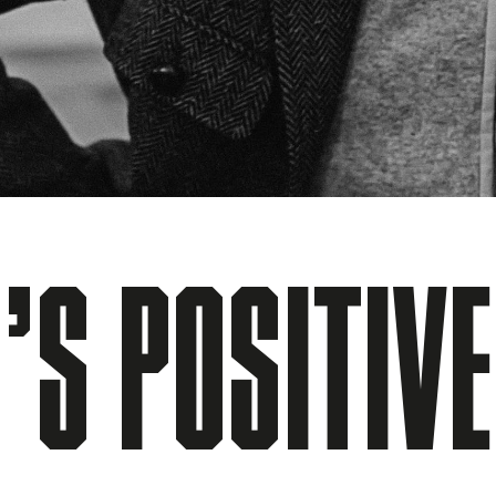
’S POSITIV