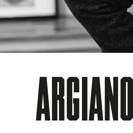
ARGIANO