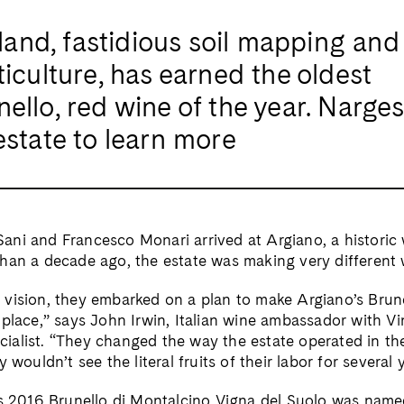
 land, fastidious soil mapping and
ticulture, has earned the oldest
ello, red wine of the year. Narge
estate to learn more
ni and Francesco Monari arrived at Argiano, a historic 
han a decade ago, the estate was making very different 
vision, they embarked on a plan to make Argiano’s Brun
place,” says John Irwin, Italian wine ambassador with Vin
alist. “They changed the way the estate operated in th
 wouldn’t see the literal fruits of their labor for several 
’s 2016 Brunello di Montalcino Vigna del Suolo was nam