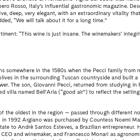
ero Rosso, Italy’s influential gastronomic magazine. Des
ve, deep, very elegant, with an extraordinary vitality tha
dded, “We will talk about it for a long time.”
timent: “This wine is just insane. The winemakers’ integri
ins somewhere in the 1580s when the Pecci family from 
olives in the surrounding Tuscan countryside and built 
Tower. The son, Giovanni Pecci, returned from studying in
d villa named Bell’Aria (“good air”) to reflect the setting
f the oldest in the region — passed through different no
en in 1992 Argiano was purchased by Countess Noemi M
tate to Andrè Santos Esteves, a Brazilian entrepreneur. H
s CEO and winemaker, and Francesco Monari as agronomi