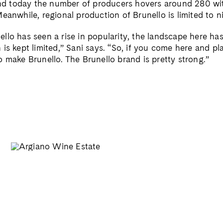
 and today the number of producers hovers around 280 wi
eanwhile, regional production of Brunello is limited to ni
llo has seen a rise in popularity, the landscape here h
is kept limited,” Sani says. “So, if you come here and pl
o make Brunello. The Brunello brand is pretty strong.”