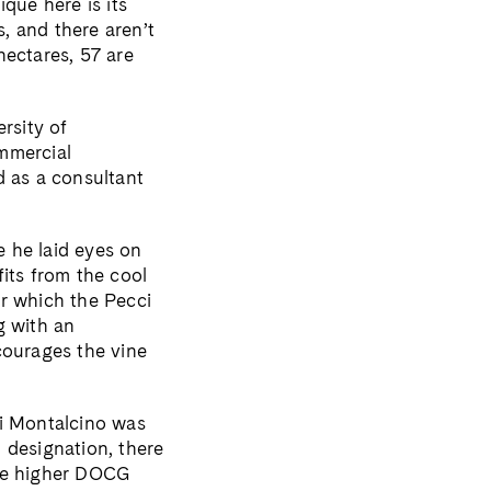
que here is its
s, and there aren’t
 hectares, 57 are
rsity of
mmercial
d as a consultant
e he laid eyes on
its from the cool
er which the Pecci
g with an
courages the vine
di Montalcino was
 designation, there
the higher DOCG