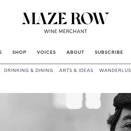
S
SHOP
VOICES
ABOUT
SUBSCRIBE
DRINKING & DINING
ARTS & IDEAS
WANDERLUS