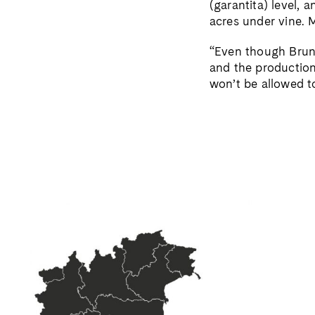
(garantita) level,
acres under vine. M
“Even though Brune
and the production 
won’t be allowed t