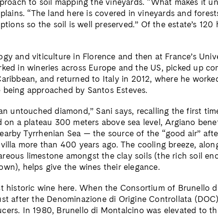
pproach to soil mapping the vineyards. “What makes it uni
xplains. “The land here is covered in vineyards and forest
uptions so the soil is well preserved.” Of the estate’s 120
gy and viticulture in Florence and then at France’s Unive
rked in wineries across Europe and the US, picked up co
Caribbean, and returned to Italy in 2012, where he worke
e being approached by Santos Esteves.
 an untouched diamond,” Sani says, recalling the first tim
ed on a plateau 300 meters above sea level, Argiano benef
earby Tyrrhenian Sea — the source of the “good air” aft
 villa more than 400 years ago. The cooling breeze, alon
reous limestone amongst the clay soils (the rich soil en
own), helps give the wines their elegance.
st historic wine here. When the Consortium of Brunello 
ust after the Denominazione di Origine Controllata (DOC)
cers. In 1980, Brunello di Montalcino was elevated to 