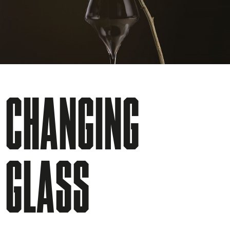
CHANGING
GLASS