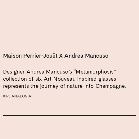
Maison Perrier-Jouët X Andrea Mancuso
Designer Andrea Mancuso’s “Metamorphosis”
collection of six Art-Nouveau inspired glasses
represents the journey of nature into Champagne.
©PJ ANALOGIA