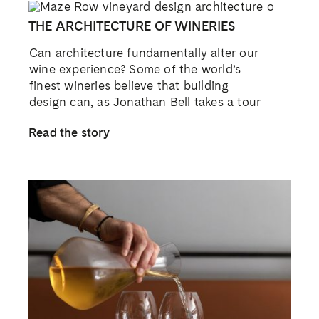
THE ARCHITECTURE OF WINERIES
Can architecture fundamentally alter our
wine experience? Some of the world’s
finest wineries believe that building
design can, as Jonathan Bell takes a tour
Read the story