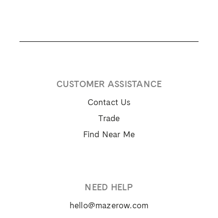
CUSTOMER ASSISTANCE
Contact Us
Trade
Find Near Me
NEED HELP
hello@mazerow.com