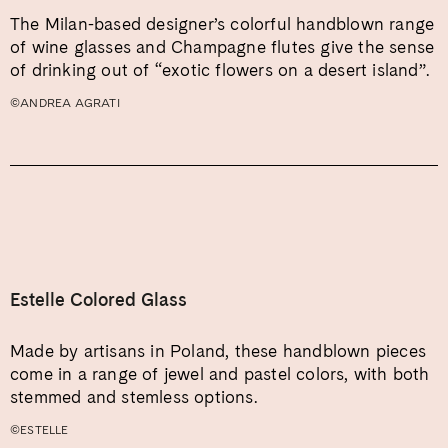
The Milan-based designer’s colorful handblown range
of wine glasses and Champagne flutes give the sense
of drinking out of “exotic flowers on a desert island”.
©ANDREA AGRATI
Estelle Colored Glass
Made by artisans in Poland, these handblown pieces
come in a range of jewel and pastel colors, with both
stemmed and stemless options.
©ESTELLE