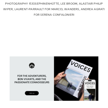
PHOTOGRAPHY ©JOSEPHINENHÜTTE, LEE BROOM, ALASTAIR PHILIP
WIPER, LAURENT-PARRAULT FOR MARCEL WANDERS, ANDREA AGRATI
FOR SERENA CONFALONIERI