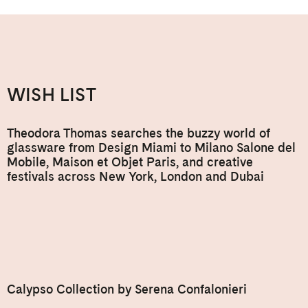
WISH LIST
Theodora Thomas searches the buzzy world of
glassware from Design Miami to Milano Salone del
Mobile, Maison et Objet Paris, and creative
festivals across New York, London and Dubai
Calypso Collection by Serena Confalonieri