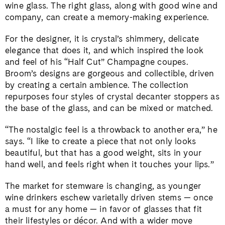
wine glass. The right glass, along with good wine and
company, can create a memory-making experience.
For the designer, it is crystal’s shimmery, delicate
elegance that does it, and which inspired the look
and feel of his “Half Cut” Champagne coupes.
Broom’s designs are gorgeous and collectible, driven
by creating a certain ambience. The collection
repurposes four styles of crystal decanter stoppers as
the base of the glass, and can be mixed or matched.
“The nostalgic feel is a throwback to another era,” he
says. “I like to create a piece that not only looks
beautiful, but that has a good weight, sits in your
hand well, and feels right when it touches your lips.”
The market for stemware is changing, as younger
wine drinkers eschew varietally driven stems — once
a must for any home — in favor of glasses that fit
their lifestyles or décor. And with a wider move