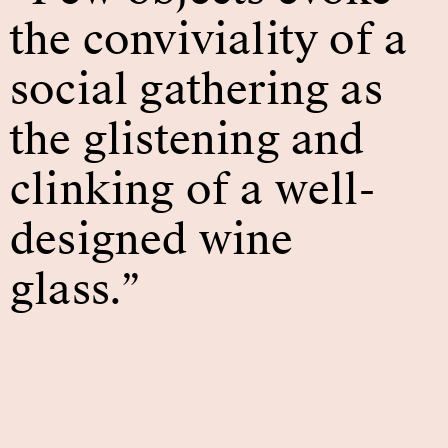
the conviviality of a
social gathering as
the glistening and
clinking of a well-
designed wine
glass.”