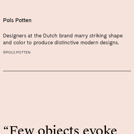
Pols Potten
Designers at the Dutch brand marry striking shape
and color to produce distinctive modern designs.
©POLS POTTEN
“Few objects evoke