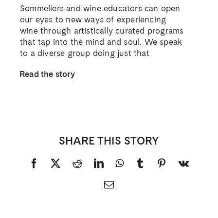
Sommeliers and wine educators can open
our eyes to new ways of experiencing
wine through artistically curated programs
that tap into the mind and soul. We speak
to a diverse group doing just that
Read the story
SHARE THIS STORY
Facebook
X
Reddit
LinkedIn
WhatsApp
Tumblr
Pinterest
Vk
Email