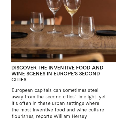
DISCOVER THE INVENTIVE FOOD AND
WINE SCENES IN EUROPE’S SECOND
CITIES
European capitals can sometimes steal
away from the second cities’ limelight, yet
it’s often in these urban settings where
the most inventive food and wine culture
flourishes, reports William Hersey