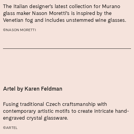
The Italian designer’s latest collection for Murano
glass maker Nason Moretti’s is inspired by the
Venetian fog and includes unstemmed wine glasses.
©NASON MORETTI
Artel by Karen Feldman
Fusing traditional Czech craftsmanship with
contemporary artistic motifs to create intricate hand-
engraved crystal glassware.
©ARTEL