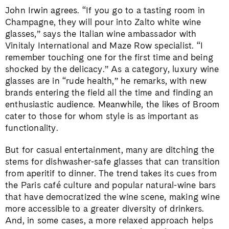
John Irwin agrees. “If you go to a tasting room in
Champagne, they will pour into Zalto white wine
glasses,” says the Italian wine ambassador with
Vinitaly International and Maze Row specialist. “I
remember touching one for the first time and being
shocked by the delicacy.” As a category, luxury wine
glasses are in “rude health,” he remarks, with new
brands entering the field all the time and finding an
enthusiastic audience. Meanwhile, the likes of Broom
cater to those for whom style is as important as
functionality.
But for casual entertainment, many are ditching the
stems for dishwasher-safe glasses that can transition
from aperitif to dinner. The trend takes its cues from
the Paris café culture and popular natural-wine bars
that have democratized the wine scene, making wine
more accessible to a greater diversity of drinkers.
And, in some cases, a more relaxed approach helps