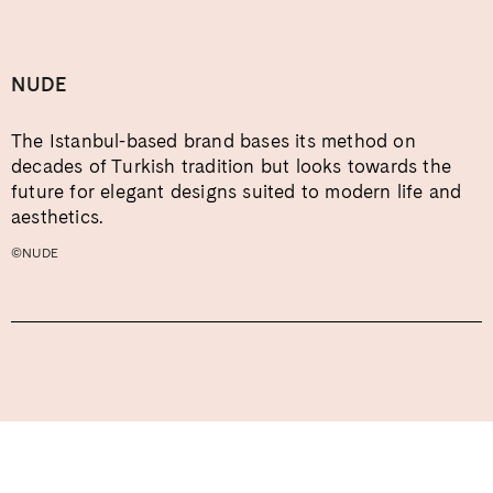
NUDE
The Istanbul-based brand bases its method on
decades of Turkish tradition but looks towards the
future for elegant designs suited to modern life and
aesthetics.
©NUDE