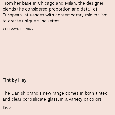
From her base in Chicago and Milan, the designer
blends the considered proportion and detail of
European influences with contemporary minimalism
to create unique silhouettes.
©FFERRONE DESIGN
Tint by Hay
The Danish brand’s new range comes in both tinted
and clear borosilicate glass, in a variety of colors.
©HAY