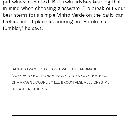
put wines in context. But Irwin advises keeping that
in mind when choosing glassware. “To break out your
best stems for a simple Vinho Verde on the patio can
feel as out-of-place as pouring cru Barolo in a
tumbler,” he says.
BANNER IMAGE: KURT JOSEF ZALTO’S HANDMADE
“JOSEPHINE NO. 4 CHAMPAGNE” AND ABOVE “HALF CUT”
CHAMPAGNE COUPE BY LEE BROOM RESEMBLE CRYSTAL
DECANTER STOPPERS