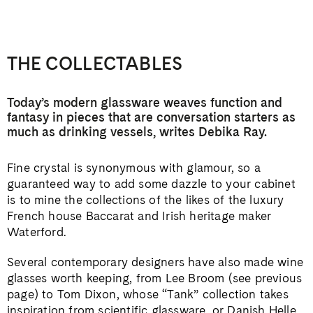
THE COLLECTABLES
Today’s modern glassware weaves function and
fantasy in pieces that are conversation starters as
much
as drinking vessels, writes Debika Ray.
Fine crystal is synonymous with glamour, so a
guaranteed way to add some dazzle to your cabinet
is to mine the collections of the likes of the luxury
French house Baccarat and Irish heritage maker
Waterford.
Several contemporary designers have also made wine
glasses worth keeping, from Lee Broom (see previous
page) to Tom Dixon, whose “Tank” collection takes
inspiration from scientific glassware, or Danish Helle