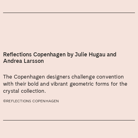
Reflections Copenhagen by Julie Hugau and
Andrea Larsson
The Copenhagen designers challenge convention
with their bold and vibrant geometric forms for the
crystal collection.
©REFLECTIONS COPENHAGEN