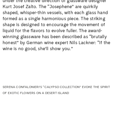
under the creative direction of glassware designer
Kurt Josef Zalto. The “Josephene” are quirkily
shaped, whisper-thin vessels, with each glass hand
formed as a single harmonious piece. The striking
shape is designed to encourage the movement of
liquid for the flavors to evolve fuller. The award-
winning glassware has been described as “brutally
honest” by German wine expert Nils Lackner: “If the
wine is no good, she’ll show you.”
SERENA CONFALONIERI’S “CALYPSO COLLECTION” EVOKE THE SPIRIT
OF EXOTIC FLOWERS ON A DESERT ISLAND