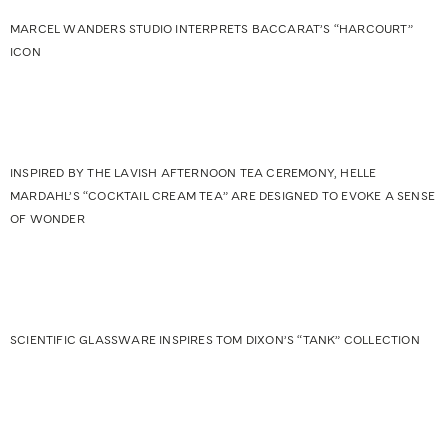
MARCEL WANDERS STUDIO INTERPRETS BACCARAT’S “HARCOURT”
ICON
INSPIRED BY THE LAVISH AFTERNOON TEA CEREMONY, HELLE
MARDAHL’S “COCKTAIL CREAM TEA” ARE DESIGNED TO EVOKE A SENSE
OF WONDER
SCIENTIFIC GLASSWARE INSPIRES TOM DIXON’S “TANK” COLLECTION