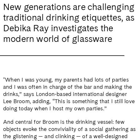
New generations are challenging
traditional drinking etiquettes, as
Debika Ray investigates the
modern world of glassware
"When I was young, my parents had lots of parties
and I was often in charge of the bar and making the
drinks,” says London-based international designer
Lee Broom, adding, “This is something that I still love
doing today when I host my own parties.”
And central for Broom is the drinking vessel: few
objects evoke the conviviality of a social gathering as
the glistening — and clinking — of a well-designed