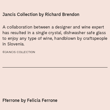
Jancis Collection by Richard Brendon
A collaboration between a designer and wine expert
has resulted in a single crystal, dishwasher safe glass
to enjoy any type of wine, handblown by craftspeople
in Slovenia.
©JANCIS COLLECTION
Fferrone by Felicia Ferrone