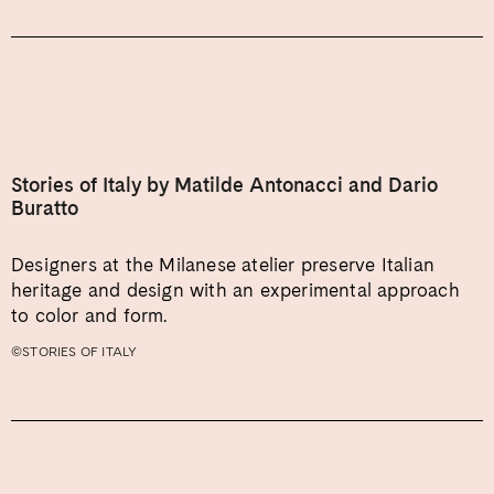
Stories of Italy by Matilde Antonacci and Dario
Buratto
Designers at the Milanese atelier preserve Italian
heritage and design with an experimental approach
to color and form.
©STORIES OF ITALY