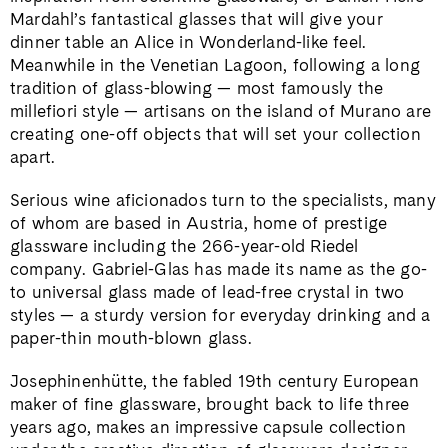
Mardahl’s fantastical glasses that will give your
dinner table an Alice in Wonderland-like feel.
Meanwhile in the Venetian Lagoon, following a long
tradition of glass-blowing — most famously the
millefiori style — artisans on the island of Murano are
creating one-off objects that will set your collection
apart.
Serious wine aficionados turn to the specialists, many
of whom are based in Austria, home of prestige
glassware including the 266-year-old Riedel
company. Gabriel-Glas has made its name as the go-
to universal glass made of lead-free crystal in two
styles — a sturdy version for everyday drinking and a
paper-thin mouth-blown glass.
Josephinenhütte, the fabled 19th century European
maker of fine glassware, brought back to life three
years ago, makes an impressive capsule collection