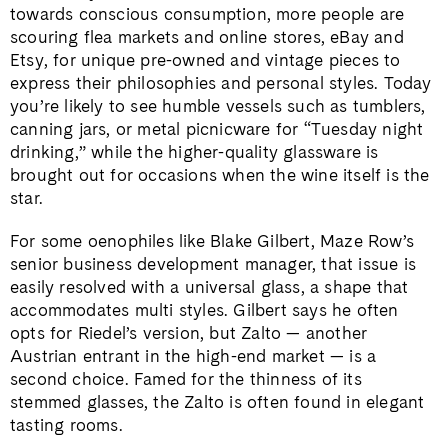
towards conscious consumption, more people are
scouring flea markets and online stores, eBay and
Etsy, for unique pre-owned and vintage pieces to
express their philosophies and personal styles. Today
you’re likely to see humble vessels such as tumblers,
canning jars, or metal picnicware for “Tuesday night
drinking,” while the higher-quality glassware is
brought out for occasions when the wine itself is the
star.
For some oenophiles like Blake Gilbert, Maze Row’s
senior business development manager, that issue is
easily resolved with a universal glass, a shape that
accommodates multi styles. Gilbert says he often
opts for Riedel’s version, but Zalto — another
Austrian entrant in the high-end market — is a
second choice. Famed for the thinness of its
stemmed glasses, the Zalto is often found in elegant
tasting rooms.