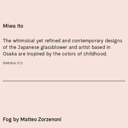
Miwa Ito
The whimsical yet refined and contemporary designs
of the Japanese glassblower and artist based in
Osaka are inspired by the colors of childhood.
©MIWA ITO
Fog by Matteo Zorzenoni