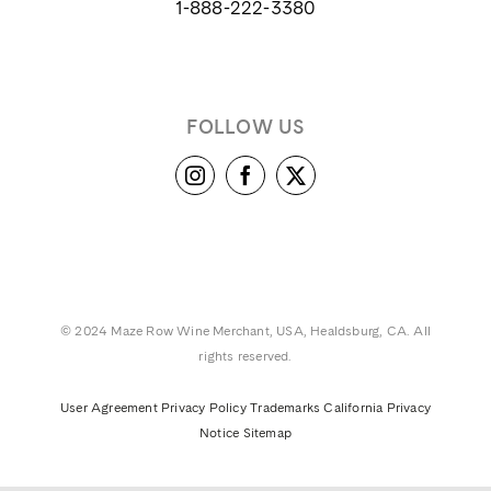
1-888-222-3380
FOLLOW US
© 2024 Maze Row Wine Merchant, USA, Healdsburg, CA. All
rights reserved.
User Agreement
Privacy Policy
Trademarks
California Privacy
Notice
Sitemap