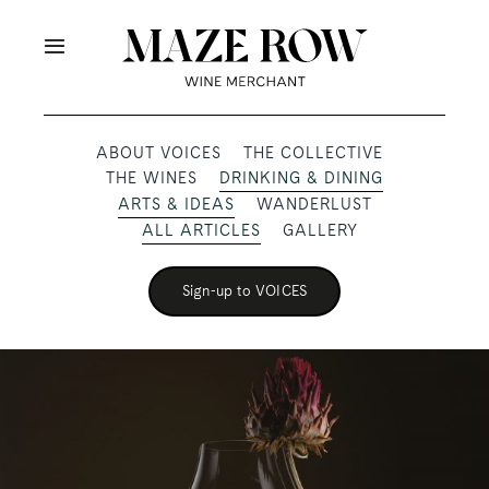
Skip
to
Toggle
content
Navigation
OUR PRODUCERS
ABOUT VOICES
THE COLLECTIVE
THE WINES
DRINKING & DINING
SHOP
ARTS & IDEAS
WANDERLUST
ALL ARTICLES
GALLERY
VOICES
Sign-up to VOICES
ABOUT
SUBSCRIBE
TRADE & MEDIA