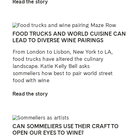
Read the story
FOOD TRUCKS AND WORLD CUISINE CAN
LEAD TO DIVERSE WINE PAIRINGS
From London to Lisbon, New York to LA,
food trucks have altered the culinary
landscape. Katie Kelly Bell asks
sommeliers how best to pair world street
food with wine
Read the story
CAN SOMMELIERS USE THEIR CRAFT TO
OPEN OUR EYES TO WINE?