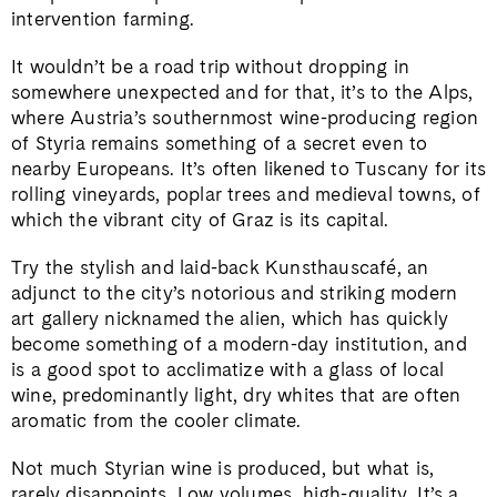
intervention farming.
It wouldn’t be a road trip without dropping in
somewhere unexpected and for that, it’s to the Alps,
where Austria’s southernmost wine-producing region
of Styria remains something of a secret even to
nearby Europeans. It’s often likened to Tuscany for its
rolling vineyards, poplar trees and medieval towns, of
which the vibrant city of Graz is its capital.
Try the stylish and laid-back Kunsthauscafé, an
adjunct to the city’s notorious and striking modern
art gallery nicknamed the alien, which has quickly
become something of a modern-day institution, and
is a good spot to acclimatize with a glass of local
wine, predominantly light, dry whites that are often
aromatic from the cooler climate.
Not much Styrian wine is produced, but what is,
rarely disappoints. Low volumes, high-quality. It’s a