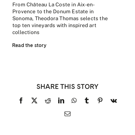
From Château La Coste in Aix-en-
Provence to the Donum Estate in
Sonoma, Theodora Thomas selects the
top ten vineyards with inspired art
collections
Read the story
SHARE THIS STORY
Facebook
X
Reddit
LinkedIn
WhatsApp
Tumblr
Pinterest
Vk
Email