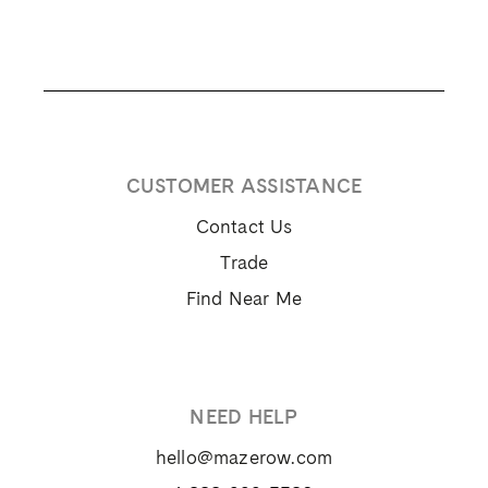
CUSTOMER ASSISTANCE
Contact Us
Trade
Find Near Me
NEED HELP
hello@mazerow.com