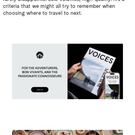
criteria that we might all try to remember when
choosing where to travel to next.