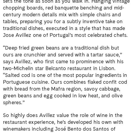
sets the tone as soon as you walk in. Hanging vintage
chopping boards, red banquette benching and mid-
century modern details mix with simple chairs and
tables, preparing you for a subtly inventive take on
traditional dishes, executed in a style that has made
Jose Avillez one of Portugal’s most celebrated chefs.
“Deep fried green beans are a traditional dish but
ours are crunchier and served with a tartar sauce,”
says Avillez, who first came to prominence with his
two-Michelin star Belcanto restaurant in Lisbon.
“Salted cod is one of the most popular ingredients in
Portuguese cuisine. Ours combines flaked confit cod
with bread from the Mafra region, savoy cabbage,
green beans and egg cooked in low heat, and olive
spheres.”
So highly does Avillez value the role of wine in the
restaurant experience, he’s developed his own with
winemakers including José Bento dos Santos of