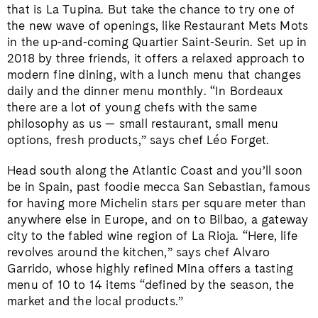
that is La Tupina. But take the chance to try one of
the new wave of openings, like Restaurant Mets Mots
in the up-and-coming Quartier Saint-Seurin. Set up in
2018 by three friends, it offers a relaxed approach to
modern fine dining, with a lunch menu that changes
daily and the dinner menu monthly. “In Bordeaux
there are a lot of young chefs with the same
philosophy as us — small restaurant, small menu
options, fresh products,” says chef Léo Forget.
Head south along the Atlantic Coast and you’ll soon
be in Spain, past foodie mecca San Sebastian, famous
for having more Michelin stars per square meter than
anywhere else in Europe, and on to Bilbao, a gateway
city to the fabled wine region of La Rioja. “Here, life
revolves around the kitchen,” says chef Alvaro
Garrido, whose highly refined Mina offers a tasting
menu of 10 to 14 items “defined by the season, the
market and the local products.”