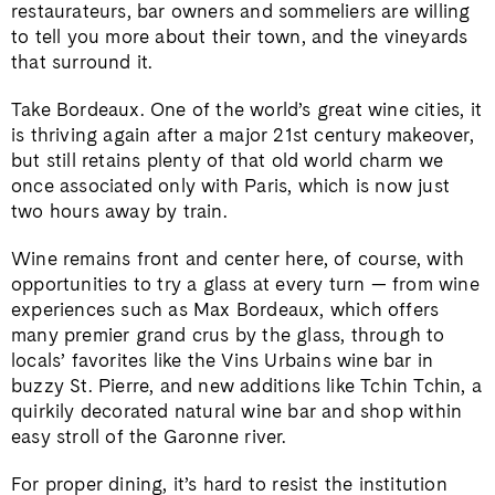
restaurateurs, bar owners and sommeliers are willing
to tell you more about their town, and the vineyards
that surround it.
Take Bordeaux. One of the world’s great wine cities, it
is thriving again after a major 21st century makeover,
but still retains plenty of that old world charm we
once associated only with Paris, which is now just
two hours away by train.
Wine remains front and center here, of course, with
opportunities to try a glass at every turn — from wine
experiences such as Max Bordeaux, which offers
many premier grand crus by the glass, through to
locals’ favorites like the Vins Urbains wine bar in
buzzy St. Pierre, and new additions like Tchin Tchin, a
quirkily decorated natural wine bar and shop within
easy stroll of the Garonne river.
For proper dining, it’s hard to resist the institution