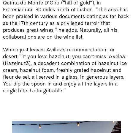
Quinta do Monte D’Oiro (“hill of gold”), in
Estremadura, 30 miles north of Lisbon. “The area has
been praised in various documents dating as far back
as the 17th century as a privileged terroir that
produces great wines,” he adds. Naturally, all his
collaborations are on the wine list.
Which just leaves Avillez’s recommendation for
desert: “If you love hazelnut, you can’t miss ‘Avela3’
(Hazelnut3), a decadent combination of hazelnut ice
cream, hazelnut foam, freshly grated hazelnut and
fleur de sel, all served in a glass, in generous layers.
You dip the spoon in and enjoy all the layers in a
single bite. Unforgettable.”