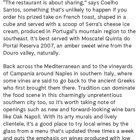
“The restaurant is about sharing,” says Coelho
Santos, something that’s unlikely to happen if you
order his prized take on French toast, shaped in a
cube and served with a scoop of Serra’s cheese ice
cream, produced in Portugal’s mountain region to the
southeast. It’s best served with Moscatel Quinta do
Portal Reserva 2007, an amber sweet wine from the
Douro valley, naturally.
Back across the Mediterranean and to the vineyards
of Campania around Naples in southern Italy, where
some vines are said to go back to the ancient Greeks
who first brought them there. Tradition can dominate
the food scene in this charmingly unpretentious
southern city too, so it’s worth taking note of
openings such as new and forward-looking wine bars
like Oak Napoli. With its arty murals and lively
clientele, it’s a good place to try local wines by the
glass from a menu that’s updated three times a week
and puts the emphasis on wines produced with low