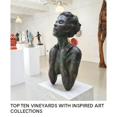
TOP TEN VINEYARDS WITH INSPIRED ART
COLLECTIONS