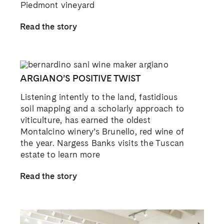
Piedmont vineyard
Read the story
ARGIANO’S POSITIVE TWIST
Listening intently to the land, fastidious
soil mapping and a scholarly approach to
viticulture, has earned the oldest
Montalcino winery’s Brunello, red wine of
the year. Nargess Banks visits the Tuscan
estate to learn more
Read the story