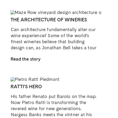
THE ARCHITECTURE OF WINERIES
Can architecture fundamentally alter our
wine experience? Some of the world’s
finest wineries believe that building
design can, as Jonathan Bell takes a tour
Read the story
RATTI’S HERO
His father Renato put Barolo on the map.
Now Pietro Ratti is transforming the
revered wine for new generations.
Nargess Banks meets the vintner at his