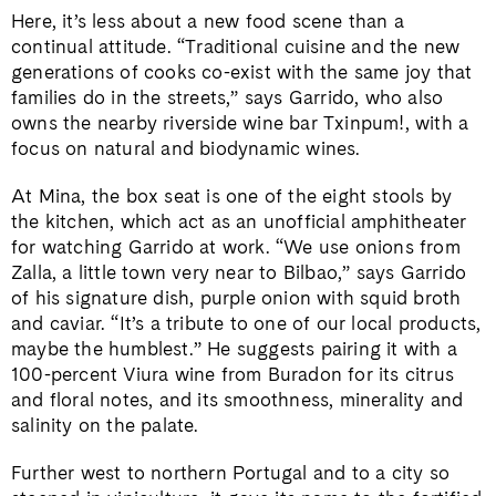
Here, it’s less about a new food scene than a
continual attitude. “Traditional cuisine and the new
generations of cooks co-exist with the same joy that
families do in the streets,” says Garrido, who also
owns the nearby riverside wine bar Txinpum!, with a
focus on natural and biodynamic wines.
At Mina, the box seat is one of the eight stools by
the kitchen, which act as an unofficial amphitheater
for watching Garrido at work. “We use onions from
Zalla, a little town very near to Bilbao,” says Garrido
of his signature dish, purple onion with squid broth
and caviar. “It’s a tribute to one of our local products,
maybe the humblest.” He suggests pairing it with a
100-percent Viura wine from Buradon for its citrus
and floral notes, and its smoothness, minerality and
salinity on the palate.
Further west to northern Portugal and to a city so