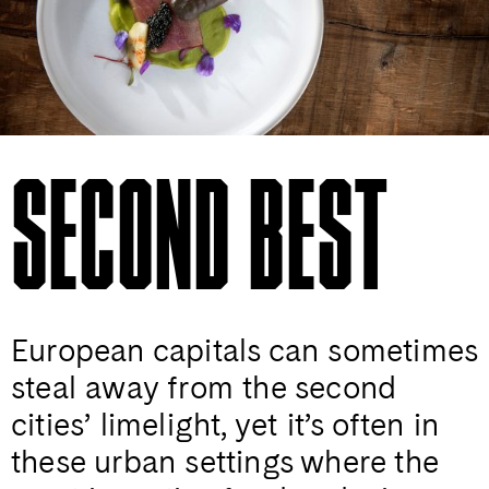
SECOND BEST
European capitals can sometimes
steal away from the second
cities’ limelight, yet it’s often in
these urban settings where the