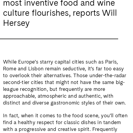
most inventive food and wine
culture flourishes, reports Will
Hersey
While Europe’s starry capital cities such as Paris,
Rome and Lisbon remain seductive, it’s far too easy
to overlook their alternatives. Those under-the-radar
second-tier cities that might not have the same big-
league recognition, but frequently are more
approachable, atmospheric and authentic, with
distinct and diverse gastronomic styles of their own.
In fact, when it comes to the food scene, you’ll often
find a healthy respect for classic dishes in tandem
with a progressive and creative spirit. Frequently