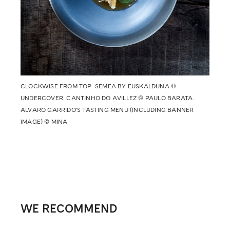
CLOCKWISE FROM TOP: SEMEA BY EUSKALDUNA ©
UNDERCOVER. CANTINHO DO AVILLEZ © PAULO BARATA.
ALVARO GARRIDO'S TASTING MENU (INCLUDING BANNER
IMAGE) © MINA
WE RECOMMEND