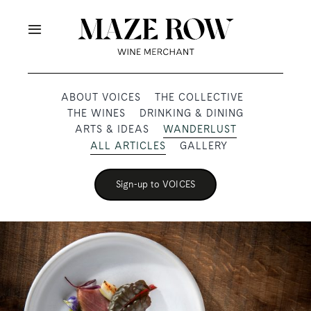
Skip
to
Toggle
content
Navigation
OUR PRODUCERS
ABOUT VOICES
THE COLLECTIVE
THE WINES
DRINKING & DINING
SHOP
ARTS & IDEAS
WANDERLUST
ALL ARTICLES
GALLERY
VOICES
Sign-up to VOICES
ABOUT
SUBSCRIBE
TRADE & MEDIA