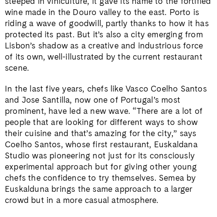
steeped in viniculture, it gave its name to the fortified
wine made in the Douro valley to the east. Porto is
riding a wave of goodwill, partly thanks to how it has
protected its past. But it’s also a city emerging from
Lisbon’s shadow as a creative and industrious force
of its own, well-illustrated by the current restaurant
scene.
In the last five years, chefs like Vasco Coelho Santos
and Jose Santilla, now one of Portugal’s most
prominent, have led a new wave. “There are a lot of
people that are looking for different ways to show
their cuisine and that’s amazing for the city,” says
Coelho Santos, whose first restaurant, Euskaldana
Studio was pioneering not just for its consciously
experimental approach but for giving other young
chefs the confidence to try themselves. Semea by
Euskalduna brings the same approach to a larger
crowd but in a more casual atmosphere.