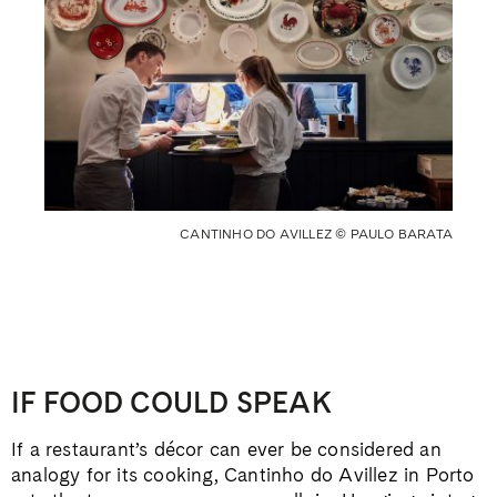
CANTINHO DO AVILLEZ © PAULO BARATA
IF FOOD COULD SPEAK
If a restaurant’s décor can ever be considered an
analogy for its cooking, Cantinho do Avillez in Porto