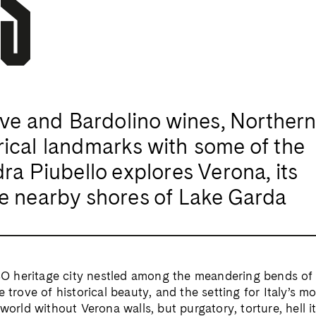
S
ave and Bardolino wines, Northern 
ical landmarks with some of the
ra Piubello explores Verona, its
e nearby shores of Lake Garda
 heritage city nestled among the meandering bends of t
e trove of historical beauty, and the setting for Italy’s 
world without Verona walls, but purgatory, torture, hell it