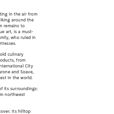
ing in the air from
alking around the
an remains to
 art, is a must-
mily, who ruled in
rtresses.
old culinary
products, from
nternational City
arone and Soave,
gest in the world.
f its surroundings:
 km northwest
ver. Its hilltop