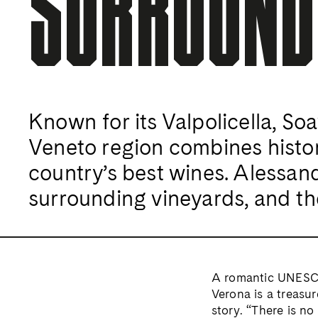
SURROUND
Known for its Valpolicella, So
Veneto region combines histor
country’s best wines. Alessand
surrounding vineyards, and th
A romantic UNESCO
Verona is a treasur
story. “There is no 