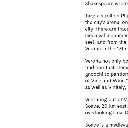
Shakespeare wrote
Take a stroll on Pi
the city’s arena, 
city, there are tr
medieval monuments
see), and from the 
Verona in the 13th
Verona not only boa
tradition that stem
gnocchi to pandoro.
of Vine and Wine,
as well as Vinitaly,
Venturing out of V
Soave, 20 km east;
overlooking Lake 
Soave is a medieval