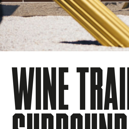
WINE TRAI