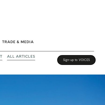
TRADE & MEDIA
T
ALL ARTICLES
Sign-up to VOICES