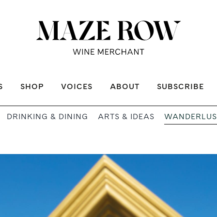
S
SHOP
VOICES
ABOUT
SUBSCRIBE
WANDERLUS
DRINKING & DINING
ARTS & IDEAS