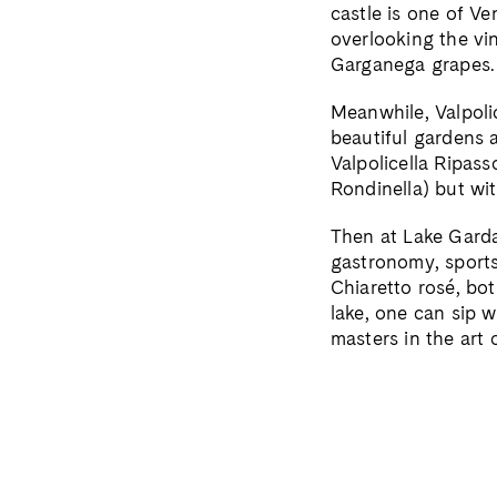
castle is one of Ve
overlooking the vi
Garganega grapes.
Meanwhile, Valpoli
beautiful gardens 
Valpolicella Ripas
Rondinella) but wi
Then at Lake Garda
gastronomy, sports 
Chiaretto rosé, bot
lake, one can sip 
masters in the art