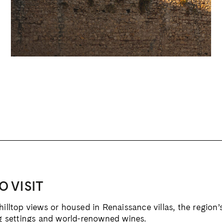
O VISIT
lltop views or housed in Renaissance villas, the region’
g settings and world-renowned wines.