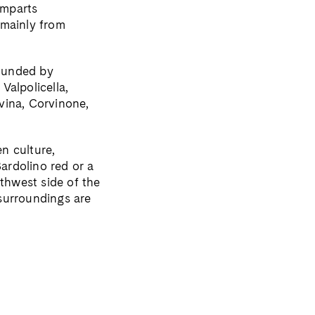
amparts
 mainly from
rounded by
Valpolicella,
vina, Corvinone,
n culture,
Bardolino red or a
uthwest side of the
surroundings are