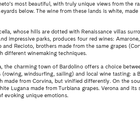
neto’s most beautiful, with truly unique views from the r
neyards below. The wine from these lands is white, made
cella, whose hills are dotted with Renaissance villas sur
and impressive parks, produces four red wines: Amarone, 
so and Recioto, brothers made from the same grapes (Cor
th different winemaking techniques.
, the charming town of Bardolino offers a choice betwee
(rowing, windsurfing, sailing) and local wine tasting: a 
h made from Corvina, but vinified differently. On the so
white Lugana made from Turbiana grapes. Verona and its 
 of evoking unique emotions.