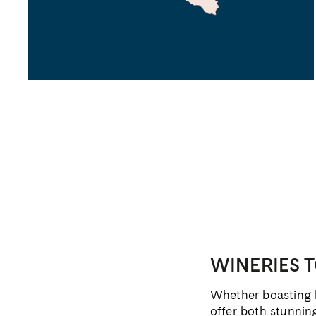
WINERIES T
Whether boasting hi
offer both stunnin