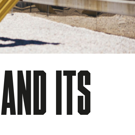
 AND ITS