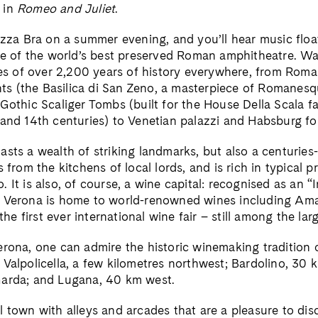
 in
Romeo and Juliet
.
azza Bra on a summer evening, and you’ll hear music float
one of the world’s best preserved Roman amphitheatre. W
aces of over 2,200 years of history everywhere, from Rom
 (the Basilica di San Zeno, a masterpiece of Romanesque
Gothic Scaliger Tombs (built for the House Della Scala fa
 and 14th centuries) to Venetian palazzi and Habsburg fo
sts a wealth of striking landmarks, but also a centuries-
s from the kitchens of local lords, and is rich in typical 
 It is also, of course, a wine capital: recognised as an “I
” Verona is home to world-renowned wines including Am
 the first ever international wine fair – still among the lar
erona, one can admire the historic winemaking tradition o
 Valpolicella, a few kilometres northwest; Bardolino, 30
Garda; and Lugana, 40 km west.
 town with alleys and arcades that are a pleasure to disco