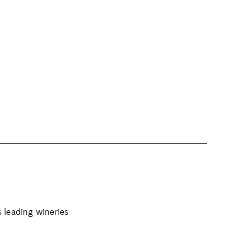
s leading wineries