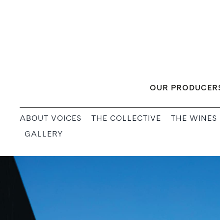
Skip
to
content
OUR PRODUCER
ABOUT VOICES
THE COLLECTIVE
THE WINES
GALLERY