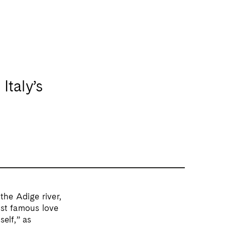
Italy’s
he Adige river,
most famous love
self,” as