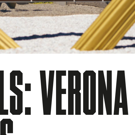
LS: VERONA