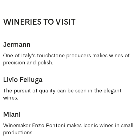
WINERIES TO VISIT
Jermann
One of Italy’s touchstone producers makes wines of
precision and polish.
Livio Felluga
The pursuit of quality can be seen in the elegant
wines.
Miani
Winemaker Enzo Pontoni makes iconic wines in small
productions.