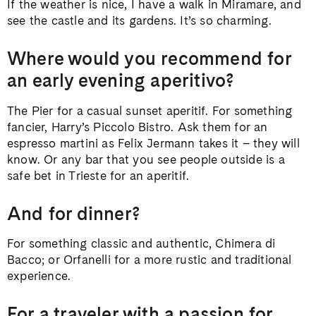
If the weather is nice, I have a walk in Miramare, and
see the castle and its gardens. It’s so charming.
Where would you recommend for
an early evening aperitivo?
The Pier for a casual sunset aperitif. For something
fancier, Harry’s Piccolo Bistro. Ask them for an
espresso martini as Felix Jermann takes it – they will
know. Or any bar that you see people outside is a
safe bet in Trieste for an aperitif.
And for dinner?
For something classic and authentic, Chimera di
Bacco; or Orfanelli for a more rustic and traditional
experience.
For a traveler with a passion for