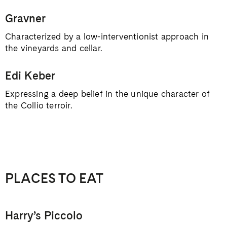
Gravner
Characterized by a low-interventionist approach in
the vineyards and cellar.
Edi Keber
Expressing a deep belief in the unique character of
the Collio terroir.
PLACES TO EAT
Harry’s Piccolo