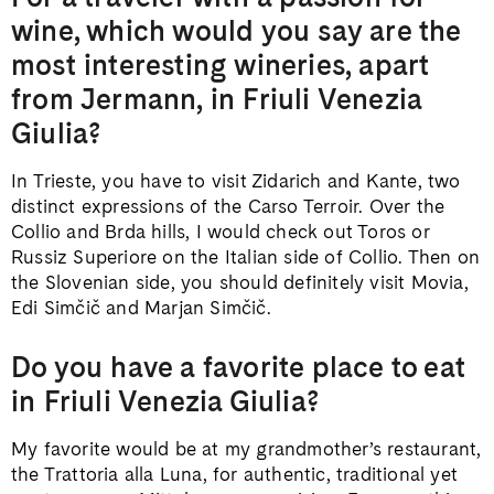
wine, which would you say are the
most interesting wineries, apart
from Jermann, in Friuli Venezia
Giulia?
In Trieste, you have to visit Zidarich and Kante, two
distinct expressions of the Carso Terroir. Over the
Collio and Brda hills, I would check out Toros or
Russiz Superiore on the Italian side of Collio. Then on
the Slovenian side, you should definitely visit Movia,
Edi Simčič and Marjan Simčič.
Do you have a favorite place to eat
in Friuli Venezia Giulia?
My favorite would be at my grandmother’s restaurant,
the Trattoria alla Luna, for authentic, traditional yet