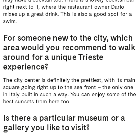
right next to it, where the restaurant owner Dario
mixes up a great drink. This is also a good spot for a
swim.
For someone new to the city, which
area would you recommend to walk
around for a unique Trieste
experience?
The city center is definitely the prettiest, with its main
square going right up to the sea front – the only one
in Italy built in such a way. You can enjoy some of the
best sunsets from here too.
Is there a particular museum or a
gallery you like to visit?