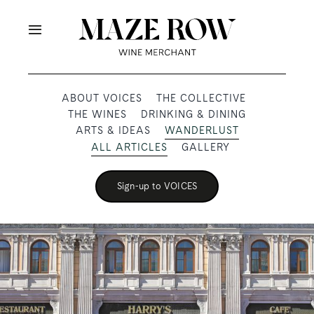
Skip
to
Toggle
content
Navigation
OUR PRODUCERS
ABOUT VOICES
THE COLLECTIVE
THE WINES
DRINKING & DINING
SHOP
ARTS & IDEAS
WANDERLUST
ALL ARTICLES
GALLERY
VOICES
Sign-up to VOICES
ABOUT
SUBSCRIBE
TRADE & MEDIA