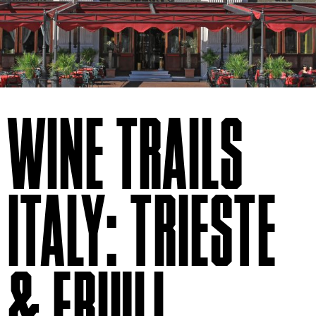
WINE TRAILS
ITALY: TRIESTE
& FRIULI