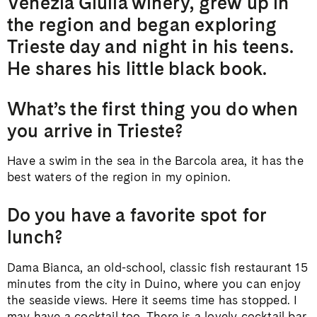
Venezia Giulia winery, grew up in
the region and began exploring
Trieste day and night in his teens.
He shares his little black book.
What’s the first thing you do when
you arrive in Trieste?
Have a swim in the sea in the Barcola area, it has the
best waters of the region in my opinion.
Do you have a favorite spot for
lunch?
Dama Bianca, an old-school, classic fish restaurant 15
minutes from the city in Duino, where you can enjoy
the seaside views. Here it seems time has stopped. I
may have a cocktail too. There is a lovely cocktail bar