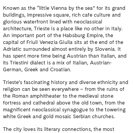
Known as the “little Vienna by the sea” for its grand
buildings, impressive square, rich cafe culture and
glorious waterfront lined with neoclassical
architecture, Trieste is a place like no other in Italy.
An important port of the Habsburg Empire, the
capital of Friuli Venezia Giulia sits at the end of the
Adriatic surrounded almost entirely by Slovenia. It
has spent more time being Austrian than Italian, and
its Triestini dialect is a mix of Italian, Austrian-
German, Greek and Croatian.
Trieste’s fascinating history and diverse ethnicity and
religion can be seen everywhere – from the ruins of
the Roman amphitheater to the medieval stone
fortress and cathedral above the old town, from the
magnificent neoclassical synagogue to the towering
white Greek and gold mosaic Serbian churches.
The city loves its literary connections, the most