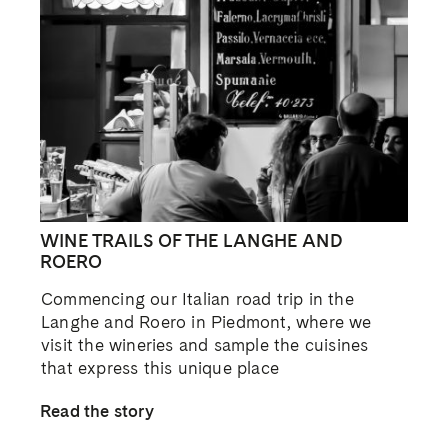
WINE TRAILS OF THE LANGHE AND
ROERO
Commencing our Italian road trip in the
Langhe and Roero in Piedmont, where we
visit the wineries and sample the cuisines
that express this unique place
Read the story