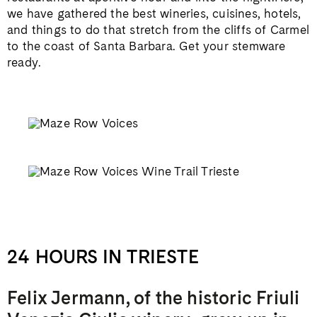
we have gathered the best wineries, cuisines, hotels,
and things to do that stretch from the cliffs of Carmel
to the coast of Santa Barbara. Get your stemware
ready.
24 HOURS IN TRIESTE
Felix Jermann, of the historic Friuli