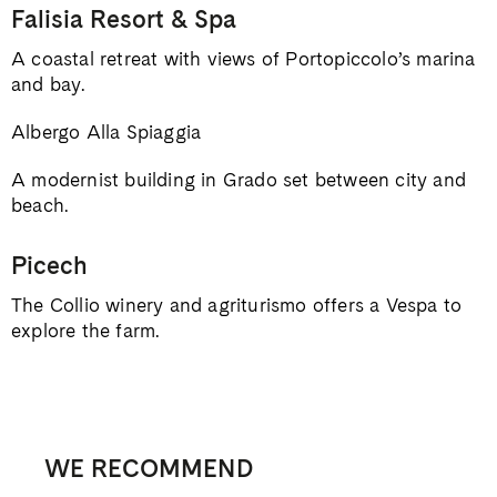
Falisia Resort & Spa
A coastal retreat with views of Portopiccolo’s marina
and bay.
Albergo Alla Spiaggia
A modernist building in Grado set between city and
beach.
Picech
The Collio winery and agriturismo offers a Vespa to
explore the farm.
WE RECOMMEND