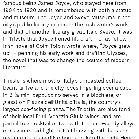
famous being James Joyce, who stayed here from
1904 to 1920 and is remembered with both a statue
and museum. The Joyce and Svevo Museums in the
city’s public library celebrate the Irish writer’s work
and that of another literary great, Italo Svevo. It was
in Trieste that Joyce honed his craft – or as fellow
Irish novelist Colm Toibin wrote where, “Joyce grew
up” – penning his early work and drafting Ulysses,
the novel that was to change the course of modern
literature.
Trieste is where most of Italy’s unroasted coffee
beans arrive and the city loves lingering over a capo
in B (a mini cappuccino served in a bicchiere, or
glass) on Piazza dell’Unità d’Italia, the country’s
largest sea-facing piazza. The Triestini are also fond
of their local Friuli Venezia Giulia wines, and are
partial to a cocktail or two with the once-seedy alleys
of Cavana’s red-light district buzzing with bars and
restaurants at aperitivo hour and into the night.Here,