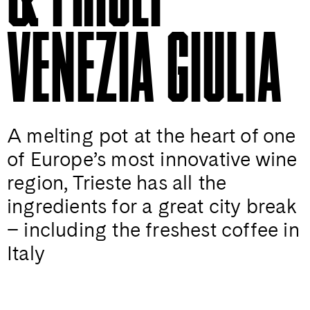
VENEZIA GIULIA
A melting pot at the heart of one
of Europe’s most innovative wine
region, Trieste has all the
ingredients for a great city break
– including the freshest coffee in
Italy