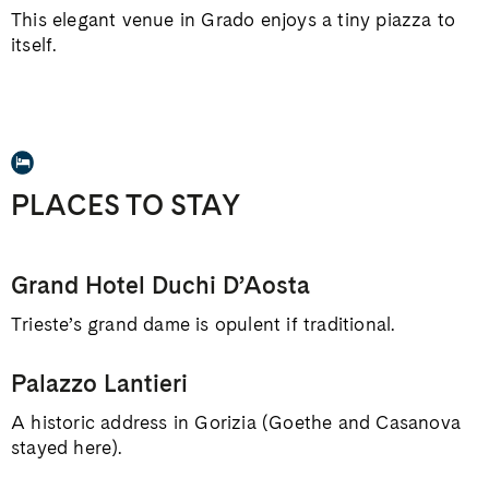
This elegant venue in Grado enjoys a tiny piazza to
itself.
PLACES TO STAY
Grand Hotel Duchi D’Aosta
Trieste’s grand dame is opulent if traditional.
Palazzo Lantieri
A historic address in Gorizia (Goethe and Casanova
stayed here).