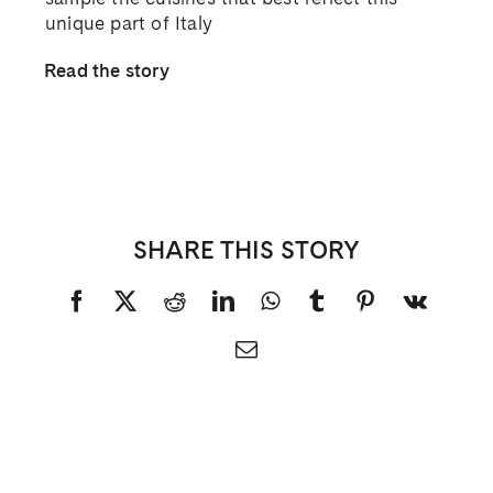
unique part of Italy
Read the story
SHARE THIS STORY
Facebook
X
Reddit
LinkedIn
WhatsApp
Tumblr
Pinterest
Vk
Email