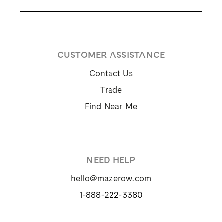
CUSTOMER ASSISTANCE
Contact Us
Trade
Find Near Me
NEED HELP
hello@mazerow.com
1-888-222-3380