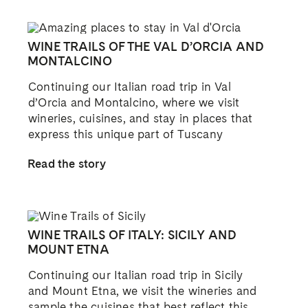
WINE TRAILS OF THE VAL D’ORCIA AND
MONTALCINO
Continuing our Italian road trip in Val
d’Orcia and Montalcino, where we visit
wineries, cuisines, and stay in places that
express this unique part of Tuscany
Read the story
WINE TRAILS OF ITALY: SICILY AND
MOUNT ETNA
Continuing our Italian road trip in Sicily
and Mount Etna, we visit the wineries and
sample the cuisines that best reflect this