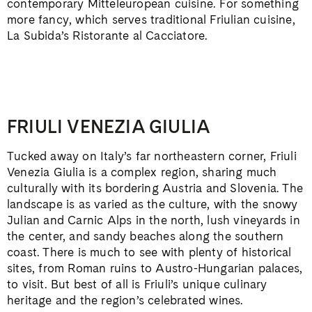
contemporary Mitteleuropean cuisine. For something
more fancy, which serves traditional Friulian cuisine,
La Subida’s Ristorante al Cacciatore.
FRIULI VENEZIA GIULIA
Tucked away on Italy’s far northeastern corner, Friuli
Venezia Giulia is a complex region, sharing much
culturally with its bordering Austria and Slovenia. The
landscape is as varied as the culture, with the snowy
Julian and Carnic Alps in the north, lush vineyards in
the center, and sandy beaches along the southern
coast. There is much to see with plenty of historical
sites, from Roman ruins to Austro-Hungarian palaces,
to visit. But best of all is Friuli’s unique culinary
heritage and the region’s celebrated wines.