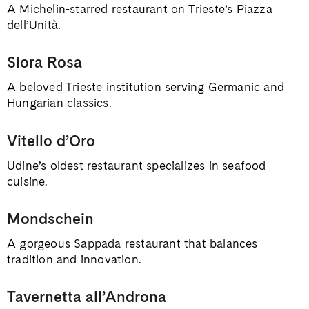
A Michelin-starred restaurant on Trieste’s Piazza
dell’Unità.
Siora Rosa
A beloved Trieste institution serving Germanic and
Hungarian classics.
Vitello d’Oro
Udine’s oldest restaurant specializes in seafood
cuisine.
Mondschein
A gorgeous Sappada restaurant that balances
tradition and innovation.
Tavernetta all’Androna