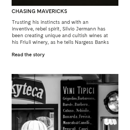
CHASING MAVERICKS
Trusting his instincts and with an
inventive, rebel spirit, Silvio Jermann has
been creating unique and cultish wines at
his Friuli winery, as he tells Nargess Banks
Read the story