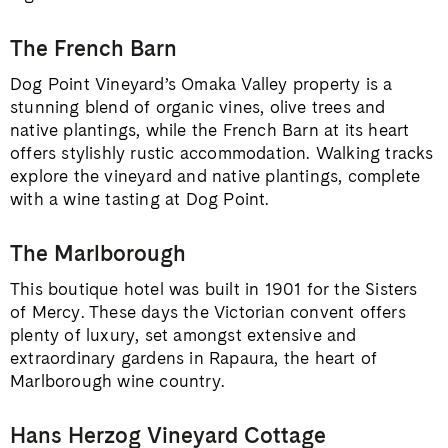
The French Barn
Dog Point Vineyard’s Omaka Valley property is a
stunning blend of organic vines, olive trees and
native plantings, while the French Barn at its heart
offers stylishly rustic accommodation. Walking tracks
explore the vineyard and native plantings, complete
with a wine tasting at Dog Point.
The Marlborough
This boutique hotel was built in 1901 for the Sisters
of Mercy. These days the Victorian convent offers
plenty of luxury, set amongst extensive and
extraordinary gardens in Rapaura, the heart of
Marlborough wine country.
Hans Herzog Vineyard Cottage