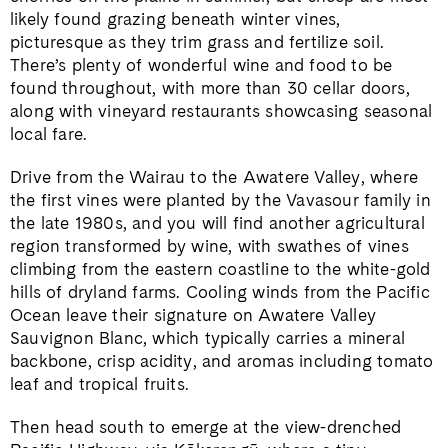
likely found grazing beneath winter vines,
picturesque as they trim grass and fertilize soil.
There’s plenty of wonderful wine and food to be
found throughout, with more than 30 cellar doors,
along with vineyard restaurants showcasing seasonal
local fare.
Drive from the Wairau to the Awatere Valley, where
the first vines were planted by the Vavasour family in
the late 1980s, and you will find another agricultural
region transformed by wine, with swathes of vines
climbing from the eastern coastline to the white-gold
hills of dryland farms. Cooling winds from the Pacific
Ocean leave their signature on Awatere Valley
Sauvignon Blanc, which typically carries a mineral
backbone, crisp acidity, and aromas including tomato
leaf and tropical fruits.
Then head south to emerge at the view-drenched