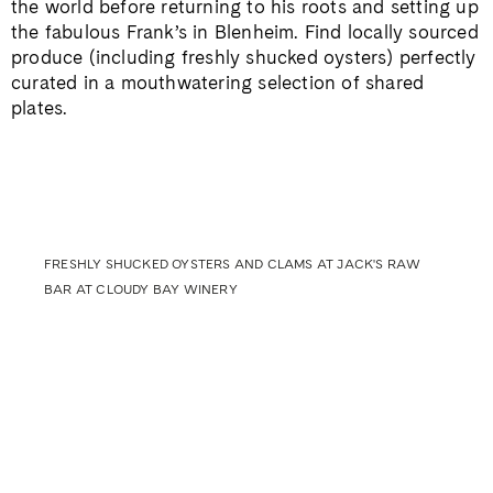
the world before returning to his roots and setting up
the fabulous Frank’s in Blenheim. Find locally sourced
produce (including freshly shucked oysters) perfectly
curated in a mouthwatering selection of shared
plates.
FRESHLY SHUCKED OYSTERS AND CLAMS AT JACK'S RAW
BAR AT CLOUDY BAY WINERY