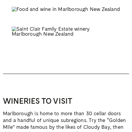
WINERIES TO VISIT
Marlborough is home to more than 30 cellar doors
and a handful of unique subregions. Try the “Golden
Mile” made famous by the likes of Cloudy Bay, then