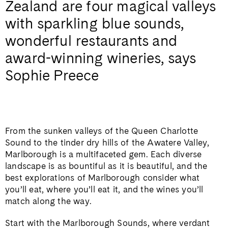
Zealand are four magical valleys
with sparkling blue sounds,
wonderful restaurants and
award-winning wineries, says
Sophie Preece
From the sunken valleys of the Queen Charlotte
Sound to the tinder dry hills of the Awatere Valley,
Marlborough is a multifaceted gem. Each diverse
landscape is as bountiful as it is beautiful, and the
best explorations of Marlborough consider what
you’ll eat, where you’ll eat it, and the wines you’ll
match along the way.
Start with the Marlborough Sounds, where verdant