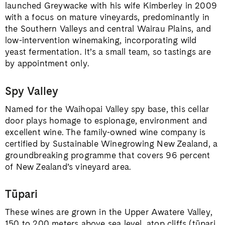
launched Greywacke with his wife Kimberley in 2009
with a focus on mature vineyards, predominantly in
the Southern Valleys and central Wairau Plains, and
low-intervention winemaking, incorporating wild
yeast fermentation. It’s a small team, so tastings are
by appointment only.
Spy Valley
Named for the Waihopai Valley spy base, this cellar
door plays homage to espionage, environment and
excellent wine. The family-owned wine company is
certified by Sustainable Winegrowing New Zealand, a
groundbreaking programme that covers 96 percent
of New Zealand’s vineyard area.
Tūpari
These wines are grown in the Upper Awatere Valley,
150 to 200 meters above sea level, atop cliffs (tūpari