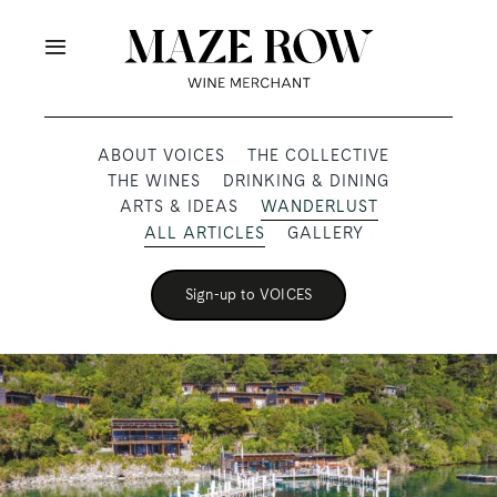
Skip
to
Toggle
content
Navigation
OUR PRODUCERS
ABOUT VOICES
THE COLLECTIVE
THE WINES
DRINKING & DINING
SHOP
ARTS & IDEAS
WANDERLUST
ALL ARTICLES
GALLERY
VOICES
Sign-up to VOICES
ABOUT
SUBSCRIBE
TRADE & MEDIA