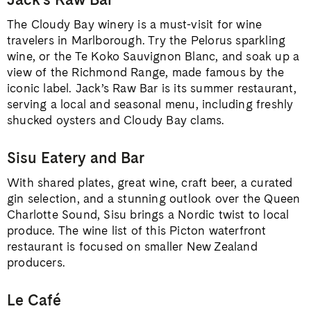
The Cloudy Bay winery is a must-visit for wine
travelers in Marlborough. Try the Pelorus sparkling
wine, or the Te Koko Sauvignon Blanc, and soak up a
view of the Richmond Range, made famous by the
iconic label. Jack’s Raw Bar is its summer restaurant,
serving a local and seasonal menu, including freshly
shucked oysters and Cloudy Bay clams.
Sisu Eatery and Bar
With shared plates, great wine, craft beer, a curated
gin selection, and a stunning outlook over the Queen
Charlotte Sound, Sisu brings a Nordic twist to local
produce. The wine list of this Picton waterfront
restaurant is focused on smaller New Zealand
producers.
Le Café