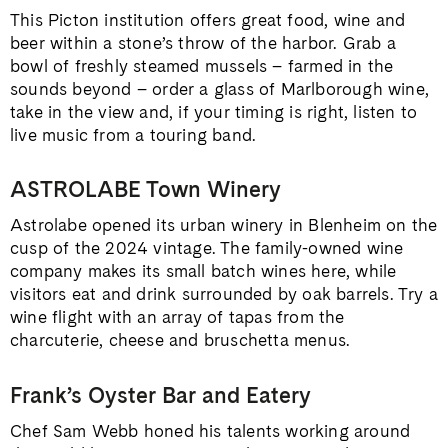
This Picton institution offers great food, wine and
beer within a stone’s throw of the harbor. Grab a
bowl of freshly steamed mussels – farmed in the
sounds beyond – order a glass of Marlborough wine,
take in the view and, if your timing is right, listen to
live music from a touring band.
ASTROLABE Town Winery
Astrolabe opened its urban winery in Blenheim on the
cusp of the 2024 vintage. The family-owned wine
company makes its small batch wines here, while
visitors eat and drink surrounded by oak barrels. Try a
wine flight with an array of tapas from the
charcuterie, cheese and bruschetta menus.
Frank’s Oyster Bar and Eatery
Chef Sam Webb honed his talents working around