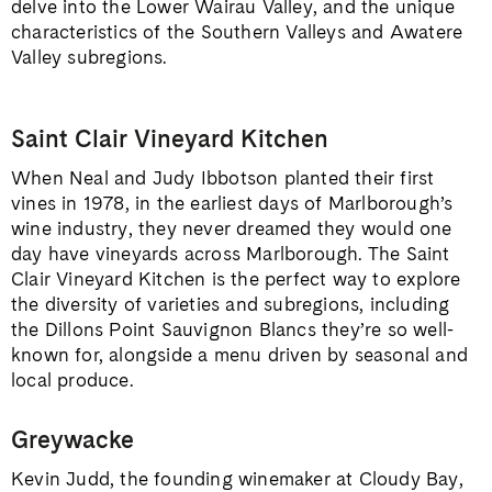
delve into the Lower Wairau Valley, and the unique
characteristics of the Southern Valleys and Awatere
Valley subregions.
Saint Clair Vineyard Kitchen
When Neal and Judy Ibbotson planted their first
vines in 1978, in the earliest days of Marlborough’s
wine industry, they never dreamed they would one
day have vineyards across Marlborough. The Saint
Clair Vineyard Kitchen is the perfect way to explore
the diversity of varieties and subregions, including
the Dillons Point Sauvignon Blancs they’re so well-
known for, alongside a menu driven by seasonal and
local produce.
Greywacke
Kevin Judd, the founding winemaker at Cloudy Bay,