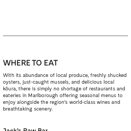
WHERE TO EAT
With its abundance of local produce, freshly shucked
oysters, just-caught mussels, and delicious local
kōura, there is simply no shortage of restaurants and
eateries in Marlborough offering seasonal menus to
enjoy alongside the region’s world-class wines and
breathtaking scenery.
Jack’s Raw Bar