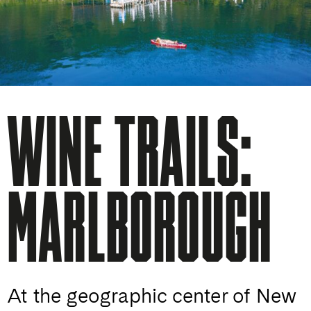
WINE TRAILS:
MARLBOROUGH
At the geographic center of New