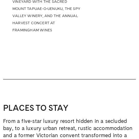
VINEYARD WITH THE SACRED
MOUNT TAPUAE-O-UENUKU, THE SPY
VALLEY WINERY, AND THE ANNUAL
HARVEST CONCERT AT
FRAMINGHAM WINES
PLACES TO STAY
From a five-star luxury resort hidden in a secluded
bay, to a luxury urban retreat, rustic accommodation
and a former Victorian convent transformed into a