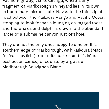
Pacific Highway, via Kēkerengū, where a tiny
fragment of Marlborough’s vineyard lies in its own
extraordinary microclimate. Navigate the thin slip of
road between the Kaikōura Range and Pacific Ocean,
stopping to look for seals lounging on ragged rocks,
and the whales and dolphins drawn to the abundant
larder of a submarine canyon just offshore.
They are not the only ones happy to dine on this
southern edge of Marlborough, with kaikōura (Māori
for ‘eat crayfish’) true to its name – and it’s kōura
best accompanied, of course, by a glass of
Marlborough Sauvignon Blanc.