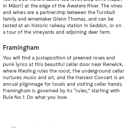
in Māori) at the edge of the Awatere River. The vines
and wines are a partnership between the Turnbull
family and winemaker Glenn Thomas, and can be
tasted at an historic railway station in Seddon, or on
a tour of the vineyards and adjoining deer farm.
Framingham
You will find a juxtaposition of preened roses and
punk lyrics at this beautiful cellar door near Renwick,
where Riesling rules the roost, the underground cellar
nurtures music and art, and the Harvest Concert is an
annual pilgrimage for locals and visiting cellar hands.
Framingham is governed by its “rules,” starting with
Rule No.1: Do what you love.