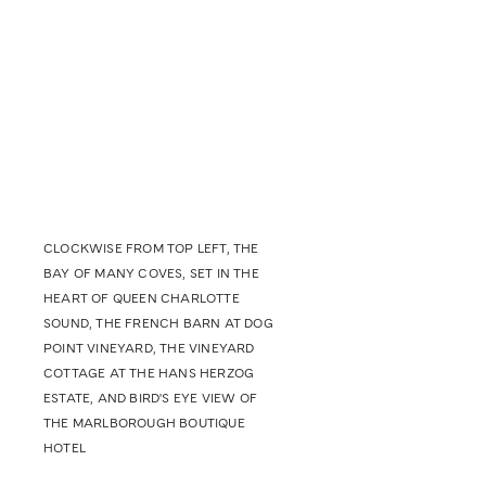
CLOCKWISE FROM TOP LEFT, THE
BAY OF MANY COVES, SET IN THE
HEART OF QUEEN CHARLOTTE
SOUND, THE FRENCH BARN AT DOG
POINT VINEYARD, THE VINEYARD
COTTAGE AT THE HANS HERZOG
ESTATE, AND BIRD'S EYE VIEW OF
THE MARLBOROUGH BOUTIQUE
HOTEL