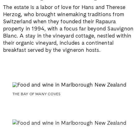
The estate is a labor of love for Hans and Therese
Herzog, who brought winemaking traditions from
Switzerland when they founded their Rapaura
property in 1994, with a focus far beyond Sauvignon
Blanc. A stay in the vineyard cottage, nestled within
their organic vineyard, includes a continental
breakfast served by the vigneron hosts.
THE BAY OF MANY COVES