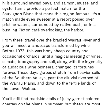
hills surround myriad bays, and salmon, mussel and
oyster farms provide a perfect match for the
Sauvignon Blanc that made this region famous. It’s a
match made even sweeter at a resort poised over
pristine waters, surrounded by native bush, or in a
bustling Picton café overlooking the harbor.
From there, travel over the braided Wairau River and
you will meet a landscape transformed by wine.
Before 1973, this was bony sheep country and
occasional orchards, until a magical meeting of vines,
climate, topography and soil, along with the ingenuity
of audacious wine pioneers, changed its fortunes
forever. These days grapes stretch from heavier soils
of the Southern Valleys, past the alluvial riverbed of
the Wairau Plains, and down to the fertile lands of
the Lower Wairau.
You’ll still find roadside stalls of juicy garnet-colored
cherries on the plains in summer, but sheep are most