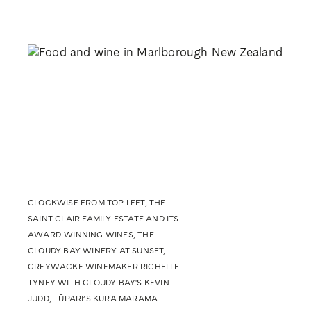
CLOCKWISE FROM TOP LEFT, THE
SAINT CLAIR FAMILY ESTATE AND ITS
AWARD-WINNING WINES, THE
CLOUDY BAY WINERY AT SUNSET,
GREYWACKE WINEMAKER RICHELLE
TYNEY WITH CLOUDY BAY'S KEVIN
JUDD, TŪPARI’S KURA MARAMA