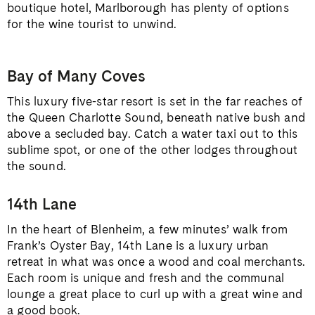
boutique hotel, Marlborough has plenty of options
for the wine tourist to unwind.
Bay of Many Coves
This luxury five-star resort is set in the far reaches of
the Queen Charlotte Sound, beneath native bush and
above a secluded bay. Catch a water taxi out to this
sublime spot, or one of the other lodges throughout
the sound.
14th Lane
In the heart of Blenheim, a few minutes’ walk from
Frank’s Oyster Bay, 14th Lane is a luxury urban
retreat in what was once a wood and coal merchants.
Each room is unique and fresh and the communal
lounge a great place to curl up with a great wine and
a good book.