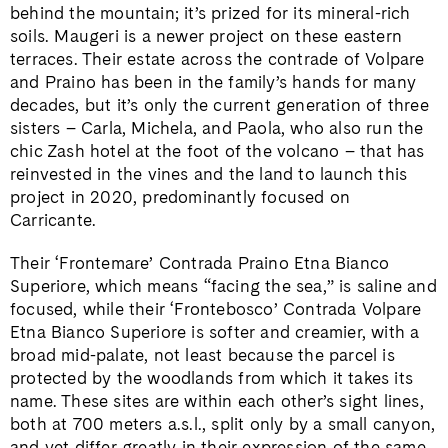
behind the mountain; it’s prized for its mineral-rich
soils. Maugeri is a newer project on these eastern
terraces. Their estate across the contrade of Volpare
and Praino has been in the family’s hands for many
decades, but it’s only the current generation of three
sisters – Carla, Michela, and Paola, who also run the
chic Zash hotel at the foot of the volcano – that has
reinvested in the vines and the land to launch this
project in 2020, predominantly focused on
Carricante.
Their ‘Frontemare’ Contrada Praino Etna Bianco
Superiore, which means “facing the sea,” is saline and
focused, while their ‘Frontebosco’ Contrada Volpare
Etna Bianco Superiore is softer and creamier, with a
broad mid-palate, not least because the parcel is
protected by the woodlands from which it takes its
name. These sites are within each other’s sight lines,
both at 700 meters a.s.l., split only by a small canyon,
and yet differ greatly in their expression of the same