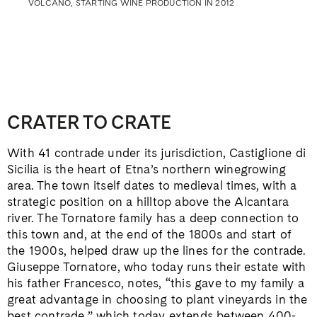
VOLCANO, STARTING WINE PRODUCTION IN 2012
CRATER TO CRATE
With 41 contrade under its jurisdiction, Castiglione di
Sicilia is the heart of Etna’s northern winegrowing
area. The town itself dates to medieval times, with a
strategic position on a hilltop above the Alcantara
river. The Tornatore family has a deep connection to
this town and, at the end of the 1800s and start of
the 1900s, helped draw up the lines for the contrade.
Giuseppe Tornatore, who today runs their estate with
his father Francesco, notes, “this gave to my family a
great advantage in choosing to plant vineyards in the
best contrade,” which today extends between 400-