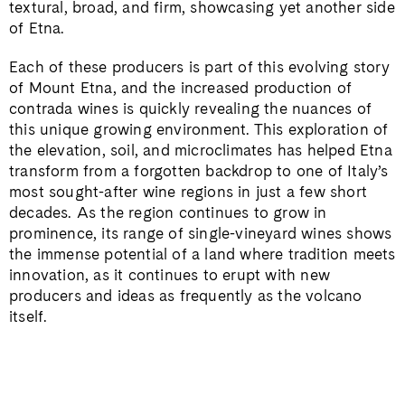
textural, broad, and firm, showcasing yet another side
of Etna.
Each of these producers is part of this evolving story
of Mount Etna, and the increased production of
contrada wines is quickly revealing the nuances of
this unique growing environment. This exploration of
the elevation, soil, and microclimates has helped Etna
transform from a forgotten backdrop to one of Italy’s
most sought-after wine regions in just a few short
decades. As the region continues to grow in
prominence, its range of single-vineyard wines shows
the immense potential of a land where tradition meets
innovation, as it continues to erupt with new
producers and ideas as frequently as the volcano
itself.