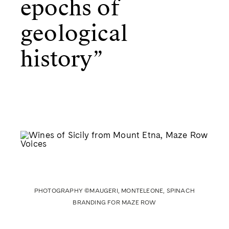
epochs of
geological
history”
PHOTOGRAPHY ©MAUGERI, MONTELEONE, SPINACH
BRANDING FOR MAZE ROW