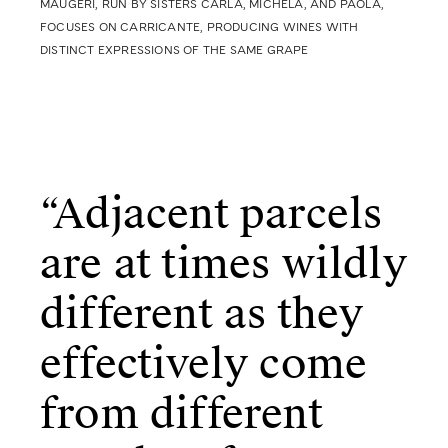
MAUGERI, RUN BY SISTERS CARLA, MICHELA,
AND PAOLA,
FOCUSES ON CARRICANTE, PRODUCING WINES WITH
DISTINCT EXPRESSIONS OF THE SAME GRAPE
“Adjacent parcels
are at times wildly
different as they
effectively come
from different