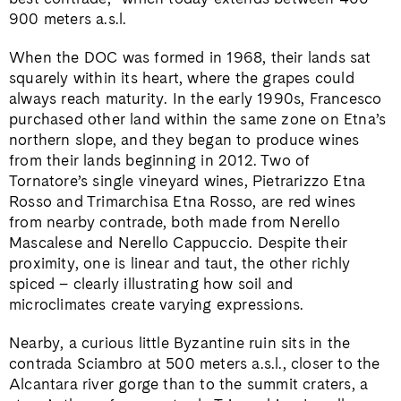
900 meters a.s.l.
When the DOC was formed in 1968, their lands sat
squarely within its heart, where the grapes could
always reach maturity. In the early 1990s, Francesco
purchased other land within the same zone on Etna’s
northern slope, and they began to produce wines
from their lands beginning in 2012. Two of
Tornatore’s single vineyard wines, Pietrarizzo Etna
Rosso and Trimarchisa Etna Rosso, are red wines
from nearby contrade, both made from Nerello
Mascalese and Nerello Cappuccio. Despite their
proximity, one is linear and taut, the other richly
spiced – clearly illustrating how soil and
microclimates create varying expressions.
Nearby, a curious little Byzantine ruin sits in the
contrada Sciambro at 500 meters a.s.l., closer to the
Alcantara river gorge than to the summit craters, a