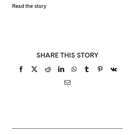
Read the story
SHARE THIS STORY
Facebook
X
Reddit
LinkedIn
WhatsApp
Tumblr
Pinterest
Vk
Email