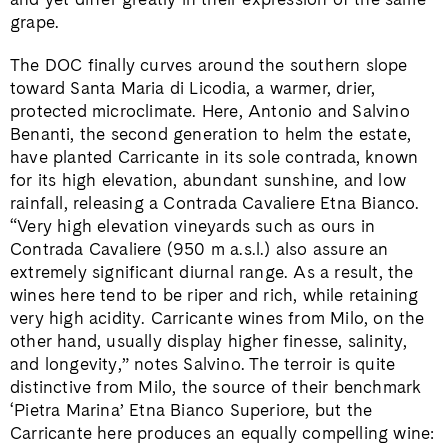
grape.
The DOC finally curves around the southern slope
toward Santa Maria di Licodia, a warmer, drier,
protected microclimate. Here, Antonio and Salvino
Benanti, the second generation to helm the estate,
have planted Carricante in its sole contrada, known
for its high elevation, abundant sunshine, and low
rainfall, releasing a Contrada Cavaliere Etna Bianco.
“Very high elevation vineyards such as ours in
Contrada Cavaliere (950 m a.s.l.) also assure an
extremely significant diurnal range. As a result, the
wines here tend to be riper and rich, while retaining
very high acidity. Carricante wines from Milo, on the
other hand, usually display higher finesse, salinity,
and longevity,” notes Salvino. The terroir is quite
distinctive from Milo, the source of their benchmark
‘Pietra Marina’ Etna Bianco Superiore, but the
Carricante here produces an equally compelling wine: