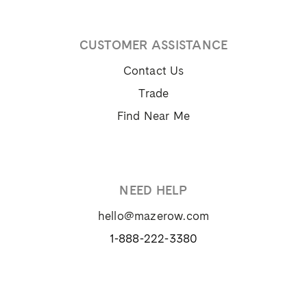
CUSTOMER ASSISTANCE
Contact Us
Trade
Find Near Me
NEED HELP
hello@mazerow.com
1-888-222-3380