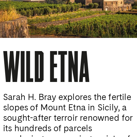
WILD ETNA
Sarah H. Bray explores the fertile
slopes of Mount Etna in Sicily, a
sought-after terroir renowned for
its hundreds of parcels