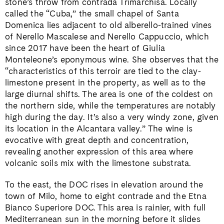
stone’s throw from contrada Trimarchisa. Locally
called the “Cuba,” the small chapel of Santa
Domenica lies adjacent to old alberello-trained vines
of Nerello Mascalese and Nerello Cappuccio, which
since 2017 have been the heart of Giulia
Monteleone’s eponymous wine. She observes that the
“characteristics of this terroir are tied to the clay-
limestone present in the property, as well as to the
large diurnal shifts. The area is one of the coldest on
the northern side, while the temperatures are notably
high during the day. It’s also a very windy zone, given
its location in the Alcantara valley.” The wine is
evocative with great depth and concentration,
revealing another expression of this area where
volcanic soils mix with the limestone substrata.
To the east, the DOC rises in elevation around the
town of Milo, home to eight contrade and the Etna
Bianco Superiore DOC. This area is rainier, with full
Mediterranean sun in the morning before it slides