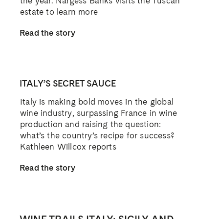
the year. Nargess Banks visits the Tuscan
estate to learn more
Read the story
ITALY’S SECRET SAUCE
Italy is making bold moves in the global
wine industry, surpassing France in wine
production and raising the question:
what’s the country’s recipe for success?
Kathleen Willcox reports
Read the story