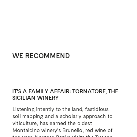
WE RECOMMEND
IT’S A FAMILY AFFAIR: TORNATORE, THE
SICILIAN WINERY
Listening intently to the land, fastidious
soil mapping and a scholarly approach to
viticulture, has earned the oldest
Montalcino winery’s Brunello, red wine of