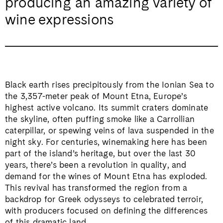
producing an amazing variety of
wine expressions
Black earth rises precipitously from the Ionian Sea to
the 3,357-meter peak of Mount Etna, Europe’s
highest active volcano. Its summit craters dominate
the skyline, often puffing smoke like a Carrollian
caterpillar, or spewing veins of lava suspended in the
night sky. For centuries, winemaking here has been
part of the island’s heritage, but over the last 30
years, there’s been a revolution in quality, and
demand for the wines of Mount Etna has exploded.
This revival has transformed the region from a
backdrop for Greek odysseys to celebrated terroir,
with producers focused on defining the differences
of this dramatic land.