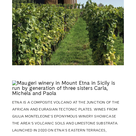
ETNA IS A COMPOSITE VOLCANO AT THE JUNCTION OF THE
AFRICAN
AND EURASIAN TECTONIC PLATES.
WINES FROM
GIULIA MONTELEONE’S EPONYMOUS WINERY SHOWCASE
THE AREA’S VOLCANIC SOILS AND LIMESTONE SUBSTRATA.
LAUNCHED IN 2020 ON ETNA’S EASTERN TERRACES,