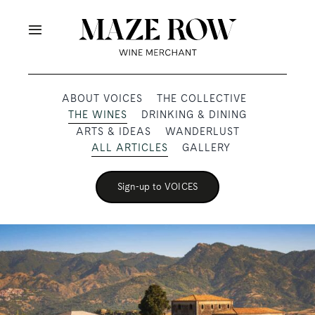
Skip
to
Toggle
content
Navigation
OUR PRODUCERS
ABOUT VOICES
THE COLLECTIVE
THE WINES
DRINKING & DINING
SHOP
ARTS & IDEAS
WANDERLUST
ALL ARTICLES
GALLERY
VOICES
Sign-up to VOICES
ABOUT
SUBSCRIBE
TRADE & MEDIA