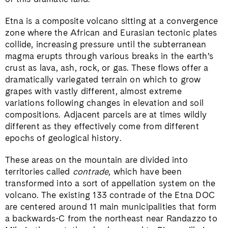
Etna is a composite volcano sitting at a convergence
zone where the African and Eurasian tectonic plates
collide, increasing pressure until the subterranean
magma erupts through various breaks in the earth’s
crust as lava, ash, rock, or gas. These flows offer a
dramatically variegated terrain on which to grow
grapes with vastly different, almost extreme
variations following changes in elevation and soil
compositions. Adjacent parcels are at times wildly
different as they effectively come from different
epochs of geological history.
These areas on the mountain are divided into
territories called
contrade
, which have been
transformed into a sort of appellation system on the
volcano. The existing 133 contrade of the Etna DOC
are centered around 11 main municipalities that form
a backwards-C from the northeast near Randazzo to