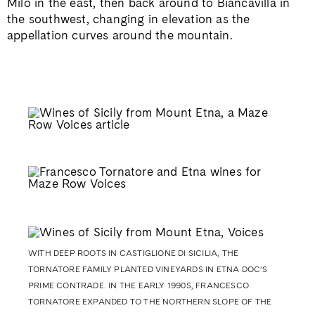
Milo in the east, then back around to Biancavilla in
the southwest, changing in elevation as the
appellation curves around the mountain.
WITH DEEP ROOTS IN CASTIGLIONE DI SICILIA, THE
TORNATORE FAMILY PLANTED VINEYARDS IN ETNA DOC’S
PRIME CONTRADE. IN THE EARLY 1990S, FRANCESCO
TORNATORE EXPANDED TO THE NORTHERN SLOPE OF THE