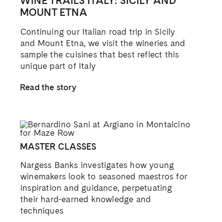
WINE TRAILS ITALY: SICILY AND
MOUNT ETNA
Continuing our Italian road trip in Sicily
and Mount Etna, we visit the wineries and
sample the cuisines that best reflect this
unique part of Italy
Read the story
MASTER CLASSES
Nargess Banks investigates how young
winemakers look to seasoned maestros for
inspiration and guidance, perpetuating
their hard-earned knowledge and
techniques