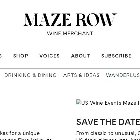
S
SHOP
VOICES
ABOUT
SUBSCRIBE
WANDERLUS
DRINKING & DINING
ARTS & IDEAS
SAVE THE DAT
akes for a unique
From classic to unusual, 