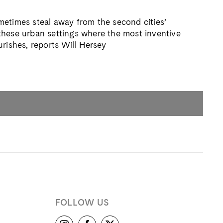
etimes steal away from the second cities’
in these urban settings where the most inventive
urishes, reports Will Hersey
FOLLOW US