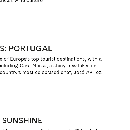
rica’s wine culture
S: PORTUGAL
 of Europe’s top tourist destinations, with a
ncluding Casa Nossa, a shiny new lakeside
 country’s most celebrated chef, José Avillez.
E SUNSHINE