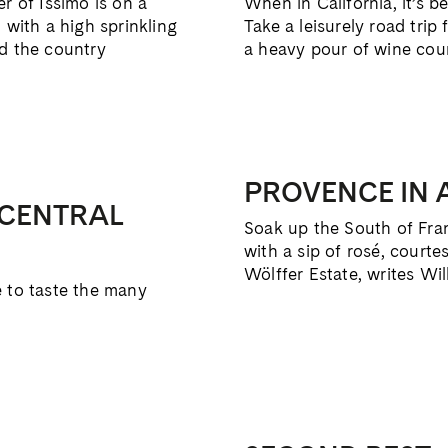
r of Issimo is on a
When in California, it’s b
 with a high sprinkling
Take a leisurely road trip
nd the country
a heavy pour of wine cou
PROVENCE IN 
 CENTRAL
Soak up the South of Fran
with a sip of rosé, cour
Wölffer Estate, writes Wil
e to taste the many