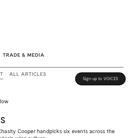
TRADE & MEDIA
T
ALL ARTICLES
Sign-up to VOICES
ES
Chasity Cooper handpicks six events across the