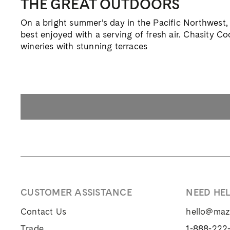
THE GREAT OUTDOORS
On a bright summer’s day in the Pacific Northwest, 
best enjoyed with a serving of fresh air. Chasity C
wineries with stunning terraces
CUSTOMER ASSISTANCE
NEED HE
Contact Us
hello@ma
Trade
1-888-222