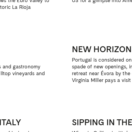
ws the Ebro Valley to
US for a glimpse into Ame
oric La Rioja
NEW HORIZON
Portugal is considered one
es and gastronomy
spade of new openings, i
illtop vineyards and
retreat near Évora by the
Virginia Miller pays a visit
ITALY
SIPPING IN TH