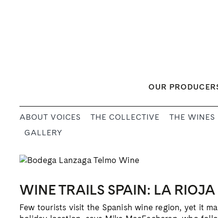
Skip
to
content
OUR PRODUCER
ABOUT VOICES
THE COLLECTIVE
THE WINES
GALLERY
WINE TRAILS SPAIN: LA RIOJA
Few tourists visit the Spanish wine region, yet it m