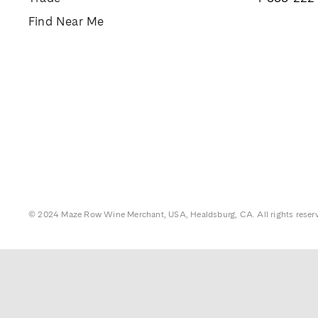
Find Near Me
© 2024 Maze Row Wine Merchant, USA, Healdsburg, CA. All rights reser