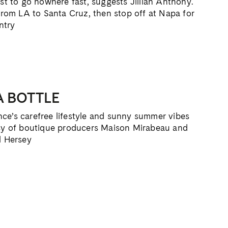
est to go nowhere fast, suggests Jillian Anthony.
 from LA to Santa Cruz, then stop off at Napa for
ntry
A BOTTLE
ce’s carefree lifestyle and sunny summer vibes
tesy of boutique producers Maison Mirabeau and
l Hersey