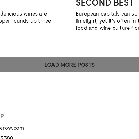
SECOND BEST
delicious wines are
European capitals can som
ooper rounds up three
limelight, yet it’s often 
food and wine culture flo
LOAD MORE POSTS
LP
zerow.com
-3380