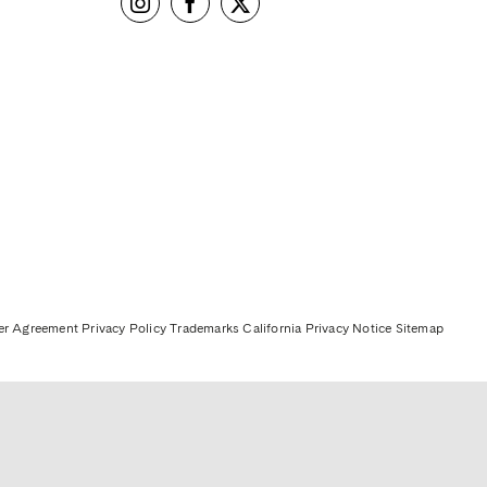
er Agreement
Privacy Policy
Trademarks
California Privacy Notice
Sitemap