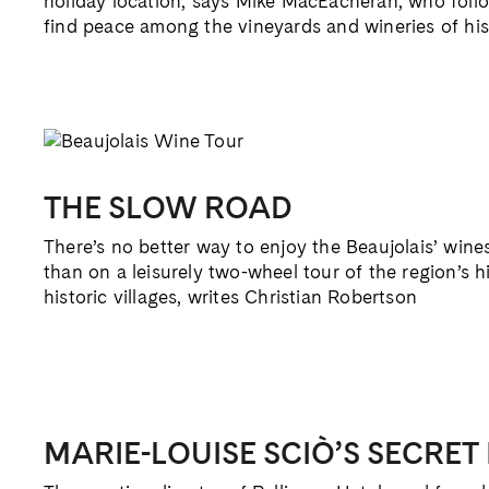
holiday location, says Mike MacEacheran, who follo
find peace among the vineyards and wineries of hist
THE SLOW ROAD
There’s no better way to enjoy the Beaujolais’ win
than on a leisurely two-wheel tour of the region’s h
historic villages, writes Christian Robertson
MARIE-LOUISE SCIÒ’S SECRET 