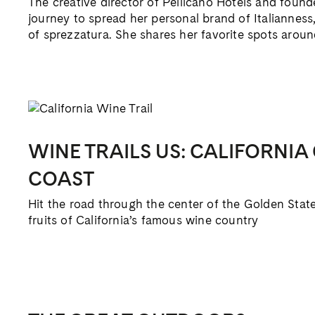
The creative director of Pellicano Hotels and founde
journey to spread her personal brand of Italianness,
of sprezzatura. She shares her favorite spots arou
WINE TRAILS US: CALIFORNIA
COAST
Hit the road through the center of the Golden Stat
fruits of California’s famous wine country