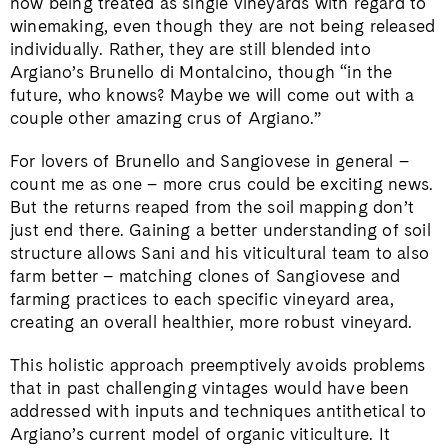
now being treated as single vineyards with regard to
winemaking, even though they are not being released
individually. Rather, they are still blended into
Argiano’s Brunello di Montalcino, though “in the
future, who knows? Maybe we will come out with a
couple other amazing crus of Argiano.”
For lovers of Brunello and Sangiovese in general –
count me as one – more crus could be exciting news.
But the returns reaped from the soil mapping don’t
just end there. Gaining a better understanding of soil
structure allows Sani and his viticultural team to also
farm better – matching clones of Sangiovese and
farming practices to each specific vineyard area,
creating an overall healthier, more robust vineyard.
This holistic approach preemptively avoids problems
that in past challenging vintages would have been
addressed with inputs and techniques antithetical to
Argiano’s current model of organic viticulture. It