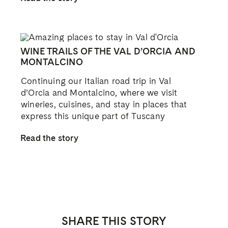
WINE TRAILS OF THE VAL D’ORCIA AND
MONTALCINO
Continuing our Italian road trip in Val
d’Orcia and Montalcino, where we visit
wineries, cuisines, and stay in places that
express this unique part of Tuscany
Read the story
SHARE THIS STORY