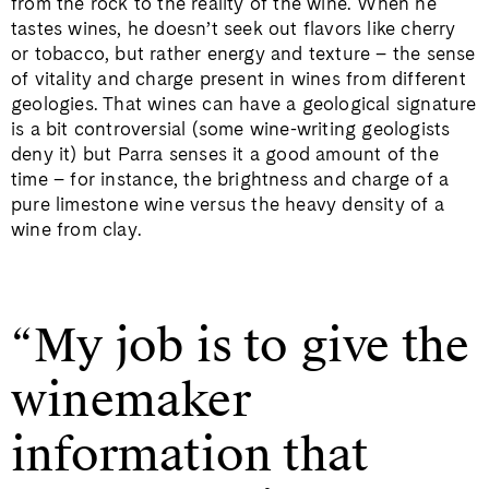
from the rock to the reality of the wine. When he
tastes wines, he doesn’t seek out flavors like cherry
or tobacco, but rather energy and texture – the sense
of vitality and charge present in wines from different
geologies. That wines can have a geological signature
is a bit controversial (some wine-writing geologists
deny it) but Parra senses it a good amount of the
time – for instance, the brightness and charge of a
pure limestone wine versus the heavy density of a
wine from clay.
“My job is to give the
winemaker
information that