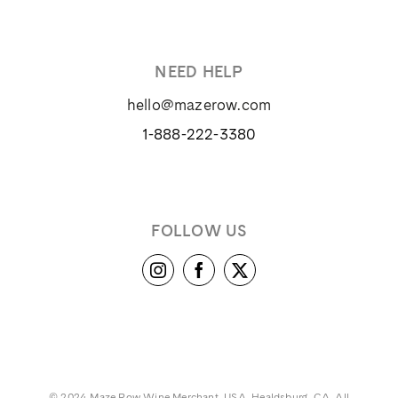
NEED HELP
hello@mazerow.com
1-888-222-3380
FOLLOW US
© 2024 Maze Row Wine Merchant, USA, Healdsburg, CA. All