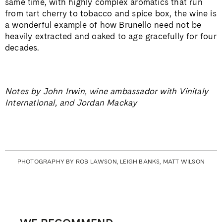
same time, with highly complex aromatics that run
from tart cherry to tobacco and spice box, the wine is
a wonderful example of how Brunello need not be
heavily extracted and oaked to age gracefully for four
decades.
Notes by John Irwin, wine ambassador with Vinitaly
International, and Jordan Mackay
PHOTOGRAPHY BY ROB LAWSON, LEIGH BANKS, MATT WILSON