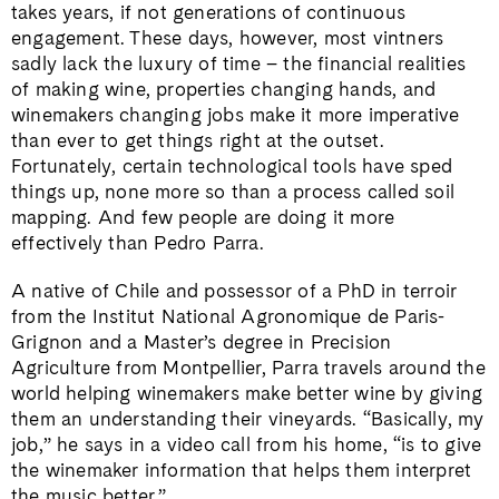
takes years, if not generations of continuous
engagement. These days, however, most vintners
sadly lack the luxury of time – the financial realities
of making wine, properties changing hands, and
winemakers changing jobs make it more imperative
than ever to get things right at the outset.
Fortunately, certain technological tools have sped
things up, none more so than a process called soil
mapping. And few people are doing it more
effectively than Pedro Parra.
A native of Chile and possessor of a PhD in terroir
from the Institut National Agronomique de Paris-
Grignon and a Master’s degree in Precision
Agriculture from Montpellier, Parra travels around the
world helping winemakers make better wine by giving
them an understanding their vineyards. “Basically, my
job,” he says in a video call from his home, “is to give
the winemaker information that helps them interpret
the music better.”