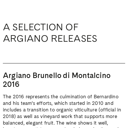
A SELECTION OF
ARGIANO RELEASES
Argiano Brunello di Montalcino
2016
The 2016 represents the culmination of Bernardino
and his team’s efforts, which started in 2010 and
includes a transition to organic viticulture (official in
2018) as well as vineyard work that supports more
balanced, elegant fruit. The wine shows it well,