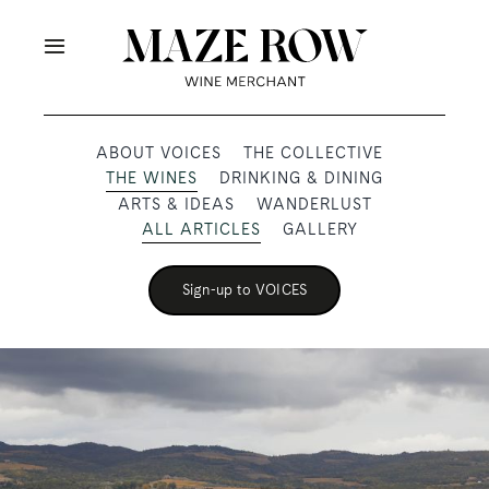
Skip
to
Toggle
content
Navigation
OUR PRODUCERS
ABOUT VOICES
THE COLLECTIVE
THE WINES
DRINKING & DINING
SHOP
ARTS & IDEAS
WANDERLUST
ALL ARTICLES
GALLERY
VOICES
Sign-up to VOICES
ABOUT
SUBSCRIBE
TRADE & MEDIA