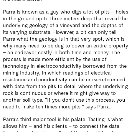
Parra is known as a guy who digs a lot of pits – holes
in the ground up to three meters deep that reveal the
underlying geology of a vineyard and the depths of
its varying substrata. However, a pit can only tell
Parra what the geology is in that very spot, which is
why many need to be dug to cover an entire property
– an endeavor costly in both time and money. The
process is made more efficient by the use of
technology in electroconductivity borrowed from the
mining industry, in which readings of electrical
resistance and conductivity can be cross-referenced
with data from the pits to detail where the underlying
rock is continuous or where it might give way to
another soil type. “If you don’t use this process, you
need to make ten times more pits,” says Parra.
Parra’s third major tool is his palate. Tasting is what
allows him – and his clients – to connect the data