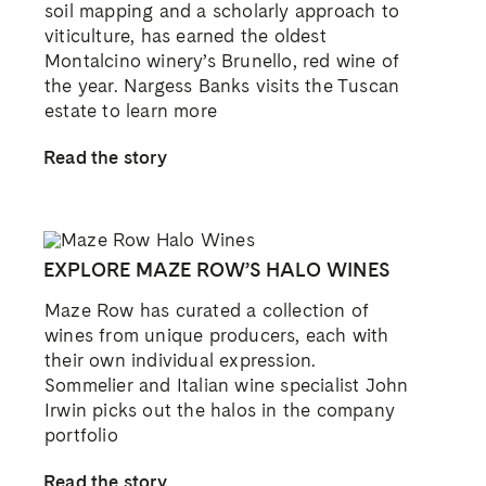
soil mapping and a scholarly approach to
viticulture, has earned the oldest
Montalcino winery’s Brunello, red wine of
the year. Nargess Banks visits the Tuscan
estate to learn more
Read the story
EXPLORE MAZE ROW’S HALO WINES
Maze Row has curated a collection of
wines from unique producers, each with
their own individual expression.
Sommelier and Italian wine specialist John
Irwin picks out the halos in the company
portfolio
Read the story