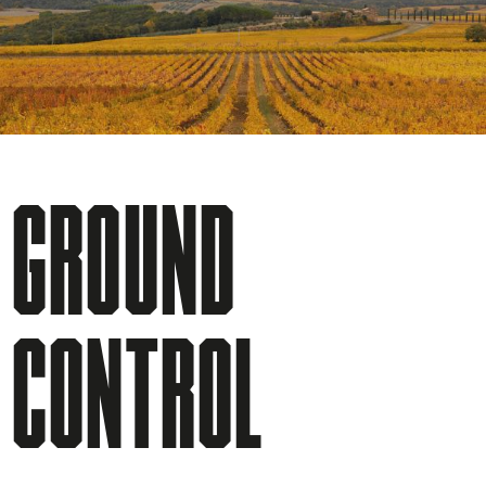
GROUND
CONTROL