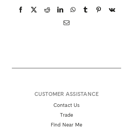
Facebook
X
Reddit
LinkedIn
WhatsApp
Tumblr
Pinterest
Vk
Email
CUSTOMER ASSISTANCE
Contact Us
Trade
Find Near Me