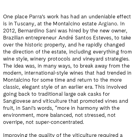
One place Parra’s work has had an undeniable effect
is in Tuscany, at the Montalcino estate
Argiano
. In
2012, Bernardino Sani was hired by the new owner,
Brazilian entrepreneur André Santos Esteves, to take
over the historic property, and he rapidly changed
the direction of the estate, including everything from
wine style, winery protocols and vineyard strategies.
The idea was, in many ways, to break away from the
modern, international-style wines that had trended in
Montalcino for some time and return to the more
classic, elegant style of an earlier era. This involved
going back to traditional large oak casks for
Sangiovese and viticulture that promoted vines and
fruit, in Sani’s words, “more in harmony with the
environment, more balanced, not stressed, not
overripe, not super-concentrated.
Improving the quality of the viticulture required a