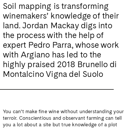
Soil mapping is transforming
winemakers’ knowledge of their
land. Jordan Mackay digs into
the process with the help of
expert Pedro Parra, whose work
with Argiano has led to the
highly praised 2018 Brunello di
Montalcino Vigna del Suolo
You can’t make fine wine without understanding your
terroir. Conscientious and observant farming can tell
you a lot about a site but true knowledge of a plot