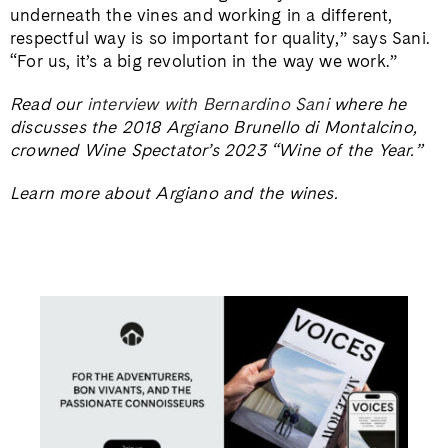
underneath the vines and working in a different,
respectful way is so important for quality,” says Sani.
“For us, it’s a big revolution in the way we work.”
Read our
interview with Bernardino Sani
where he
discusses the 2018 Argiano Brunello di Montalcino,
crowned Wine Spectator’s 2023 “Wine of the Year.”
Learn more about Argiano and the wines.