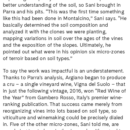
better understanding of the soil, so Sani brought in
Parra and his pits. “This was the first time something
like this had been done in Montalcino,” Sani says. “He
basically determined the soil composition and
analyzed it with the clones we were planting,
mapping variations in soil over the ages of the vines
and the exposition of the slopes. Ultimately, he
pointed out what were in his opinion six micro-zones
of terroir based on soil types.”
To say the work was impactful is an understatement.
Thanks to Parra’s analysis, Argiano began to produce
a cru – a single vineyard wine, Vigna del Suolo – that
in just the following vintage, 2016, won “Red Wine of
the Year” from Gambero Rosso, Italy’s premier wine-
ranking publication. That success came merely from
reorganizing vines into lots based on soil type, so
viticulture and winemaking could be precisely dialed
in. Five of the other micro-zones, Sani told me, are