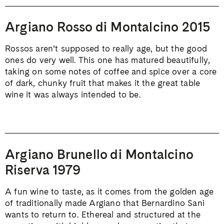
Argiano Rosso di Montalcino 2015
Rossos aren’t supposed to really age, but the good
ones do very well. This one has matured beautifully,
taking on some notes of coffee and spice over a core
of dark, chunky fruit that makes it the great table
wine it was always intended to be.
Argiano Brunello di Montalcino
Riserva 1979
A fun wine to taste, as it comes from the golden age
of traditionally made Argiano that Bernardino Sani
wants to return to. Ethereal and structured at the