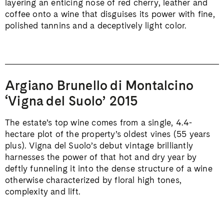
layering an enticing nose of red cherry, leather and
coffee onto a wine that disguises its power with fine,
polished tannins and a deceptively light color.
Argiano Brunello di Montalcino
‘Vigna del Suolo’ 2015
The estate’s top wine comes from a single, 4.4-
hectare plot of the property’s oldest vines (55 years
plus). Vigna del Suolo’s debut vintage brilliantly
harnesses the power of that hot and dry year by
deftly funneling it into the dense structure of a wine
otherwise characterized by floral high tones,
complexity and lift.