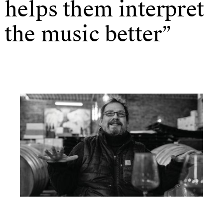
helps them interpret
the music better”