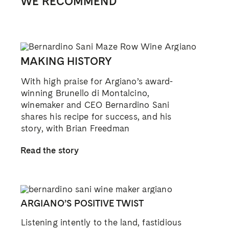
WE RECOMMEND
MAKING HISTORY
With high praise for Argiano’s award-
winning Brunello di Montalcino,
winemaker and CEO Bernardino Sani
shares his recipe for success, and his
story, with Brian Freedman
Read the story
ARGIANO’S POSITIVE TWIST
Listening intently to the land, fastidious