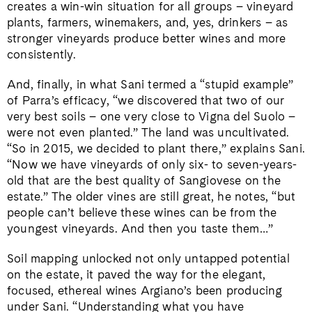
creates a win-win situation for all groups – vineyard
plants, farmers, winemakers, and, yes, drinkers – as
stronger vineyards produce better wines and more
consistently.
And, finally, in what Sani termed a “stupid example”
of Parra’s efficacy, “we discovered that two of our
very best soils – one very close to Vigna del Suolo –
were not even planted.” The land was uncultivated.
“So in 2015, we decided to plant there,” explains Sani.
“Now we have vineyards of only six- to seven-years-
old that are the best quality of Sangiovese on the
estate.” The older vines are still great, he notes, “but
people can’t believe these wines can be from the
youngest vineyards. And then you taste them…”
Soil mapping unlocked not only untapped potential
on the estate, it paved the way for the elegant,
focused, ethereal wines Argiano’s been producing
under Sani. “Understanding what you have