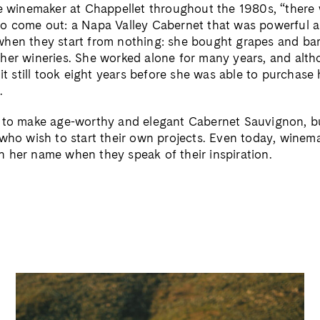
he winemaker at Chappellet throughout the 1980s, “there
o come out: a Napa Valley Cabernet that was powerful a
hen they start from nothing: she bought grapes and ba
her wineries. She worked alone for many years, and alt
 it still took eight years before she was able to purchas
.
 to make age-worthy and elegant Cabernet Sauvignon, bu
 who wish to start their own projects. Even today, winem
 her name when they speak of their inspiration.