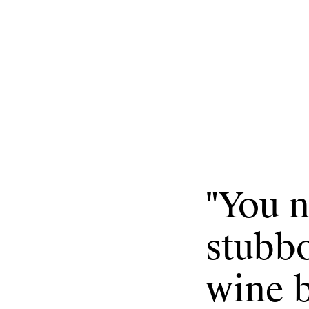
"
You n
stubb
wine b