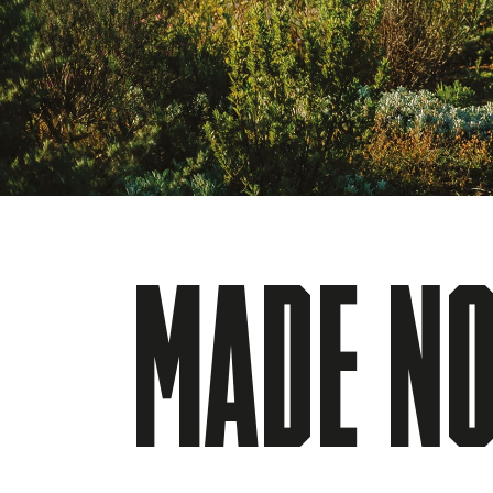
MADE NO