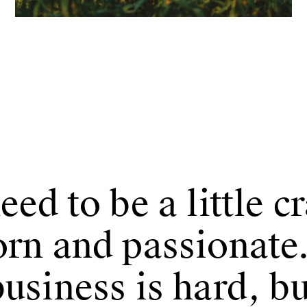
eed to be a little c
orn and passionate
usiness is hard, bu