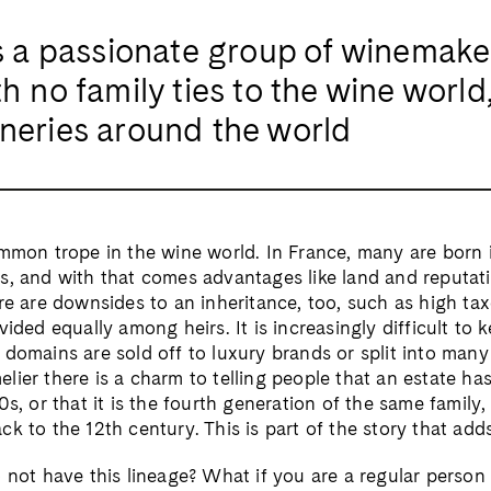
a passionate group of winemake
h no family ties to the wine world
ineries around the world
ommon trope in the wine world. In France, many are born 
, and with that comes advantages like land and reputatio
re are downsides to an inheritance, too, such as high tax
vided equally among heirs. It is increasingly difficult to 
domains are sold off to luxury brands or split into many 
lier there is a charm to telling people that an estate h
0s, or that it is the fourth generation of the same family,
k to the 12th century. This is part of the story that add
o not have this lineage? What if you are a regular perso