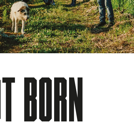
T BORN