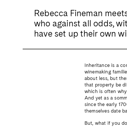
Rebecca Fineman meets 
who against all odds, wit
have set up their own w
Inheritance is a c
winemaking families
about less, but the
that property be di
which is often why 
And yet as a somme
since the early 170
themselves date bac
But, what if you d