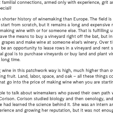
 familial connections, armed only with experience, grit a
ecial?
shorter history of winemaking than Europe. The field is n
start from scratch, but it remains a long and expensive r
aking wine with or for someone else. That is fulfilling unt
ve the means to buy a vineyard right off the bat, but in 
e grapes and make wine at someone else’s winery. Over ti
 be an opportunity to lease rows in a vineyard and rent s
ual goal is to purchase vineyards or buy land and plant vin
 long time.
 wine in this patchwork way is high, much higher than o
ng fruit. Land, labor, space, and oak – all these things 
that go into the price of making wine when you are starti
sible to talk about winemakers who paved their own path w
orison. Corison studied biology and then oenology, and
e had learned the science behind it. She was an intern a
erience and growing her reputation, but it was not enou