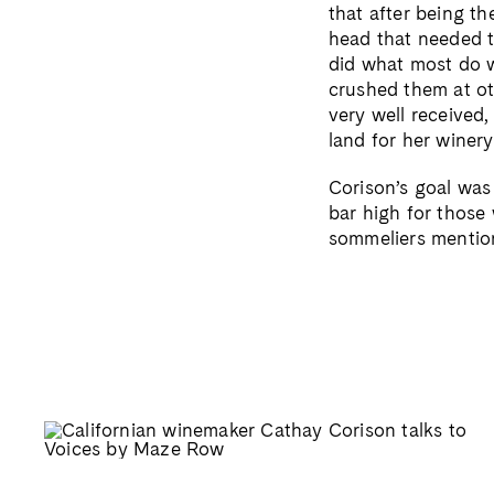
that after being t
head that needed t
did what most do w
crushed them at ot
very well received,
land for her winery
Corison’s goal was
bar high for those
sommeliers mention