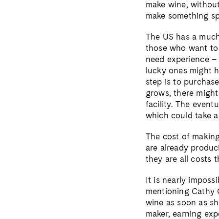
make wine, without
make something sp
The US has a much 
those who want to 
need experience – m
lucky ones might ha
step is to purchas
grows, there might
facility. The event
which could take a
The cost of making
are already produci
they are all costs 
It is nearly impos
mentioning Cathy C
wine as soon as sh
maker, earning exp