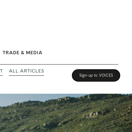
TRADE & MEDIA
T
ALL ARTICLES
Sign-up to VOICES