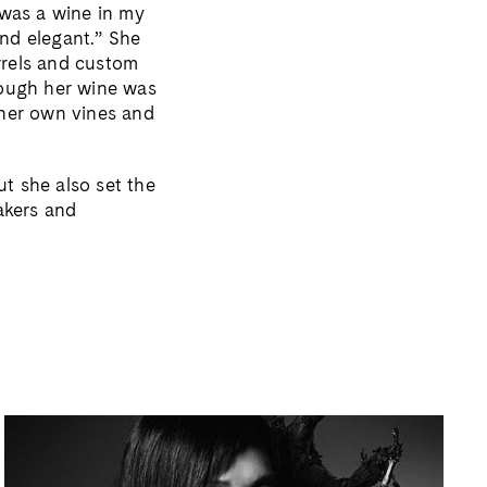
 was a wine in my
nd elegant.” She
rrels and custom
hough her wine was
e her own vines and
t she also set the
akers and