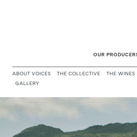
Skip
to
content
OUR PRODUCER
ABOUT VOICES
THE COLLECTIVE
THE WINES
GALLERY