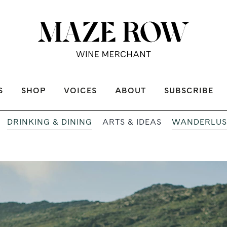
S
SHOP
VOICES
ABOUT
SUBSCRIBE
DRINKING & DINING
WANDERLUS
ARTS & IDEAS