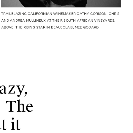
TRAILBLAZING CALIFORNIAN WINEMAKER CATHY CORISON. CHRIS
AND ANDREA MULLINEUX AT THEIR SOUTH AFRICAN VINEYARDS.
ABOVE, THE RISING STAR IN BEAUJOLAIS, MEE GODARD
razy,
. The
t it