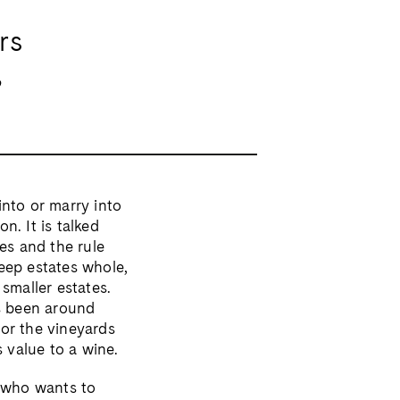
rs
,
into or marry into
n. It is talked
es and the rule
keep estates whole,
smaller estates.
as been around
 or the vineyards
s value to a wine.
n who wants to