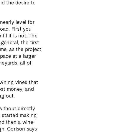
nd the desire to
early level for
oad. First you
il it is not. The
general, the first
me, as the project
pace at a larger
eyards, all of
wning vines that
cost money, and
ng out.
ithout directly
 started making
nd then a wine-
gh. Corison says