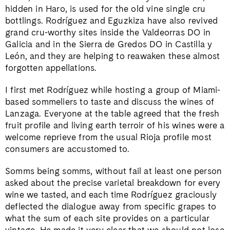
hidden in Haro, is used for the old vine single cru
bottlings. Rodríguez and Eguzkiza have also revived
grand cru-worthy sites inside the Valdeorras DO in
Galicia and in the Sierra de Gredos DO in Castilla y
León, and they are helping to reawaken these almost
forgotten appellations.
I first met Rodríguez while hosting a group of Miami-
based sommeliers to taste and discuss the wines of
Lanzaga. Everyone at the table agreed that the fresh
fruit profile and living earth terroir of his wines were a
welcome reprieve from the usual Rioja profile most
consumers are accustomed to.
Somms being somms, without fail at least one person
asked about the precise varietal breakdown for every
wine we tasted, and each time Rodríguez graciously
deflected the dialogue away from specific grapes to
what the sum of each site provides on a particular
vintage. He made it very clear that we should not lose