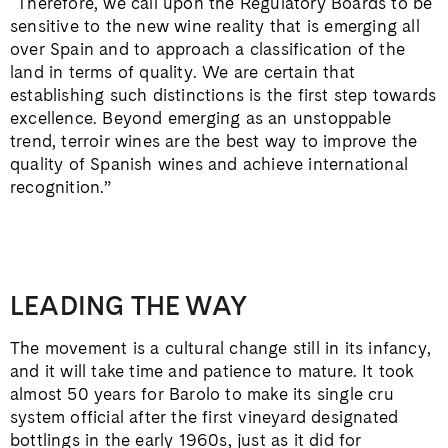
“Therefore, we call upon the Regulatory Boards to be
sensitive to the new wine reality that is emerging all
over Spain and to approach a classification of the
land in terms of quality. We are certain that
establishing such distinctions is the first step towards
excellence. Beyond emerging as an unstoppable
trend, terroir wines are the best way to improve the
quality of Spanish wines and achieve international
recognition.”
LEADING THE WAY
The movement is a cultural change still in its infancy,
and it will take time and patience to mature. It took
almost 50 years for Barolo to make its single cru
system official after the first vineyard designated
bottlings in the early 1960s, just as it did for