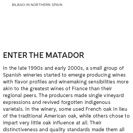
BILBAO IN NORTHERN SPAIN
ENTER THE MATADOR
In the late 1990s and early 2000s, a small group of
Spanish wineries started to emerge producing wines
with flavor profiles and winemaking sensibilities more
akin to the greatest wines of France than their
regional peers. The producers made single vineyard
expressions and revived forgotten indigenous
varietals. In the winery, some used French oak in lieu
of the traditional American oak, while others chose to
impart very little oak influence at all. Their
distinctiveness and quality standards made them all