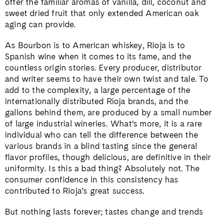
offer the familiar aromas of vanilla, dill, coconut and
sweet dried fruit that only extended American oak
aging can provide.
As Bourbon is to American whiskey, Rioja is to
Spanish wine when it comes to its fame, and the
countless origin stories. Every producer, distributor
and writer seems to have their own twist and tale. To
add to the complexity, a large percentage of the
internationally distributed Rioja brands, and the
gallons behind them, are produced by a small number
of large industrial wineries. What’s more, it is a rare
individual who can tell the difference between the
various brands in a blind tasting since the general
flavor profiles, though delicious, are definitive in their
uniformity. Is this a bad thing? Absolutely not. The
consumer confidence in this consistency has
contributed to Rioja’s great success.
But nothing lasts forever; tastes change and trends