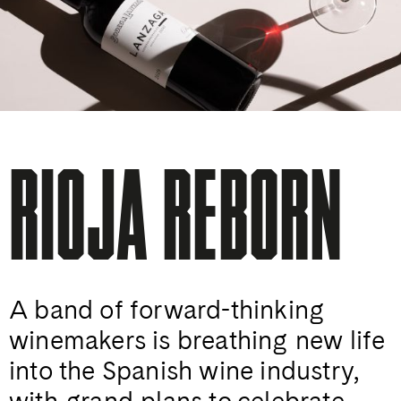
RIOJA REBORN
A band of forward-thinking
winemakers is breathing new life
into the Spanish wine industry,
with grand plans to celebrate