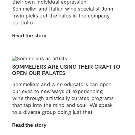
their own individual expression.
Sommelier and Italian wine specialist John
Irwin picks out the halos in the company
portfolio
Read the story
SOMMELIERS ARE USING THEIR CRAFT TO
OPEN OUR PALATES
Sommeliers and wine educators can open
our eyes to new ways of experiencing
wine through artistically curated programs
that tap into the mind and soul. We speak
to a diverse group doing just that
Read the story