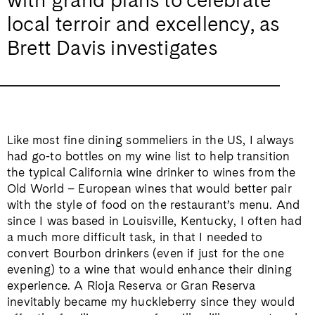
local terroir and excellency, as
Brett Davis investigates
Like most fine dining sommeliers in the US, I always
had go-to bottles on my wine list to help transition
the typical California wine drinker to wines from the
Old World – European wines that would better pair
with the style of food on the restaurant’s menu. And
since I was based in Louisville, Kentucky, I often had
a much more difficult task, in that I needed to
convert Bourbon drinkers (even if just for the one
evening) to a wine that would enhance their dining
experience. A Rioja Reserva or Gran Reserva
inevitably became my huckleberry since they would