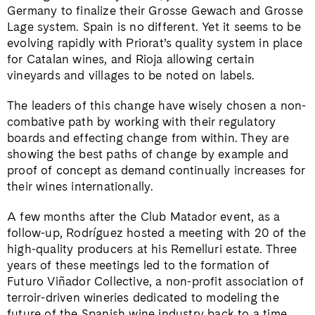
Germany to finalize their Grosse Gewach and Grosse
Lage system. Spain is no different. Yet it seems to be
evolving rapidly with Priorat’s quality system in place
for Catalan wines, and Rioja allowing certain
vineyards and villages to be noted on labels.
The leaders of this change have wisely chosen a non-
combative path by working with their regulatory
boards and effecting change from within. They are
showing the best paths of change by example and
proof of concept as demand continually increases for
their wines internationally.
A few months after the Club Matador event, as a
follow-up, Rodríguez hosted a meeting with 20 of the
high-quality producers at his Remelluri estate. Three
years of these meetings led to the formation of
Futuro Viñador Collective, a non-profit association of
terroir-driven wineries dedicated to modeling the
future of the Spanish wine industry back to a time