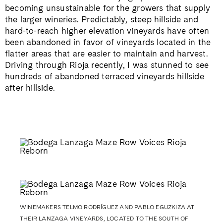
becoming unsustainable for the growers that supply
the larger wineries. Predictably, steep hillside and
hard-to-reach higher elevation vineyards have often
been abandoned in favor of vineyards located in the
flatter areas that are easier to maintain and harvest.
Driving through Rioja recently, I was stunned to see
hundreds of abandoned terraced vineyards hillside
after hillside.
WINEMAKERS TELMO RODRÍGUEZ AND PABLO EGUZKIZA AT
THEIR LANZAGA VINEYARDS, LOCATED TO THE SOUTH OF