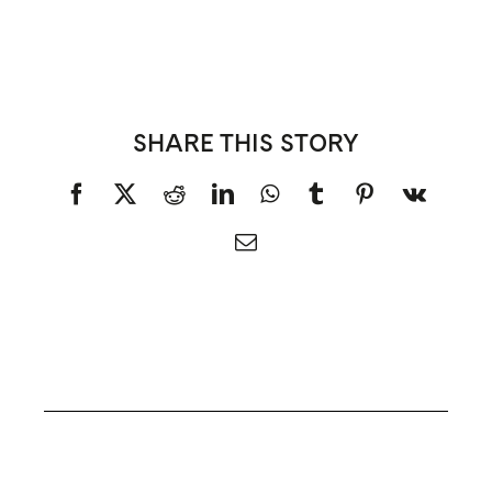
SHARE THIS STORY
Facebook
X
Reddit
LinkedIn
WhatsApp
Tumblr
Pinterest
Vk
Email