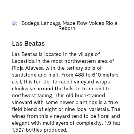
Las Beatas
Las Beatas is located in the village of
Labastida in the most northwestern area of
Rioja Alavesa with the tertiary soils of
sandstone and marl. From 488 to 610 meters
a.s.l, this ten-tier terraced vineyard wraps
clockwise around the hillside from east to
northwest facing. This old bush-trained
vineyard with some newer plantings is a true
field blend of eight or nine local varietals. The
wines from this vineyard tend to be floral and
elegant with multilayers of complexity. 1.9 ha;
1,527 bottles produced.