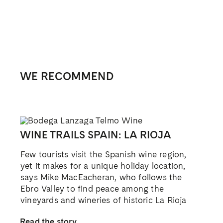
WE RECOMMEND
WINE TRAILS SPAIN: LA RIOJA
Few tourists visit the Spanish wine region,
yet it makes for a unique holiday location,
says Mike MacEacheran, who follows the
Ebro Valley to find peace among the
vineyards and wineries of historic La Rioja
Read the story