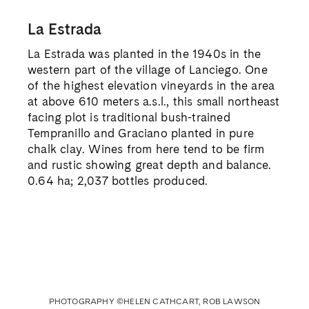
La Estrada
La Estrada was planted in the 1940s in the
western part of the village of Lanciego. One
of the highest elevation vineyards in the area
at above 610 meters a.s.l., this small northeast
facing plot is traditional bush-trained
Tempranillo and Graciano planted in pure
chalk clay. Wines from here tend to be firm
and rustic showing great depth and balance.
0.64 ha; 2,037 bottles produced.
PHOTOGRAPHY ©HELEN CATHCART, ROB LAWSON