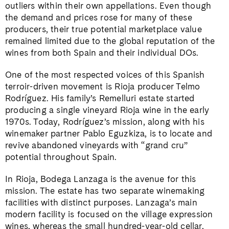
outliers within their own appellations. Even though
the demand and prices rose for many of these
producers, their true potential marketplace value
remained limited due to the global reputation of the
wines from both Spain and their individual DOs.
​​One of the most respected voices of this Spanish
terroir-driven movement is Rioja producer Telmo
Rodríguez. His family’s Remelluri estate started
producing a single vineyard Rioja wine in the early
1970s. Today, Rodríguez’s mission, along with his
winemaker partner Pablo Eguzkiza, is to locate and
revive abandoned vineyards with “grand cru”
potential throughout Spain.
In Rioja, Bodega Lanzaga is the avenue for this
mission. The estate has two separate winemaking
facilities with distinct purposes.
Lanzaga’s main
modern facility is focused on the village expression
wines, whereas the small hundred-year-old cellar,