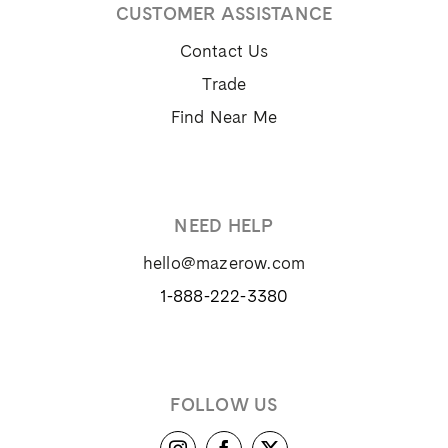
CUSTOMER ASSISTANCE
Contact Us
Trade
Find Near Me
NEED HELP
hello@mazerow.com
1-888-222-3380
FOLLOW US