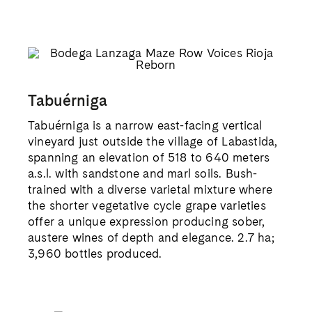
Tabuérniga
Tabuérniga is a narrow east-facing vertical
vineyard just outside the village of Labastida,
spanning an elevation of 518 to 640 meters
a.s.l. with sandstone and marl soils. Bush-
trained with a diverse varietal mixture where
the shorter vegetative cycle grape varieties
offer a unique expression producing sober,
austere wines of depth and elegance. 2.7 ha;
3,960 bottles produced.