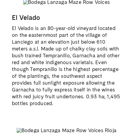
El Velado
El Velado is an 80-year-old vineyard located
on the easternmost part of the village of
Lanciego at an elevation just below 610
meters a.s.l. Made up of chalky clay soils with
bush trained Tempranillo, Garnacha and other
red and white indigenous varietals. Even
though Tempranillo is the highest percentage
of the plantings, the southwest aspect
provides full sunlight exposure allowing the
Garnacha to fully express itself in the wines
with red juicy fruit undertones. 0.93 ha; 1,495
bottles produced.