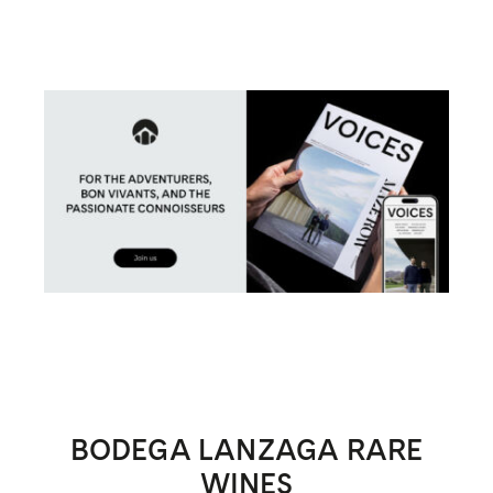
BODEGA LANZAGA RARE
WINES