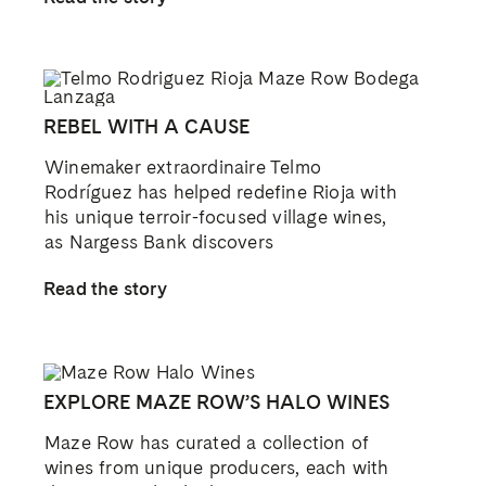
REBEL WITH A CAUSE
Winemaker extraordinaire Telmo
Rodríguez has helped redefine Rioja with
his unique terroir-focused village wines,
as Nargess Bank discovers
Read the story
EXPLORE MAZE ROW’S HALO WINES
Maze Row has curated a collection of
wines from unique producers, each with