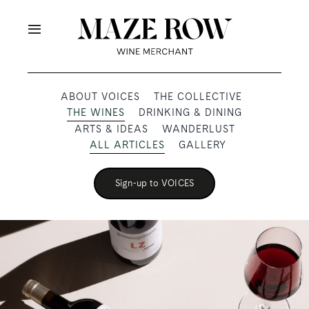
Skip
to
Toggle
content
Navigation
OUR PRODUCERS
ABOUT VOICES
THE COLLECTIVE
THE WINES
DRINKING & DINING
SHOP
ARTS & IDEAS
WANDERLUST
ALL ARTICLES
GALLERY
VOICES
Sign-up to VOICES
ABOUT
SUBSCRIBE
TRADE & MEDIA