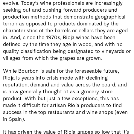
evolve. Today’s wine professionals are increasingly
seeking out and pushing forward producers and
production methods that demonstrate geographical
terroir as opposed to products dominated by the
characteristics of the barrels or cellars they are aged
in. And, since the 1970s, Rioja wines have been
defined by the time they age in wood, and with no
quality classification being designated to vineyards or
villages from which the grapes are grown.
While Bourbon is safe for the foreseeable future,
Rioja is years into crisis mode with declining
reputation, demand and value across the board, and
is now generally thought of as a grocery store
product. With but just a few exceptions, this has
made it difficult for artisan Rioja producers to find
success in the top restaurants and wine shops (even
in Spain).
It has driven the value of Rioja grapes so low that it’s