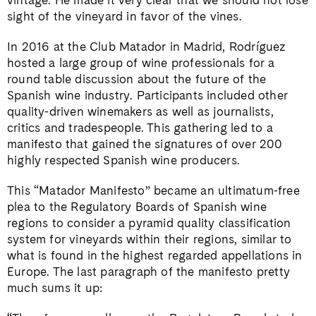
sight of the vineyard in favor of the vines.
In 2016 at the Club Matador in Madrid, Rodríguez
hosted a large group of wine professionals for a
round table discussion about the future of the
Spanish wine industry. Participants included other
quality-driven winemakers as well as journalists,
critics and tradespeople. This gathering led to a
manifesto that gained the signatures of over 200
highly respected Spanish wine producers.
This “Matador Manifesto” became an ultimatum-free
plea to the Regulatory Boards of Spanish wine
regions to consider a pyramid quality classification
system for vineyards within their regions, similar to
what is found in the highest regarded appellations in
Europe. The last paragraph of the manifesto pretty
much sums it up: