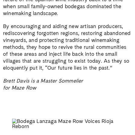
when small family-owned bodegas dominated the
winemaking landscape.
By encouraging and aiding new artisan producers,
rediscovering forgotten regions, restoring abandoned
vineyards, and protecting traditional winemaking
methods, they hope to revive the rural communities
of these areas and inject life back into the small
villages that are struggling to exist today. As they so
eloquently put it, “Our future lies in the past.”
Brett Davis is a Master Sommelier
for Maze Row