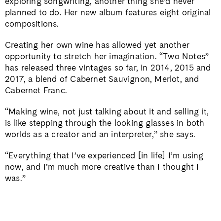
exploring songwriting, another thing she’d never
planned to do. Her new album features eight original
compositions.
Creating her own wine has allowed yet another
opportunity to stretch her imagination. “Two Notes”
has released three vintages so far, in 2014, 2015 and
2017, a blend of Cabernet Sauvignon, Merlot, and
Cabernet Franc.
“Making wine, not just talking about it and selling it,
is like stepping through the looking glasses in both
worlds as a creator and an interpreter,” she says.
“Everything that I’ve experienced [in life] I’m using
now, and I’m much more creative than I thought I
was.”