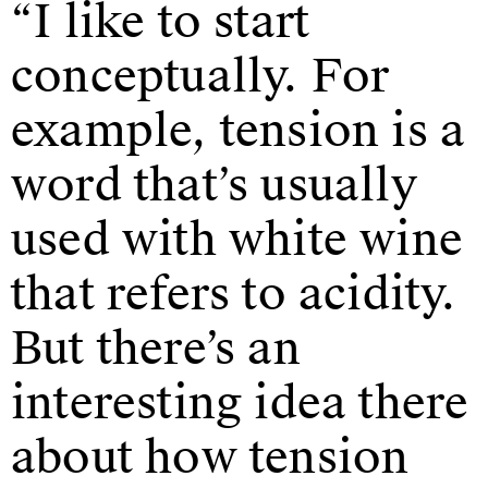
“I like to start
conceptually. For
example, tension is a
word that’s usually
used with white wine
that refers to acidity.
But there’s an
interesting idea there
about how tension