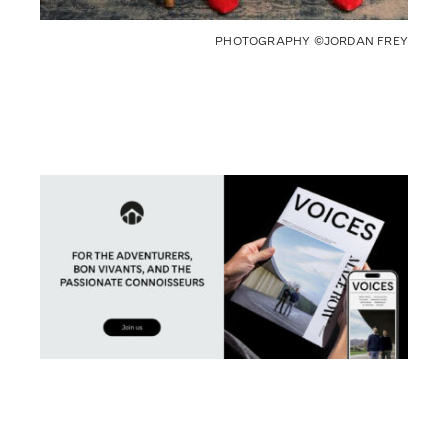
PHOTOGRAPHY ©JORDAN FREY