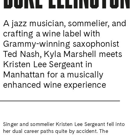
A jazz musician, sommelier, and
crafting a wine label with
Grammy-winning saxophonist
Ted Nash, Kyla Marshell meets
Kristen Lee Sergeant in
Manhattan for a musically
enhanced wine experience
Singer and sommelier Kristen Lee Sergeant fell into
her dual career paths quite by accident. The