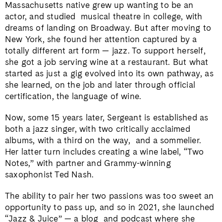
Massachusetts native grew up wanting to be an
actor, and studied
musical theatre in college, with
dreams of landing on Broadway. But after moving to
New York, she found her attention captured by a
totally different art form — jazz. To support herself,
she got a job serving wine at a restaurant. But what
started as just a gig evolved into its own pathway, as
she learned, on the job and later through official
certification, the language of wine.
Now, some 15 years later, Sergeant is established as
both a jazz singer, with two critically acclaimed
albums, with a third on the way,
and a sommelier.
Her latter turn includes creating a wine label, “Two
Notes,” with partner and Grammy-winning
saxophonist Ted Nash.
The ability to pair her two passions was too sweet an
opportunity to pass up, and so in 2021, she launched
“Jazz & Juice” — a blog
and podcast where she