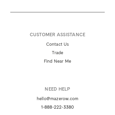
CUSTOMER ASSISTANCE
Contact Us
Trade
Find Near Me
NEED HELP
hello@mazerow.com
1-888-222-3380