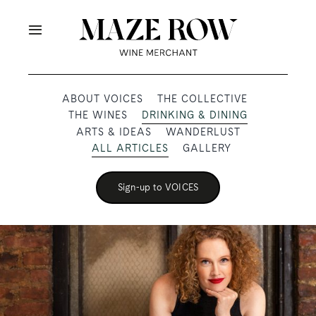
Skip
to
Toggle
content
Navigation
OUR PRODUCERS
ABOUT VOICES
THE COLLECTIVE
THE WINES
DRINKING & DINING
SHOP
ARTS & IDEAS
WANDERLUST
ALL ARTICLES
GALLERY
VOICES
Sign-up to VOICES
ABOUT
SUBSCRIBE
TRADE & MEDIA