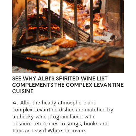
SEE WHY ALBI’S SPIRITED WINE LIST
COMPLEMENTS THE COMPLEX LEVANTINE
CUISINE
At Albi, the heady atmosphere and
complex Levantine dishes are matched by
a cheeky wine program laced with
obscure references to songs, books and
films as David White discovers