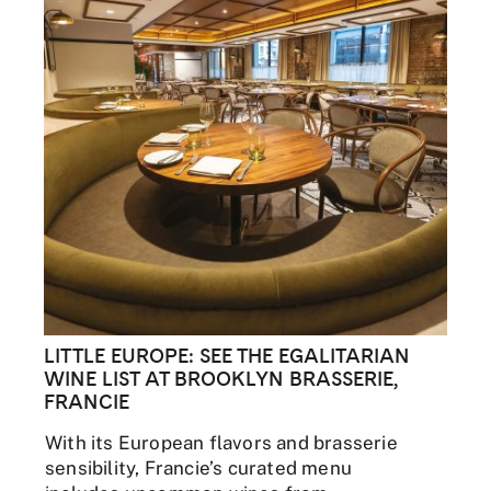
LITTLE EUROPE: SEE THE EGALITARIAN
WINE LIST AT BROOKLYN BRASSERIE,
FRANCIE
With its European flavors and brasserie
sensibility, Francie’s curated menu