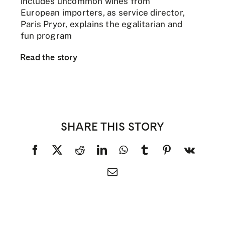
includes uncommon wines from
European importers, as service director,
Paris Pryor, explains the egalitarian and
fun program
Read the story
SHARE THIS STORY
Facebook
X
Reddit
LinkedIn
WhatsApp
Tumblr
Pinterest
Vk
Email