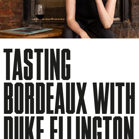
TASTING
BORDEAUX WITH
DUKE ELLINGTON