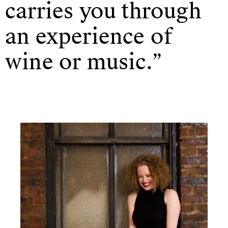
carries you through
an experience of
wine or music.”