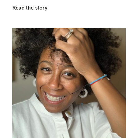
Read the story