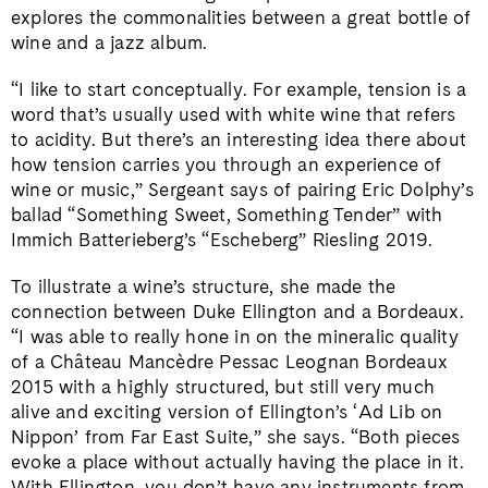
explores the commonalities between a great bottle of
wine and a jazz album.
“I like to start conceptually. For example, tension is a
word that’s usually used with white wine that refers
to acidity. But there’s an interesting idea there about
how tension carries you through an experience of
wine or music,” Sergeant says of pairing Eric Dolphy’s
ballad “Something Sweet, Something Tender” with
Immich Batterieberg’s “Escheberg” Riesling 2019.
To illustrate a wine’s structure, she made the
connection between Duke Ellington and a Bordeaux.
“I was able to really hone in on the mineralic quality
of a Château Mancèdre Pessac Leognan Bordeaux
2015 with a highly structured, but still very much
alive and exciting version of Ellington’s ‘Ad Lib on
Nippon’ from Far East Suite,” she says. “Both pieces
evoke a place without actually having the place in it.
With Ellington, you don’t have any instruments from