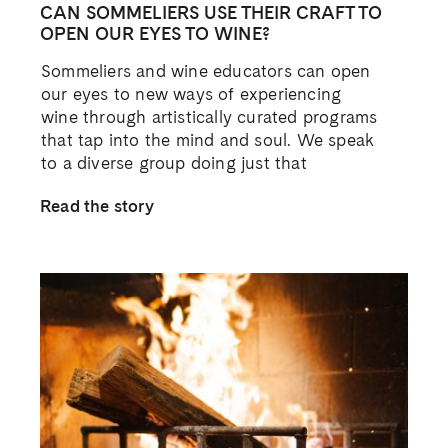
CAN SOMMELIERS USE THEIR CRAFT TO
OPEN OUR EYES TO WINE?
Sommeliers and wine educators can open
our eyes to new ways of experiencing
wine through artistically curated programs
that tap into the mind and soul. We speak
to a diverse group doing just that
Read the story