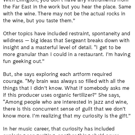
the Far East in the work but you hear the place. Same
with the wine. There may not be the actual rocks in
the wine, but you taste them.”
Other topics have included restraint, spontaneity and
wildness — big ideas that Sergeant breaks down with
insight and a masterful level of detail. “I get to be
more granular than I could in a restaurant. I’m having
fun geeking out.”
But, she says exploring each artform required
courage. “My brain was always so filled with all the
things that I didn’t know. What if somebody asks me
if this producer uses organic fertilizer?” She says,
“Among people who are interested in jazz and wine,
there is this concurrent sense of guilt that we don’t
know more. I’m realizing that my curiosity is the gift.”
In her music career, that curiosity has included