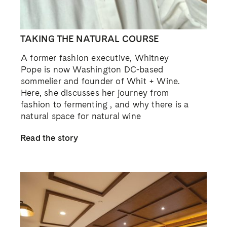
TAKING THE NATURAL COURSE
A former fashion executive, Whitney
Pope is now Washington DC-based
sommelier and founder of Whit + Wine.
Here, she discusses her journey from
fashion to fermenting , and why there is a
natural space for natural wine
Read the story