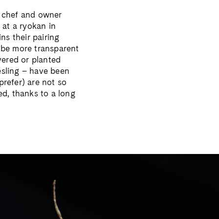
n chef and owner
 at a ryokan in
ns their pairing
 be more transparent
vered or planted
esling – have been
prefer) are not so
d, thanks to a long