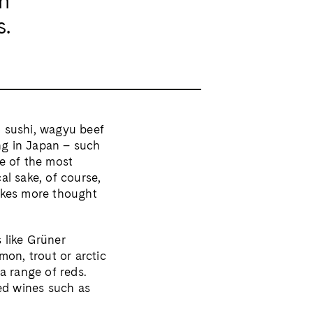
an
s.
o sushi, wagyu beef
ng in Japan – such
me of the most
al sake, of course,
takes more thought
 like Grüner
mon, trout or arctic
 a range of reds.
ed wines such as