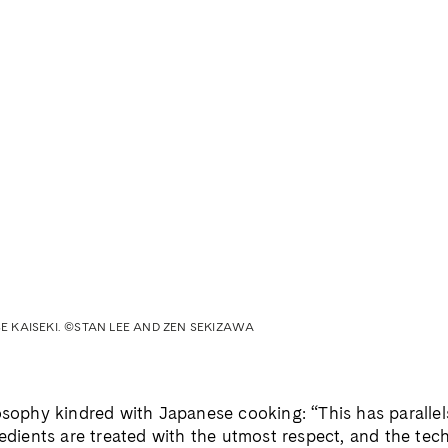
 KAISEKI. ©STAN LEE AND ZEN SEKIZAWA
losophy kindred with Japanese cooking: “This has paralle
redients are treated with the utmost respect, and the tec