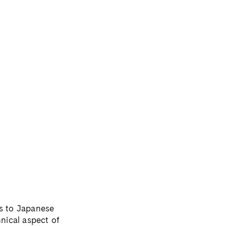
ls to Japanese
hnical aspect of