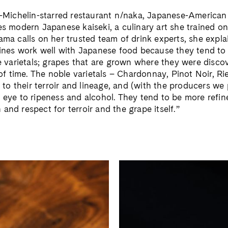
-Michelin-starred restaurant n/naka, Japanese-America
 modern Japanese kaiseki, a culinary art she trained on
a calls on her trusted team of drink experts, she explai
ines work well with Japanese food because they tend to
 varietals; grapes that are grown where they were disco
of time. The noble varietals – Chardonnay, Pinot Noir, Ri
 to their terroir and lineage, and (with the producers we 
eye to ripeness and alcohol. They tend to be more refine
n and respect for terroir and the grape itself.”