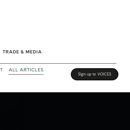
TRADE & MEDIA
ALL ARTICLES
T
Sign-up to VOICES