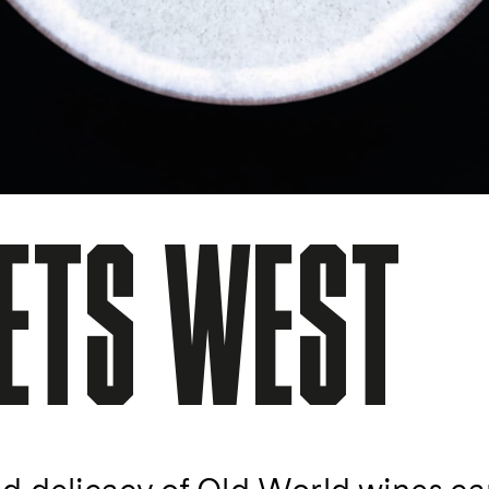
ETS WEST