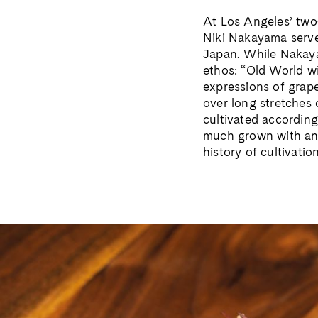
At Los Angeles’ two
Niki Nakayama serves
Japan. While Nakayam
ethos: “Old World w
expressions of grape
over long stretches 
cultivated according
much grown with an 
history of cultivatio