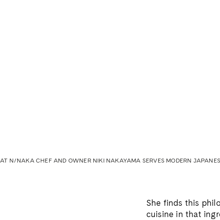
AT N/NAKA CHEF AND OWNER NIKI NAKAYAMA SERVES MODERN JAPANESE
She finds this phi
cuisine in that ing