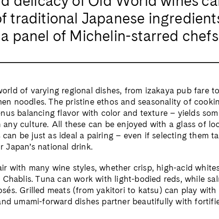
 and delicacy of Old World wines c
of traditional Japanese ingredient
o a panel of Michelin-starred chefs
orld of varying regional dishes, from izakaya pub fare t
men noodles. The pristine ethos and seasonality of cooki
menus balancing flavor with color and texture – yields so
 any culture. All these can be enjoyed with a glass of loc
can be just as ideal a pairing – even if selecting them 
r Japan’s national drink.
ir with many wine styles, whether crisp, high-acid whites
l Chablis. Tuna can work with light-bodied reds, while sal
osés. Grilled meats (from yakitori to katsu) can play with
d umami-forward dishes partner beautifully with fortifi