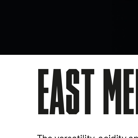
EAST ME