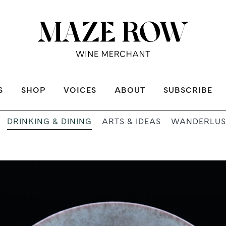
S
SHOP
VOICES
ABOUT
SUBSCRIBE
DRINKING & DINING
ARTS & IDEAS
WANDERLUS