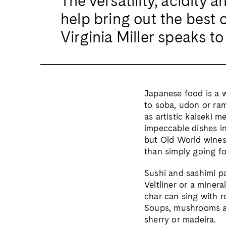
The versatility, acidity
help bring out the best 
Virginia Miller speaks t
Japanese food is a w
to soba, udon or ra
as artistic kaiseki 
impeccable dishes in
but Old World wines 
than simply going fo
Sushi and sashimi pa
Veltliner or a minera
char can sing with r
Soups, mushrooms an
sherry or madeira.