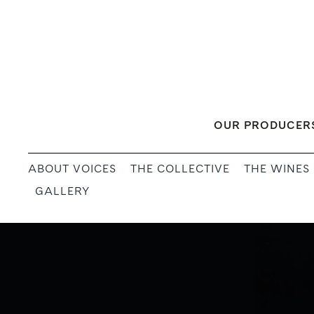
Skip
to
content
OUR PRODUCER
ABOUT VOICES
THE COLLECTIVE
THE WINES
GALLERY