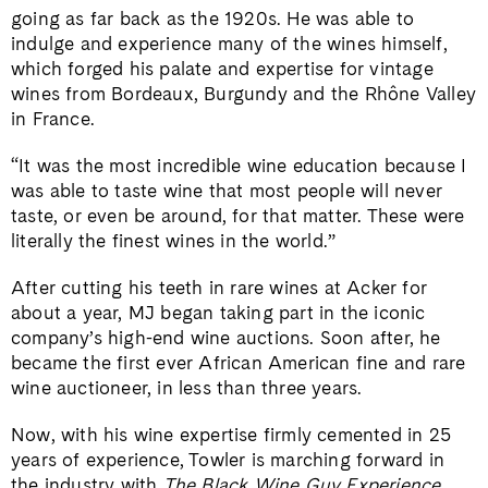
going as far back as the 1920s. He was able to
indulge and experience many of the wines himself,
which forged his palate and expertise for vintage
wines from Bordeaux, Burgundy and the Rhône Valley
in France.
“It was the most incredible wine education because I
was able to taste wine that most people will never
taste, or even be around, for that matter. These were
literally the finest wines in the world.”
After cutting his teeth in rare wines at Acker for
about a year, MJ began taking part in the iconic
company’s high-end wine auctions. Soon after, he
became the first ever African American fine and rare
wine auctioneer, in less than three years.
Now, with his wine expertise firmly cemented in 25
years of experience, Towler is marching forward in
the industry with
The Black Wine Guy Experience