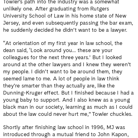
Towler’s path into the industry was a somewhat
unlikely one. After graduating from Rutgers
University School of Law in his home state of New
Jersey, and even subsequently passing the bar exam,
he suddenly decided he didn’t want to be a lawyer.
“At orientation of my first year in law school, the
dean said, ‘Look around you… these are your
colleagues for the next three years.’ But I looked
around at the other lawyers and I knew they weren’t
my people. I didn’t want to be around them, they
seemed lame to me. A lot of people in law think
they’re smarter than they actually are, like the
Dunning-Kruger effect. But I finished because I had a
young baby to support. And I also knew as a young
black man in our society, learning as much as I could
about the law could never hurt me,” Towler chuckles.
Shortly after finishing law school in 1996, MJ was
introduced through a mutual friend to John Kapon,