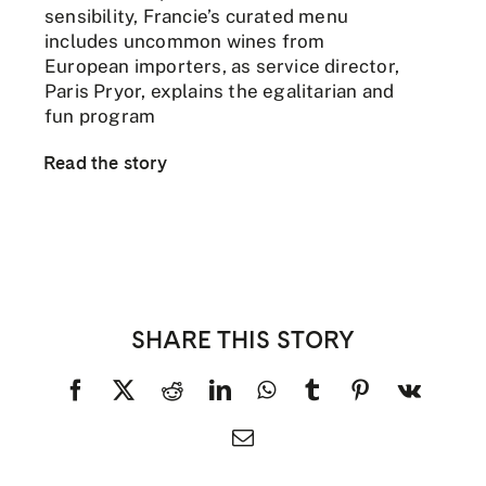
sensibility, Francie’s curated menu
includes uncommon wines from
European importers, as service director,
Paris Pryor, explains the egalitarian and
fun program
Read the story
SHARE THIS STORY
Facebook
X
Reddit
LinkedIn
WhatsApp
Tumblr
Pinterest
Vk
Email