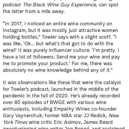
podcast
The Black Wine Guy Experience
, can spot
the latter from a mile away.
“In 2017, I noticed an entire wine community on
Instagram, but it was mostly just attractive women
holding bottles,” Towler says with a slight scoff. “I
was like, ‘Ok… but what’s that got to do with the
wine?’ It was purely influencer culture. ‘I’m pretty. I
have a lot of followers. Send me your wine and pay
me to promote your product.’ For me, there was
absolutely no wine knowledge behind any of it.”
It was observations like these that were the catalyst
for Towler’s podcast, launched in the middle of the
pandemic in the fall of 2020. He’s already recorded
over 80 episodes of BWGE with various wine
enthusiasts, including Empathy Wines co-founder
Gary Vaynerchuk, former NBA star JJ Redick,
New
York Times
wine critic Eric Asimov, James Beard
award-winning wine writer Jon Bonné, and acclaimed