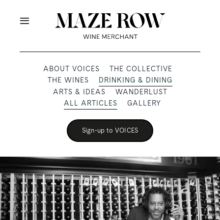
Skip
to
Toggle
content
Navigation
OUR PRODUCERS
ABOUT VOICES
THE COLLECTIVE
THE WINES
DRINKING & DINING
SHOP
ARTS & IDEAS
WANDERLUST
ALL ARTICLES
GALLERY
VOICES
Sign-up to VOICES
ABOUT
SUBSCRIBE
TRADE & MEDIA