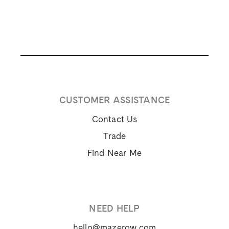
CUSTOMER ASSISTANCE
Contact Us
Trade
Find Near Me
NEED HELP
hello@mazerow.com