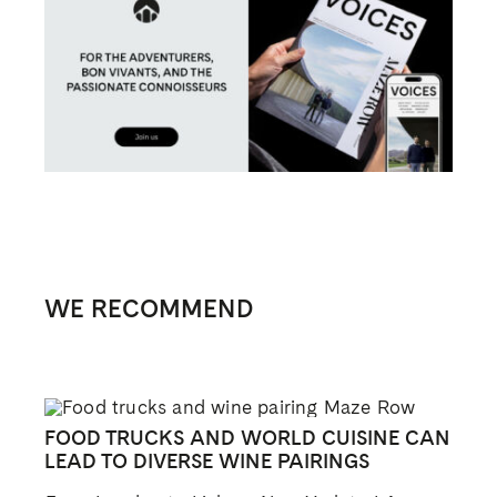
WE RECOMMEND
FOOD TRUCKS AND WORLD CUISINE CAN
LEAD TO DIVERSE WINE PAIRINGS