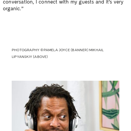
conversation, I connect with my guests and it’s very
organic.”
PHOTOGRAPHY ©PAMELA JOYCE (BANNER) MIKHAIL
LIPYANSKIY (ABOVE)