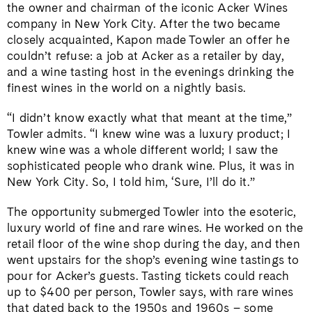
the owner and chairman of the iconic Acker Wines
company in New York City. After the two became
closely acquainted, Kapon made Towler an offer he
couldn’t refuse: a job at Acker as a retailer by day,
and a wine tasting host in the evenings drinking the
finest wines in the world on a nightly basis.
“I didn’t know exactly what that meant at the time,”
Towler admits. “I knew wine was a luxury product; I
knew wine was a whole different world; I saw the
sophisticated people who drank wine. Plus, it was in
New York City. So, I told him, ‘Sure, I’ll do it.”
The opportunity submerged Towler into the esoteric,
luxury world of fine and rare wines. He worked on the
retail floor of the wine shop during the day, and then
went upstairs for the shop’s evening wine tastings to
pour for Acker’s guests. Tasting tickets could reach
up to $400 per person, Towler says, with rare wines
that dated back to the 1950s and 1960s – some