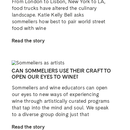
From London to Lisbon, New York to LA,
food trucks have altered the culinary
landscape. Katie Kelly Bell asks
sommeliers how best to pair world street
food with wine
Read the story
CAN SOMMELIERS USE THEIR CRAFT TO
OPEN OUR EYES TO WINE?
Sommeliers and wine educators can open
our eyes to new ways of experiencing
wine through artistically curated programs
that tap into the mind and soul. We speak
to a diverse group doing just that
Read the story