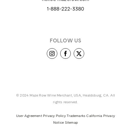
1-888-222-3380
FOLLOW US
© 2024 Maze Row Wine Merchant, USA, Healdsburg, CA. All
rights reserved.
User Agreement
Privacy Policy
Trademarks
California Privacy
Notice
Sitemap