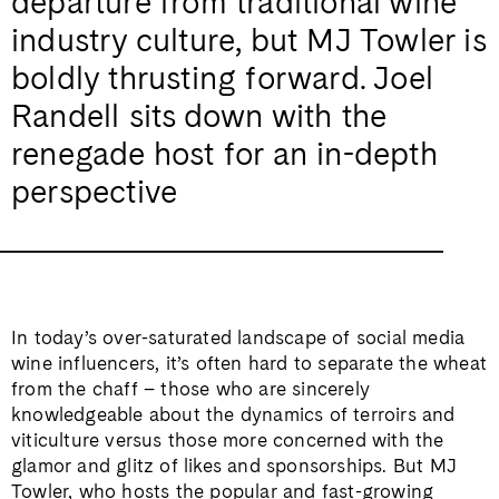
departure from traditional wine
industry culture, but MJ Towler is
boldly thrusting forward. Joel
Randell sits down with the
renegade host for an in-depth
perspective
In today’s over-saturated landscape of social media
wine influencers, it’s often hard to separate the wheat
from the chaff – those who are sincerely
knowledgeable about the dynamics of terroirs and
viticulture versus those more concerned with the
glamor and glitz of likes and sponsorships. But MJ
Towler, who hosts the popular and fast-growing