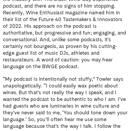
podcast, and there are no signs of him stopping.
Recently, Wine Enthusiast magazine named him in
their list of the Future 40 Tastemakers & Innovators
of 2022. His approach on the podcast is
authoritative, but progressive and fun; engaging, and
conversational. And, unlike some podcasts, it’s
certainly not bourgeois, as proven by his cutting-
edge guest list of music DJs, athletes and
restaurateurs. A word of caution: you may hear
language on the BWGE podcast.
“My podcast is intentionally not stuffy,” Towler says
unapologetically. “I could easily wax poetic about
wines. But that’s not really the way I speak, and I
wanted the podcast to be authentic to who I am. I’ve
had guests who are luminaries in wine culture and
they’ve never said to me, ‘You should tone down your
language.’ So, you’ll often hear me use some
language because that’s the way I talk. I follow the