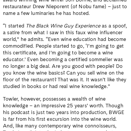
restaurateur Drew Nieporent (of Nobu fame) – just to
name a few luminaries he has hosted.
“I started
The Black Wine Guy Experience
as a spoof,
a satire from what I saw in this faux wine influencer
world,” he admits. “Even wine education had become
commodified. People started to go, ‘I’m going to get
this certificate, and I’m going to become a wine
educator.’ Even becoming a certified sommelier was
no longer a big deal. Are you good with people? Do
you know the wine basics? Can you sell wine on the
floor of the restaurant? That was it. It wasn’t like they
studied in books or had real wine knowledge.”
Towler, however, possesses a wealth of wine
knowledge – an impressive 25 years’ worth. Though
his podcast is just two years into production, BWGE
is far from his first excursion into the wine world.
And, like many contemporary wine connoisseurs,