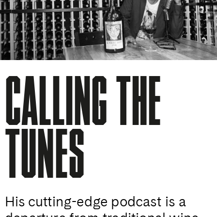
CALLING THE
TUNES
His cutting-edge podcast is a