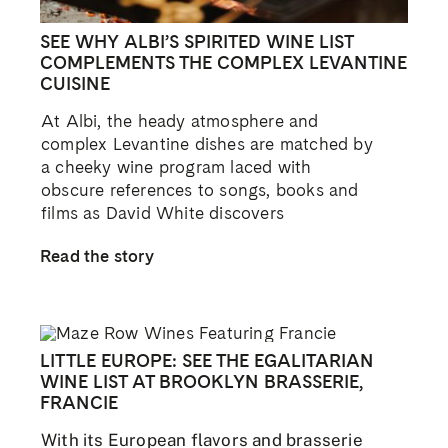
SEE WHY ALBI’S SPIRITED WINE LIST
COMPLEMENTS THE COMPLEX LEVANTINE
CUISINE
At Albi, the heady atmosphere and
complex Levantine dishes are matched by
a cheeky wine program laced with
obscure references to songs, books and
films as David White discovers
Read the story
LITTLE EUROPE: SEE THE EGALITARIAN
WINE LIST AT BROOKLYN BRASSERIE,
FRANCIE
With its European flavors and brasserie