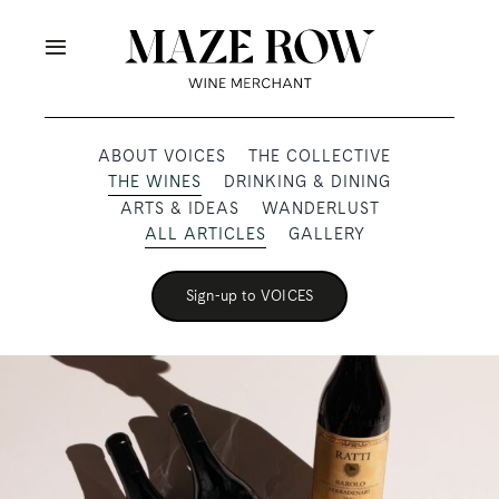
Skip
to
Toggle
content
Navigation
OUR PRODUCERS
ABOUT VOICES
THE COLLECTIVE
THE WINES
DRINKING & DINING
SHOP
ARTS & IDEAS
WANDERLUST
ALL ARTICLES
GALLERY
VOICES
Sign-up to VOICES
ABOUT
SUBSCRIBE
TRADE & MEDIA