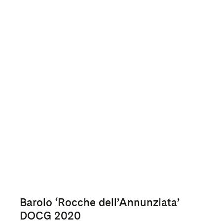
Barolo ‘Rocche dell’Annunziata’
DOCG 2020