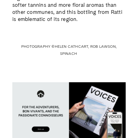
WE RECOMMEND
RATTI’S HERO
His father Renato put Barolo on the map.
Now Pietro Ratti is transforming the
revered wine for new generations.
Nargess Banks meets the vintner at his
Piedmont vineyard
Read the story