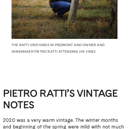
THE RATTI VINEYARDS IN PIEDMONT AND OWNER AND
WINEMAKER PIETRO RATTI ATTENDING HIS VINES
PIETRO RATTI’S VINTAGE
NOTES
2020 was a very warm vintage. The winter months
and beginning of the spring were mild with not much