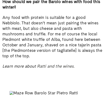
How should we pair the Barolo wines with food this
winter?
Any food with protein is suitable for a good
Nebbiolo. That doesn’t mean just pairing the wines
with meat, but also cheese and pasta with
mushrooms and truffle. For me of course the local
Piedmont white truffle of Alba, found here between
October and January, shaved on a nice tajarin pasta
[the Piedmontese version of tagliatelle] is always the
top of the top.
Learn more about
Ratti and the wines
.