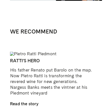
RAISING THE BAROLO