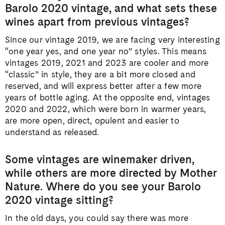
Barolo 2020 vintage, and what sets these
wines apart from previous vintages?
Since our vintage 2019, we are facing very interesting
“one year yes, and one year no” styles. This means
vintages 2019, 2021 and 2023 are cooler and more
“classic” in style, they are a bit more closed and
reserved, and will express better after a few more
years of bottle aging. At the opposite end, vintages
2020 and 2022, which were born in warmer years,
are more open, direct, opulent and easier to
understand as released.
Some vintages are winemaker driven,
while others are more directed by Mother
Nature. Where do you see your Barolo
2020 vintage sitting?
In the old days, you could say there was more