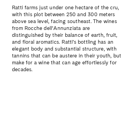
Ratti farms just under one hectare of the cru,
with this plot between 250 and 300 meters
above sea level, facing southeast. The wines
from Rocche dell’Annunziata are
distinguished by their balance of earth, fruit,
and floral aromatics. Ratti’s bottling has an
elegant body and substantial structure, with
tannins that can be austere in their youth, but
make for a wine that can age effortlessly for
decades.
Barolo ‘Serradenari’ DOCG 2020
Located in the southeast corner of the La
Morra commune, Serradenari is the highest