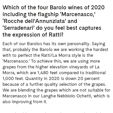
Which of the four Barolo wines of 2020
including the flagship ‘Marcenasco,’
‘Rocche dell’Annunziata’ and
‘Serradenari’ do you feel best captures
the expression of Ratti?
Each of our Barolos has its own personality. Saying
that, probably the Barolo we are working the hardest
with to perfect the Ratti/La Morra style is the
‘Marcenasco.’ To achieve this, we are using more
grapes from the higher elevation vineyards of La
Morra, which are 1,480 feet compared to traditional
1,000 feet. Quantity in 2020 is down 20 percent
because of a further quality selection of the grapes.
We are blending the grapes which are not suitable for
Marcenasco in our Langhe Nebbiolo Ochetti, which is
also improving from it.