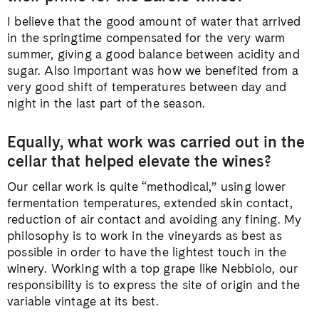
I believe that the good amount of water that arrived
in the springtime compensated for the very warm
summer, giving a good balance between acidity and
sugar. Also important was how we benefited from a
very good shift of temperatures between day and
night in the last part of the season.
Equally, what work was carried out in the
cellar that helped elevate the wines?
Our cellar work is quite “methodical,” using lower
fermentation temperatures, extended skin contact,
reduction of air contact and avoiding any fining. My
philosophy is to work in the vineyards as best as
possible in order to have the lightest touch in the
winery. Working with a top grape like Nebbiolo, our
responsibility is to express the site of origin and the
variable vintage at its best.