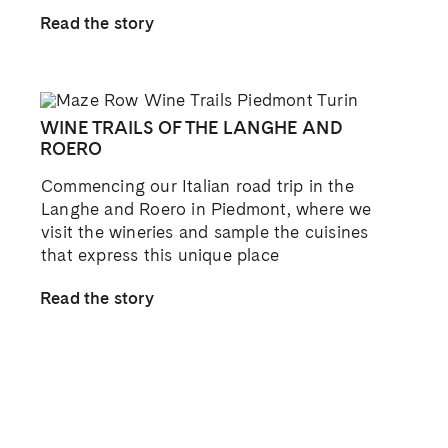
Facebook
X
Reddit
LinkedIn
WhatsApp
Tumblr
Pinterest
Vk
Email
CUSTOMER ASSISTANCE
Contact Us
Trade
Find Near Me