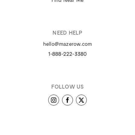
© 2024 Maze Row Wine Merchant, USA, Healdsburg, CA. All
rights reserved.
User Agreement
Privacy Policy
Trademarks
California Privacy
Notice
Sitemap