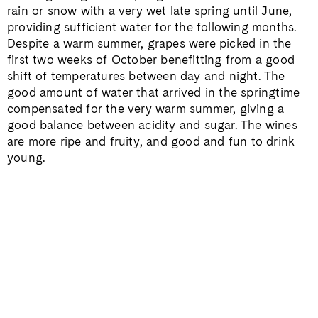
rain or snow with a very wet late spring until June,
providing sufficient water for the following months.
Despite a warm summer, grapes were picked in the
first two weeks of October benefitting from a good
shift of temperatures between day and night. The
good amount of water that arrived in the springtime
compensated for the very warm summer, giving a
good balance between acidity and sugar. The wines
are more ripe and fruity, and good and fun to drink
young.