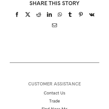
NEED HELP
hello@mazerow.com
1-888-222-3380
FOLLOW US