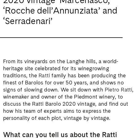
‘Rocche dell’Annunziata’ and
‘Serradenari’
From its vineyards on the Langhe hills, a world-
heritage site celebrated for its winegrowing
traditions, the
Ratti
family has been producing the
finest of Barolos for over 50 years, and shows no
signs of slowing down. We sit down with
Pietro Ratti
,
winemaker and owner of the Piedmont winery, to
discuss the Ratti Barolo 2020 vintage, and find out
how his team of experts aims to express the
personality of each plot, vintage by vintage.
What can you tell us about the Ratti