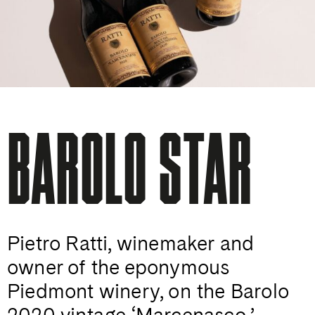
BAROLO STAR
Pietro Ratti, winemaker and
owner of the eponymous
Piedmont winery, on the Barolo
2020 vintage ‘Marcenasco,’