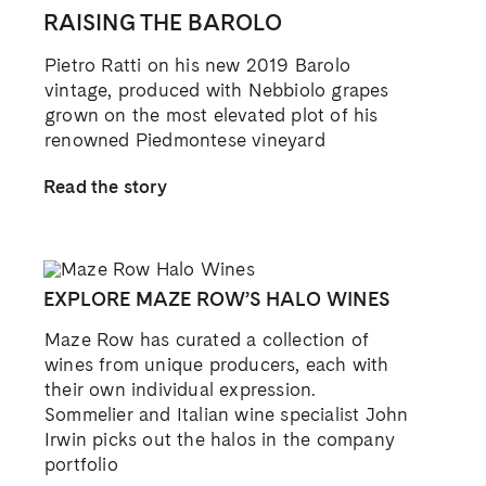
WINE TRAILS OF THE LANGHE AND
ROERO
Commencing our Italian road trip in the
Langhe and Roero in Piedmont, where we
visit the wineries and sample the cuisines
that express this unique place
Read the story
SHARE THIS STORY