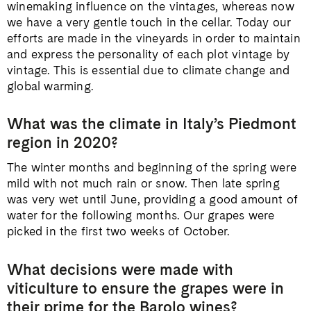
winemaking influence on the vintages, whereas now
we have a very gentle touch in the cellar. Today our
efforts are made in the vineyards in order to maintain
and express the personality of each plot vintage by
vintage. This is essential due to climate change and
global warming.
What was the climate in Italy’s Piedmont
region in 2020?
The winter months and beginning of the spring were
mild with not much rain or snow. Then late spring
was very wet until June, providing a good amount of
water for the following months. Our grapes were
picked in the first two weeks of October.
What decisions were made with
viticulture to ensure the grapes were in
their prime for the Barolo wines?