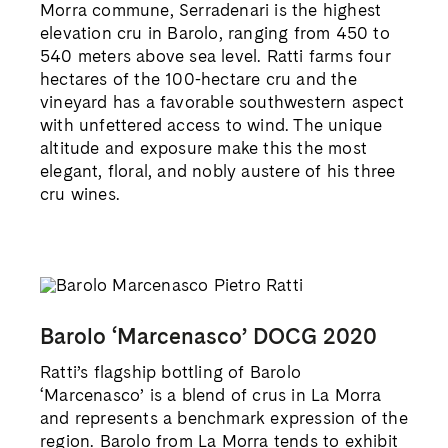
other communes, and this bottling from Ratti
is emblematic of its region.
PHOTOGRAPHY ©HELEN CATHCART, ROB LAWSON,
SPINACH