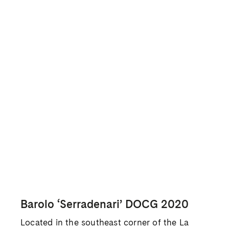
elevation cru in Barolo, ranging from 450 to
540 meters above sea level. Ratti farms four
hectares of the 100-hectare cru and the
vineyard has a favorable southwestern aspect
with unfettered access to wind. The unique
altitude and exposure make this the most
elegant, floral, and nobly austere of his three
cru wines.
Barolo ‘Marcenasco’ DOCG 2020
Ratti’s flagship bottling of Barolo
‘Marcenasco’ is a blend of crus in La Morra
and represents a benchmark expression of the
region. Barolo from La Morra tends to exhibit
softer tannins and more floral aromas than