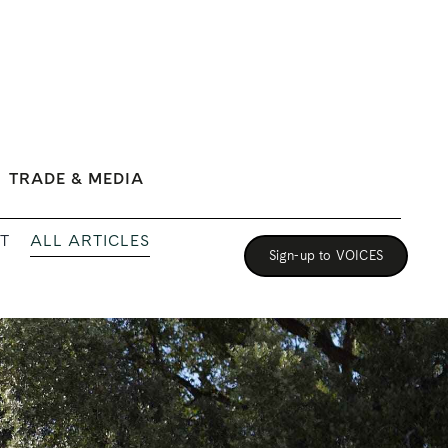
TRADE & MEDIA
ALL ARTICLES
T
Sign-up to VOICES