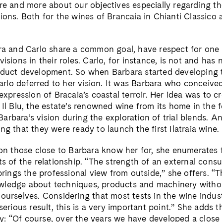
ore and more about our objectives especially regarding th
ions. Both for the wines of Brancaia in Chianti Classico 
ara and Carlo share a common goal, have respect for one
visions in their roles. Carlo, for instance, is not and has
oduct development. So when Barbara started developing 
lo deferred to her vision. It was Barbara who conceived 
 expression of Bracaia’s coastal terroir. Her idea was to 
 Il Blu, the estate’s renowned wine from its home in the f
arbara’s vision during the exploration of trial blends. A
ng that they were ready to launch the first Ilatraia wine.
ion those close to Barbara know her for, she enumerates f
ts of the relationship. “The strength of an external consul
 brings the professional view from outside,” she offers. 
wledge about techniques, products and machinery witho
ourselves. Considering that most tests in the wine indust
 serious result, this is a very important point.” She adds 
: “Of course, over the years we have developed a close f