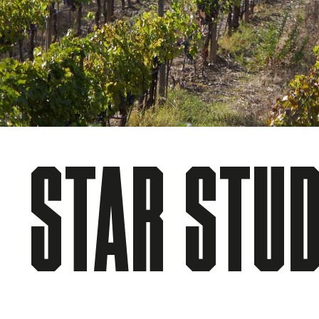
STAR STU