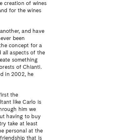
e creation of wines
and for the wines
 another, and have
 never been
the concept for a
all aspects of the
create something
orests of Chianti.
nd in 2002, he
irst the
tant like Carlo is
“Through him we
ut having to buy
ry take at least
the personal at the
riendship that is