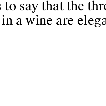
 to say that the th
 in a wine are eleg