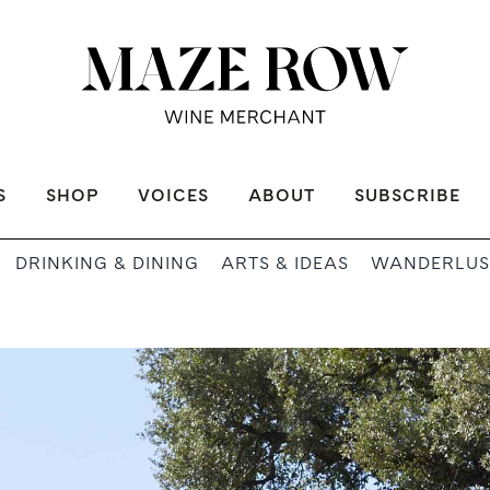
S
SHOP
VOICES
ABOUT
SUBSCRIBE
DRINKING & DINING
ARTS & IDEAS
WANDERLUS