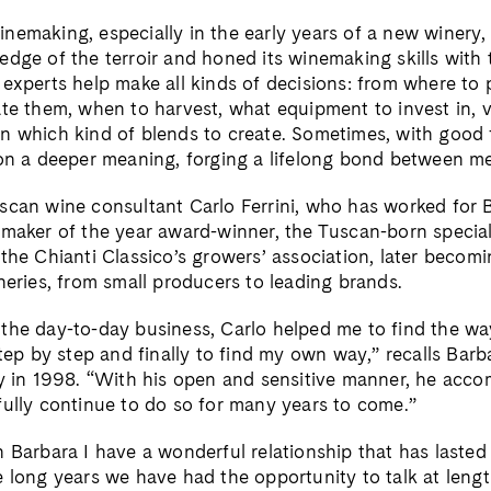
nemaking, especially in the early years of a new winery,
dge of the terroir and honed its winemaking skills with t
experts help make all kinds of decisions: from where to 
te them, when to harvest, what equipment to invest in, v
n which kind of blends to create. Sometimes, with good 
 on a deeper meaning, forging a lifelong bond between m
scan wine consultant Carlo Ferrini, who has worked for 
emaker of the year award-winner, the Tuscan-born special
the Chianti Classico’s growers’ association, later becomi
neries, from small producers to leading brands.
the day-to-day business, Carlo helped me to find the wa
step by step and finally to find my own way,” recalls Bar
ry in 1998. “With his open and sensitive manner, he acc
fully continue to do so for many years to come.”
 Barbara I have a wonderful relationship that has lasted
e long years we have had the opportunity to talk at len