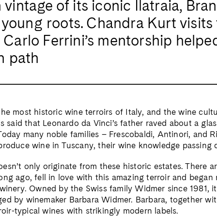
intage of its iconic Ilatraia, Bran
young roots. Chandra Kurt visits 
 Carlo Ferrini’s mentorship helpe
n path
he most historic wine terroirs of Italy, and the wine cul
is said that Leonardo da Vinci’s father raved about a glas
Today many noble families – Frescobaldi, Antinori, and R
produce wine in Tuscany, their wine knowledge passing 
esn’t only originate from these historic estates. There a
ong ago, fell in love with this amazing terroir and began
winery. Owned by the Swiss family Widmer since 1981, it
ed by winemaker Barbara Widmer. Barbara, together with
rroir-typical wines with strikingly modern labels.