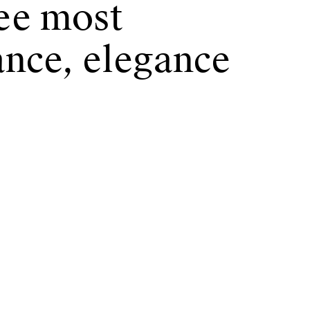
ree most
ance, elegance