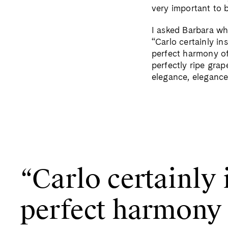
very important to b
I asked Barbara wh
“Carlo certainly in
perfect harmony of
perfectly ripe grap
elegance, elegance
“Carlo certainly 
perfect harmony o