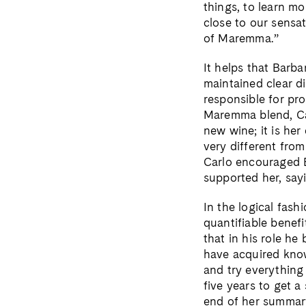
things, to learn m
close to our sensat
of Maremma.”
It helps that Barb
maintained clear di
responsible for pr
Maremma blend, Car
new wine; it is her
very different from
Carlo encouraged B
supported her, sayi
In the logical fash
quantifiable benefi
that in his role he
have acquired kno
and try everything 
five years to get a
end of her summary