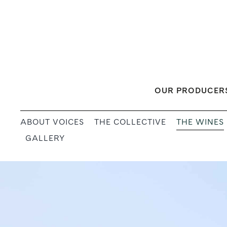
Skip
to
content
OUR PRODUCER
THE WINES
ABOUT VOICES
THE COLLECTIVE
GALLERY