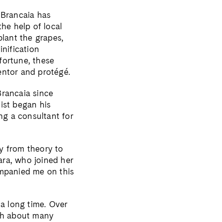
 Brancaia has
he help of local
plant the grapes,
inification
fortune, these
entor and protégé.
Brancaia since
ist began his
ng a consultant for
y from theory to
bara, who joined her
ompanied me on this
 a long time. Over
gth about many