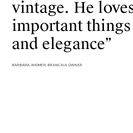
vintage. He loves
important things
and elegance”
BARBARA WIDMER, BRANCAIA OWNER