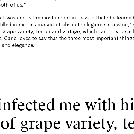
oth of us.”
at was and is the most important lesson that she learne
stilled in me this pursuit of absolute elegance in a wine,”
 grape variety, terroir and vintage, which can only be ac
e. Carlo loves to say that the three most important things
 and elegance.”
infected me with hi
f grape variety, t