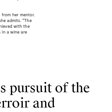
d from her mentor.
 she admits. “The
hieved with the
 in a wine are
s pursuit of the
erroir and