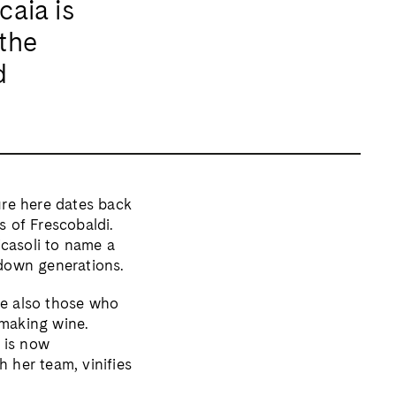
caia is
the
d
ture here dates back
s of Frescobaldi.
icasoli to name a
down generations.
re also those who
 making wine.
 is now
 her team, vinifies