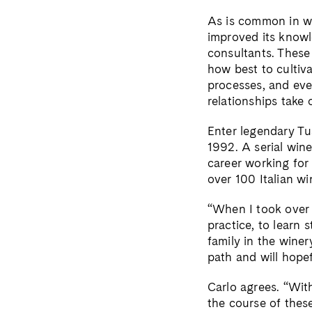
As is common in wi
improved its knowle
consultants. These 
how best to cultiva
processes, and eve
relationships take
Enter legendary Tu
1992. A serial win
career working for 
over 100 Italian wi
“When I took over 
practice, to learn 
family in the wine
path and will hope
Carlo agrees. “With
the course of thes