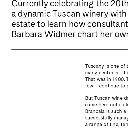
Currently celebrating the 20th v
a dynamic Tuscan winery with 
estate to learn how consultant
Barbara Widmer chart her ow
Tuscany is one of t
many centuries. It 
That was in 1480. 
few – continue to 
But Tuscan wine do
came here not so l
Brancaia
is such a 
successfully manag
a range of fine, te