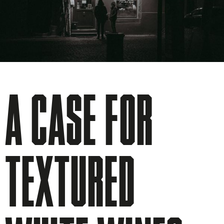
A CASE FOR
TEXTURED