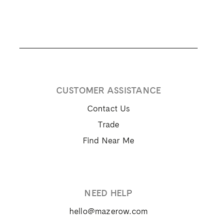
CUSTOMER ASSISTANCE
Contact Us
Trade
Find Near Me
NEED HELP
hello@mazerow.com