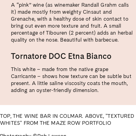
A “pink” wine (as winemaker Randall Grahm calls
it) made mostly from weighty Cinsaut and
Grenache, with a healthy dose of skin contact to
bring out even more texture and fruit. A small
percentage of Tibouren (2 percent) adds an herbal
quality on the nose. Beautiful with barbecue.
Tornatore DOC Etna Bianco
This white – made from the native grape
Carricante – shows how texture can be subtle but
present. A little saline viscosity coats the mouth,
adding an oyster-friendly dimension.
TOP, THE WINE BAR IN COLMAR. ABOVE, "TEXTURED
WHITES" FROM THE MAZE ROW PORTFOLIO
Photography ©Rob Lawson