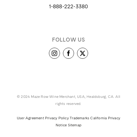
1-888-222-3380
FOLLOW US
© 2024 Maze Row Wine Merchant, USA, Healdsburg, CA. All
rights reserved.
User Agreement
Privacy Policy
Trademarks
California Privacy
Notice
Sitemap