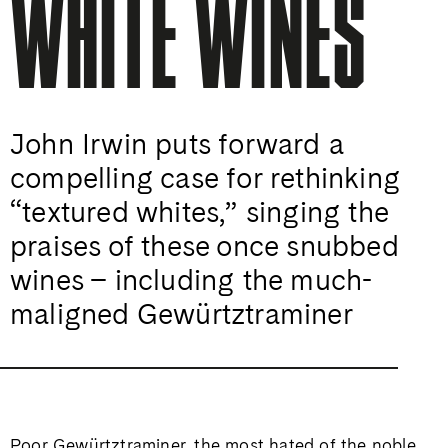
WHITE WINES
John Irwin puts forward a
compelling case for rethinking
“textured whites,” singing the
praises of these once snubbed
wines – including the much-
maligned Gewürtztraminer
Poor Gewürtztraminer, the most hated of the noble