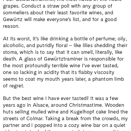
grapes. Conduct a straw poll with any group of
sommeliers about their least favorite wines, and
Gewürtz will make everyone’s list, and for a good
reason.
At its worst, it’s like drinking a bottle of perfume; oily,
alcoholic, and putridly floral – like lilies shedding their
stoma, which is to say that it can smell, literally, like
death. A glass of Gewürtztraminer is responsible for
the most profoundly terrible wine I’ve ever tasted,
one so lacking in acidity that its flabby viscosity
seems to coat my mouth years later, a phantom limb
of regret.
But the best wine I have ever tasted? It was a few
years ago in Alsace, around Christmastime. Wooden
huts selling mulled wine and Kugelhopf cake lined the
streets of Colmar. Taking a break from the crowds, my
partner and I popped into a cozy wine bar on a quiet