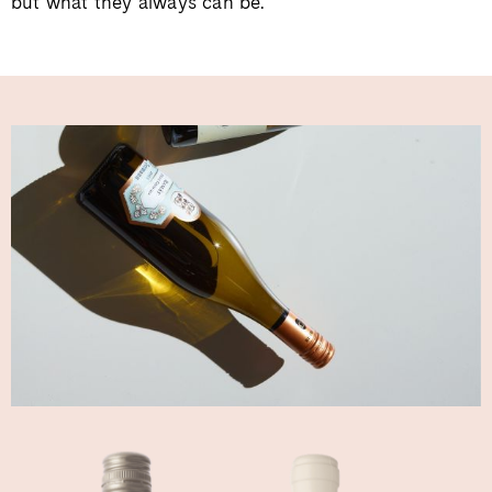
but what they always can be.