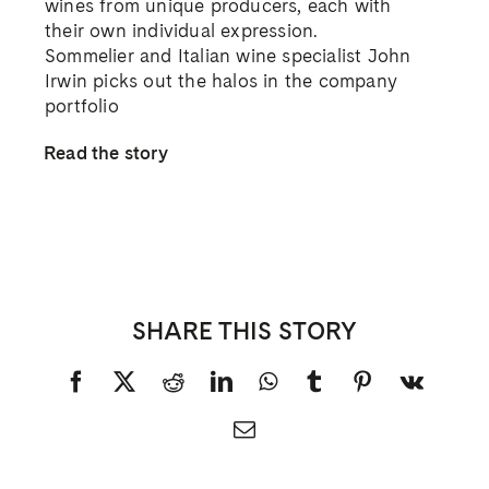
wines from unique producers, each with
their own individual expression.
Sommelier and Italian wine specialist John
Irwin picks out the halos in the company
portfolio
Read the story
SHARE THIS STORY
Facebook
X
Reddit
LinkedIn
WhatsApp
Tumblr
Pinterest
Vk
Email