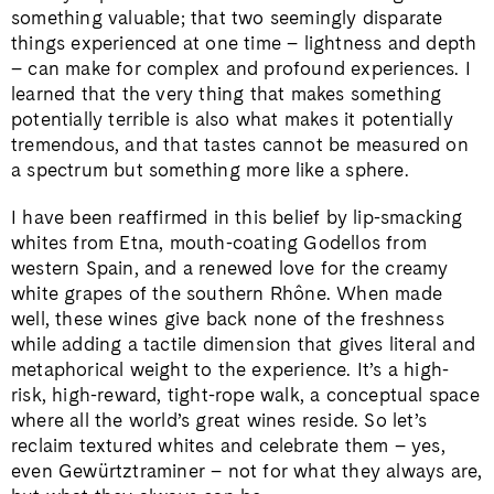
something valuable; that two seemingly disparate
things experienced at one time – lightness and depth
– can make for complex and profound experiences. I
learned that the very thing that makes something
potentially terrible is also what makes it potentially
tremendous, and that tastes cannot be measured on
a spectrum but something more like a sphere.
I have been reaffirmed in this belief by lip-smacking
whites from Etna, mouth-coating Godellos from
western Spain, and a renewed love for the creamy
white grapes of the southern Rhône. When made
well, these wines give back none of the freshness
while adding a tactile dimension that gives literal and
metaphorical weight to the experience. It’s a high-
risk, high-reward, tight-rope walk, a conceptual space
where all the world’s great wines reside. So let’s
reclaim textured whites and celebrate them – yes,
even Gewürtztraminer – not for what they always are,