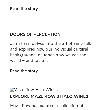
Read the story
DOORS OF PERCEPTION
John Irwin delves into the art of wine talk
and explores how our individual cultural
backgrounds influence how we see the
world – and taste it
Read the story
EXPLORE MAZE ROW’S HALO WINES
Maze Row has curated a collection of