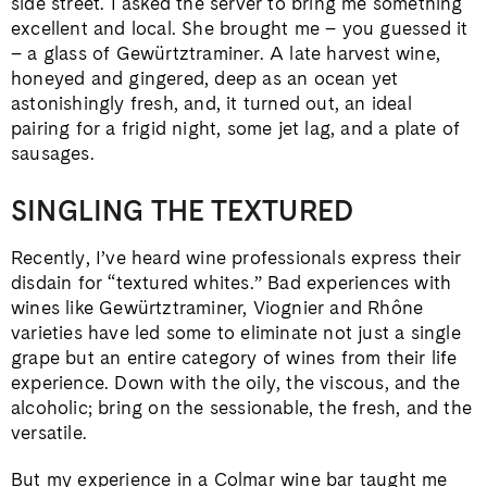
side street. I asked the server to bring me something
excellent and local. She brought me – you guessed it
– a glass of Gewürtztraminer. A late harvest wine,
honeyed and gingered, deep as an ocean yet
astonishingly fresh, and, it turned out, an ideal
pairing for a frigid night, some jet lag, and a plate of
sausages.
SINGLING THE TEXTURED
Recently, I’ve heard wine professionals express their
disdain for “textured whites.” Bad experiences with
wines like Gewürtztraminer, Viognier and Rhône
varieties have led some to eliminate not just a single
grape but an entire category of wines from their life
experience. Down with the oily, the viscous, and the
alcoholic; bring on the sessionable, the fresh, and the
versatile.
But my experience in a Colmar wine bar taught me