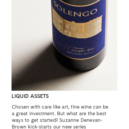
LIQUID ASSETS
Chosen with care like art, fine wine can be
a great investment. But what are the best
ways to get started? Suzanne Denevan-
Brown kick-starts our new series