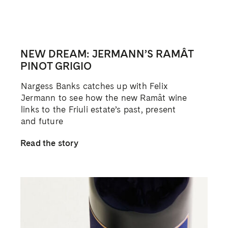
NEW DREAM: JERMANN’S RAMÂT
PINOT GRIGIO
Nargess Banks catches up with Felix
Jermann to see how the new Ramât wine
links to the Friuli estate’s past, present
and future
Read the story