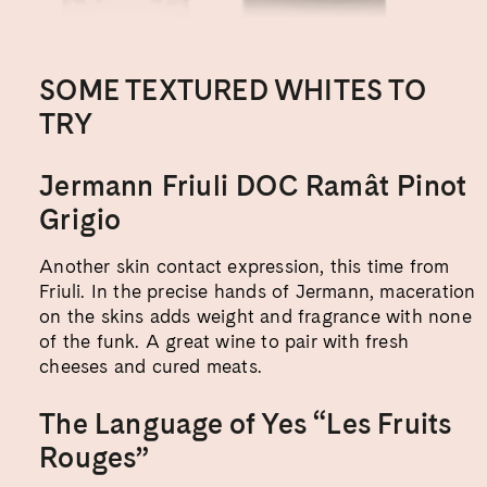
SOME TEXTURED WHITES TO
TRY
Jermann Friuli DOC Ramât Pinot
Grigio
Another skin contact expression, this time from
Friuli. In the precise hands of Jermann, maceration
on the skins adds weight and fragrance with none
of the funk. A great wine to pair with fresh
cheeses and cured meats.
The Language of Yes “Les Fruits
Rouges”