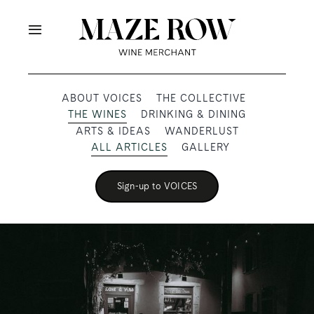
Skip
to
Toggle
content
Navigation
OUR PRODUCERS
ABOUT VOICES
THE COLLECTIVE
THE WINES
DRINKING & DINING
SHOP
ARTS & IDEAS
WANDERLUST
ALL ARTICLES
GALLERY
VOICES
Sign-up to VOICES
ABOUT
SUBSCRIBE
TRADE & MEDIA