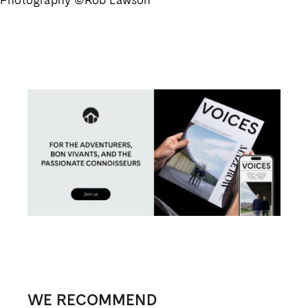
WE RECOMMEND